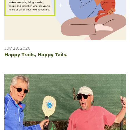
July 28, 2026
Happy Trails, Happy Tails.