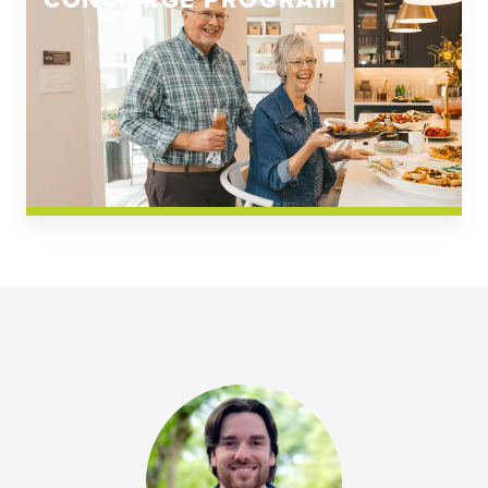
CONCIERGE PROGRAM
Church Square
Spring Creek
Westwoods at Chickahominy Falls
News & Events; Community
Westwoods at Chickahomiy Falls
Community News & Events
Westwood Gardens at Chickahominy Falls