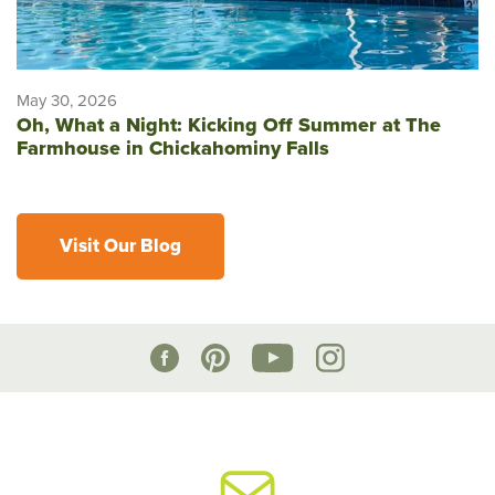
May 30, 2026
Oh, What a Night: Kicking Off Summer at The
Farmhouse in Chickahominy Falls
Visit Our Blog