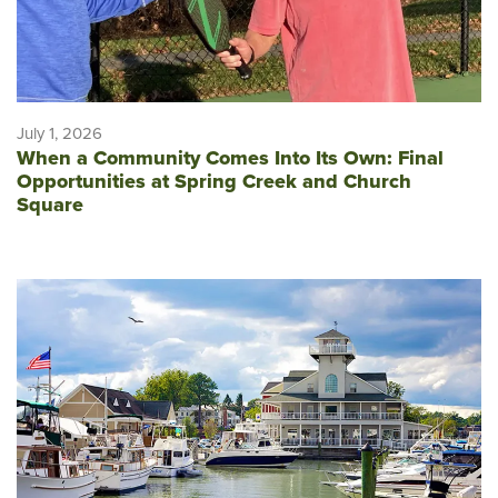
July 1, 2026
When a Community Comes Into Its Own: Final
Opportunities at Spring Creek and Church
Square