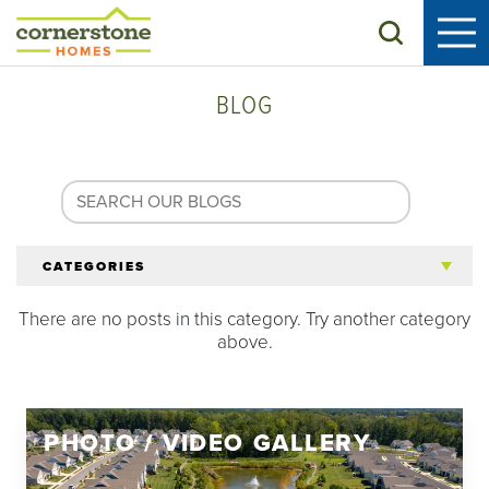
Search
BLOG
CATEGORIES
There are no posts in this category. Try another category
All Articles
above.
Tips for 55+
PHOTO / VIDEO GALLERY
Homeowners