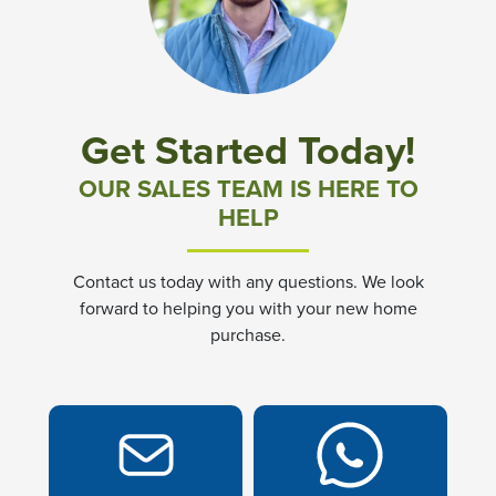
Community News & Promotions
Aster Meadows at Chickahominy Falls
Get Started Today!
Bluegrass Glen at Chickahominy Falls
OUR SALES TEAM IS HERE TO
HELP
Villas of White's Mill
Contact us today with any questions. We look
Townes at Berry Creek
forward to helping you with your new home
purchase.
Long Meadow Hills
Villas At White's Mill