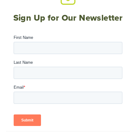
Sign Up for Our Newsletter