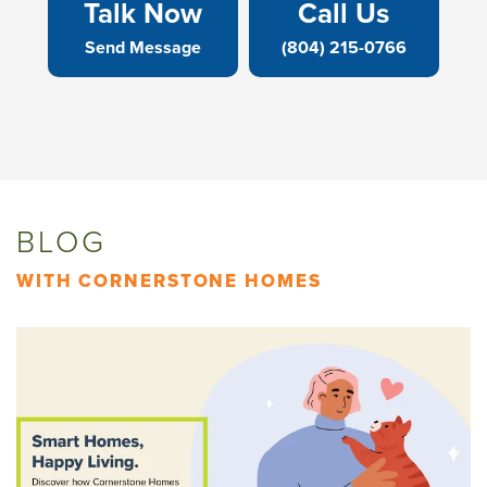
Talk Now
Call Us
Send Message
(804) 215-0766
BLOG
WITH CORNERSTONE HOMES