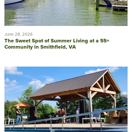
June 28, 2026
The Sweet Spot of Summer Living at a 55+
Community in Smithfield, VA