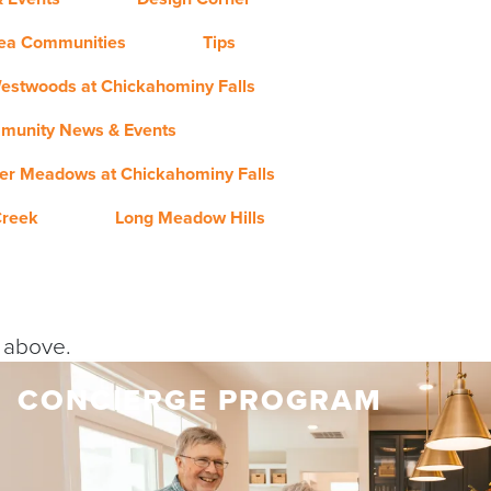
rea Communities
Tips
estwoods at Chickahominy Falls
munity News & Events
er Meadows at Chickahominy Falls
Creek
Long Meadow Hills
y above.
CONCIERGE PROGRAM