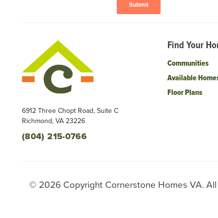
Find Your H
Communities
Available Home
Floor Plans
6912 Three Chopt Road, Suite C
Richmond
,
VA
23226
(804) 215-0766
©
2026
Copyright
Cornerstone Homes VA
. Al