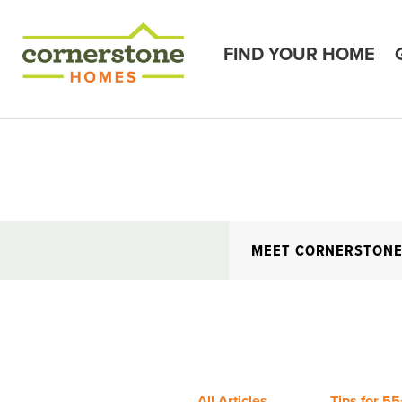
FIND YOUR HOME
MEET CORNERSTON
All Articles
Tips for 55