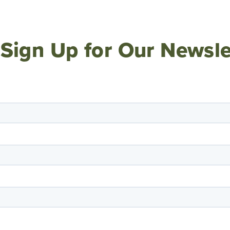
Sign Up for Our Newsle