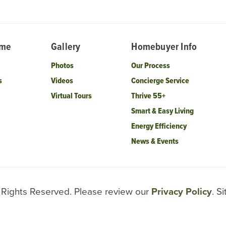
ome
Gallery
Homebuyer Info
Photos
Our Process
s
Videos
Concierge Service
Virtual Tours
Thrive 55+
Smart & Easy Living
Energy Efficiency
News & Events
l Rights Reserved. Please review our
Privacy Policy
. S