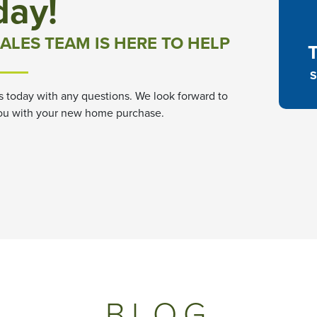
day!
ALES TEAM IS HERE TO HELP
S
s today with any questions. We look forward to
ou with your new home purchase.
BLOG