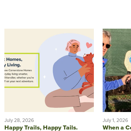
July 28, 2026
July 1, 2026
Happy Trails, Happy Tails.
When a C