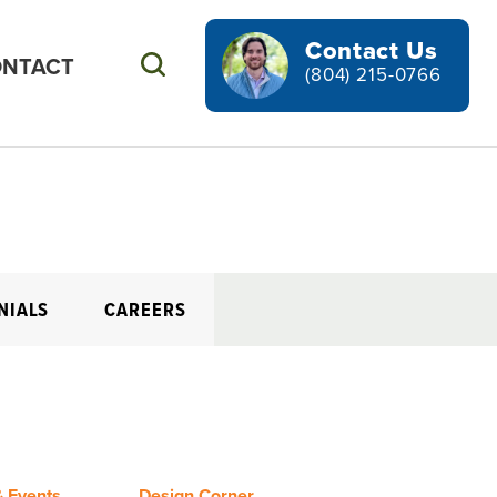
Contact Us
NTACT
Search
(804) 215-0766
NIALS
CAREERS
 Events
Design Corner