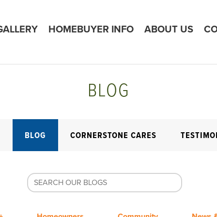
GALLERY
HOMEBUYER INFO
ABOUT US
CO
BLOG
E
BLOG
CORNERSTONE CARES
TESTIMO
+
Homeowners
Community
News &