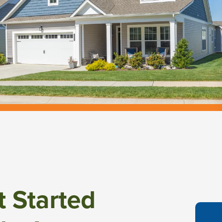
t Started