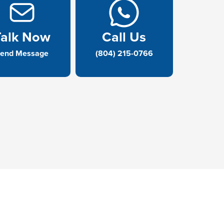
Talk Now
Call Us
end Message
(804) 215-0766