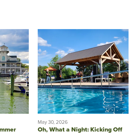
May 30, 2026
ummer
Oh, What a Night: Kicking Off