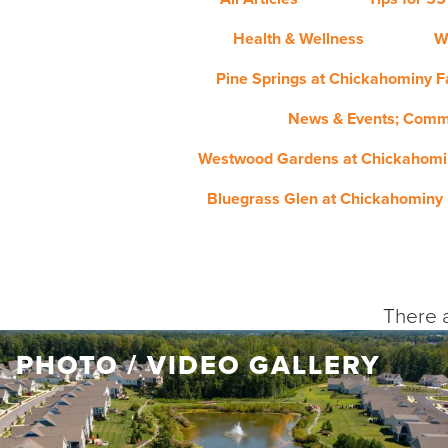
Health & Wellness
W
Pine Springs at Chickahominy Fa
News & Events; Comm
Westwood Gardens at Chickahomin
Bluegrass Glen at Chickahominy 
There a
PHOTO / VIDEO GALLERY