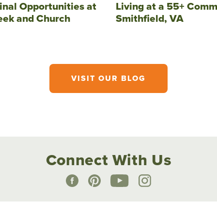
inal Opportunities at
Living at a 55+ Comm
eek and Church
Smithfield, VA
VISIT OUR BLOG
Connect With Us