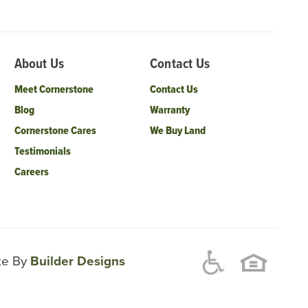
About Us
Contact Us
Meet Cornerstone
Contact Us
Blog
Warranty
Cornerstone Cares
We Buy Land
Testimonials
Careers
ite By
Builder Designs