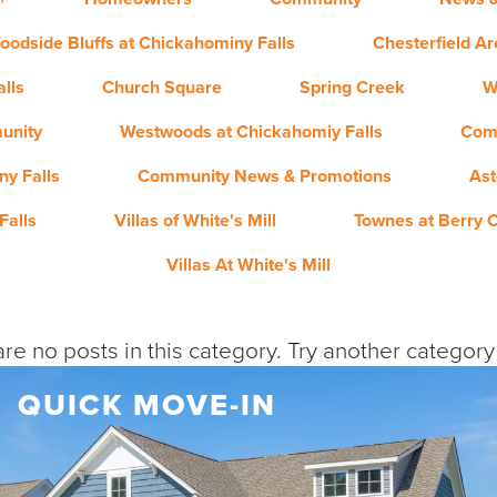
oodside Bluffs at Chickahominy Falls
Chesterfield A
lls
Church Square
Spring Creek
W
unity
Westwoods at Chickahomiy Falls
Com
y Falls
Community News & Promotions
Ast
Falls
Villas of White's Mill
Townes at Berry 
Villas At White's Mill
re no posts in this category. Try another categor
QUICK MOVE-IN