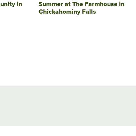
unity in
Summer at The Farmhouse in
Chickahominy Falls