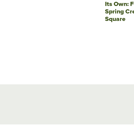
Its Own: F
Spring Cr
Square