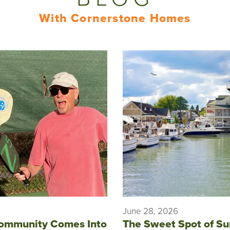
With Cornerstone Homes
June 28, 2026
ommunity Comes Into
The Sweet Spot of S