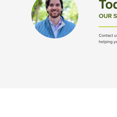
To
OUR S
Contact u
helping y