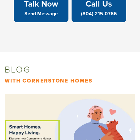
Talk Now
Call Us
Send Message
(804) 215-0766
BLOG
WITH CORNERSTONE HOMES