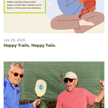
July 28, 2026
Happy Trails, Happy Tails.