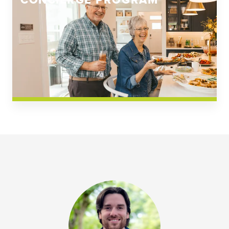
CONCIERGE PROGRAM
Church Square
Spring Creek
Westwoods at Chickahominy Falls
News & Events; Community
Westwoods at Chickahomiy Falls
Community News & Events
Westwood Gardens at Chickahominy Falls