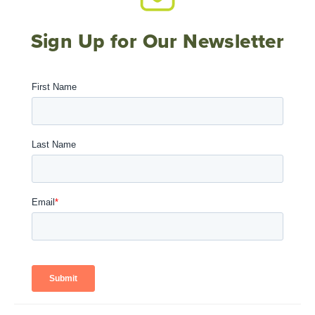
Sign Up for Our Newsletter