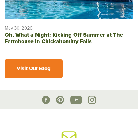
May 30, 2026
Oh, What a Night: Kicking Off Summer at The
Farmhouse in Chickahominy Falls
Visit Our Blog