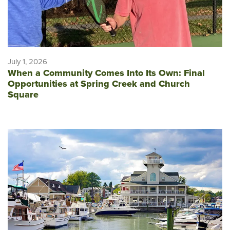
July 1, 2026
When a Community Comes Into Its Own: Final
Opportunities at Spring Creek and Church
Square