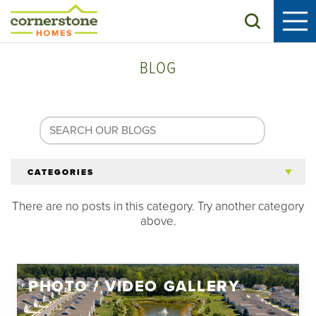
Search
BLOG
CATEGORIES
There are no posts in this category. Try another category
All Articles
above.
Tips for 55+
PHOTO / VIDEO GALLERY
Homeowners