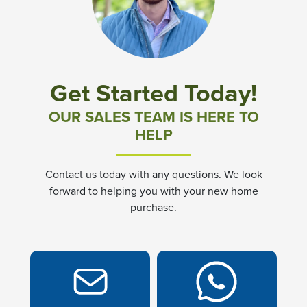
Community News & Promotions
Aster Meadows at Chickahominy Falls
Get Started Today!
Bluegrass Glen at Chickahominy Falls
OUR SALES TEAM IS HERE TO
HELP
Villas of White's Mill
Contact us today with any questions. We look
Townes at Berry Creek
forward to helping you with your new home
purchase.
Long Meadow Hills
Villas At White's Mill