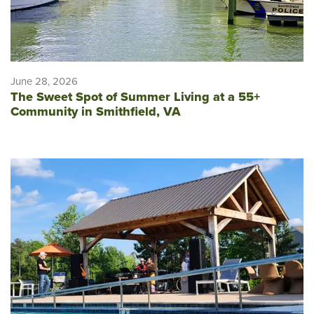
June 28, 2026
The Sweet Spot of Summer Living at a 55+
Community in Smithfield, VA