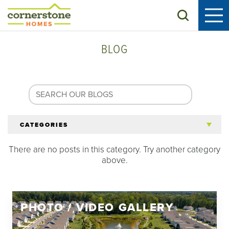
Search
BLOG
CATEGORIES
There are no posts in this category. Try another category
All Articles
above.
Tips for 55+
PHOTO / VIDEO GALLERY
Homeowners