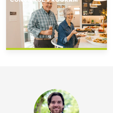
CONCIERGE PROGRAM
Church Square
Spring Creek
Westwoods at Chickahominy Falls
News & Events; Community
Westwoods at Chickahomiy Falls
Community News & Events
Westwood Gardens at Chickahominy Falls