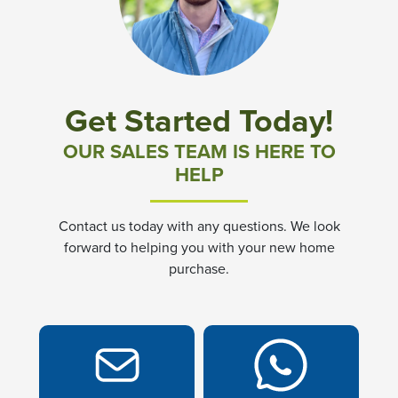
Community News & Promotions
Aster Meadows at Chickahominy Falls
Get Started Today!
Bluegrass Glen at Chickahominy Falls
OUR SALES TEAM IS HERE TO
HELP
Villas of White's Mill
Contact us today with any questions. We look
Townes at Berry Creek
forward to helping you with your new home
purchase.
Long Meadow Hills
Villas At White's Mill