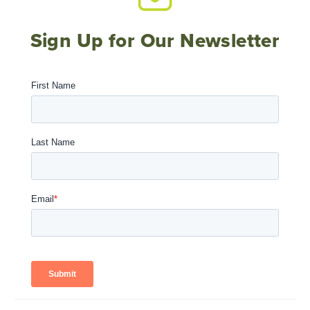
Sign Up for Our Newsletter