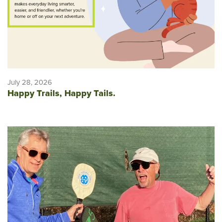
July 28, 2026
Happy Trails, Happy Tails.