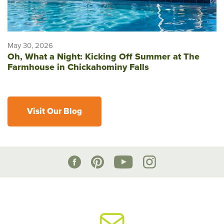
May 30, 2026
Oh, What a Night: Kicking Off Summer at The
Farmhouse in Chickahominy Falls
Visit Our Blog