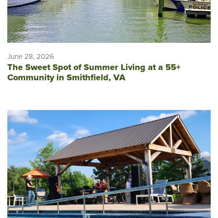
June 28, 2026
The Sweet Spot of Summer Living at a 55+
Community in Smithfield, VA