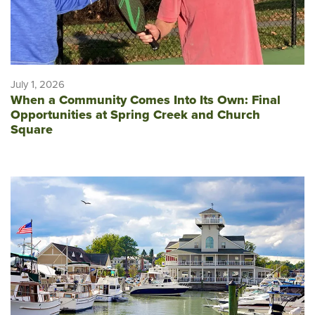
July 1, 2026
When a Community Comes Into Its Own: Final
Opportunities at Spring Creek and Church
Square