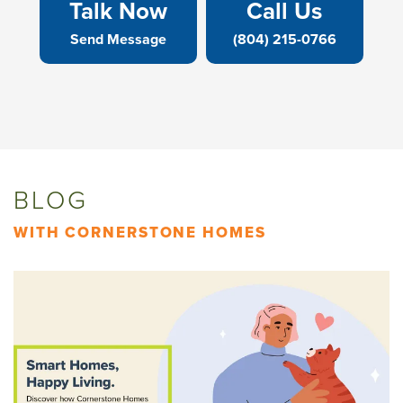
Talk Now
Call Us
Send Message
(804) 215-0766
BLOG
WITH CORNERSTONE HOMES