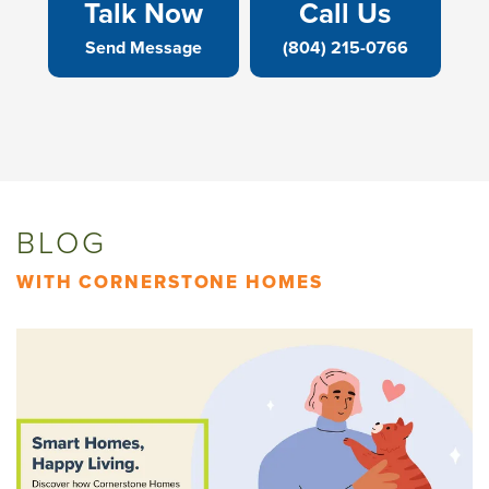
Talk Now
Call Us
Send Message
(804) 215-0766
BLOG
WITH CORNERSTONE HOMES