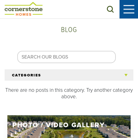
Search
BLOG
CATEGORIES
There are no posts in this category. Try another category
All Articles
above.
Tips for 55+
PHOTO / VIDEO GALLERY
Homeowners