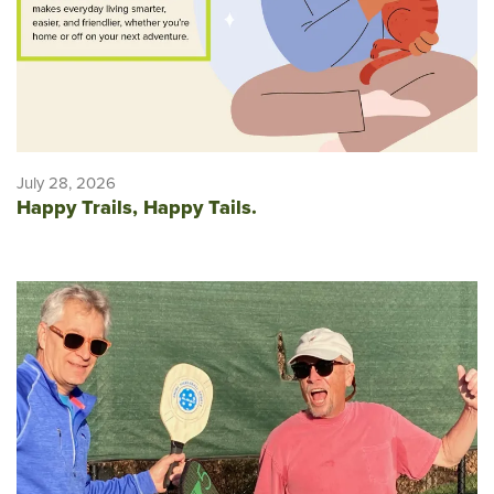
July 28, 2026
Happy Trails, Happy Tails.