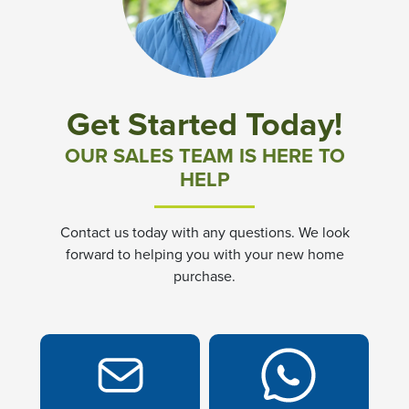
Community News & Promotions
Aster Meadows at Chickahominy Falls
Get Started Today!
Bluegrass Glen at Chickahominy Falls
OUR SALES TEAM IS HERE TO
HELP
Villas of White's Mill
Contact us today with any questions. We look
Townes at Berry Creek
forward to helping you with your new home
purchase.
Long Meadow Hills
Villas At White's Mill