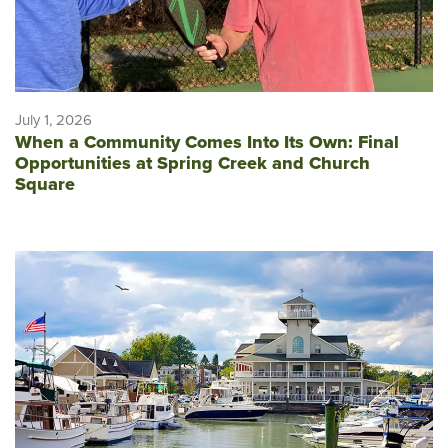
July 1, 2026
When a Community Comes Into Its Own: Final
Opportunities at Spring Creek and Church
Square