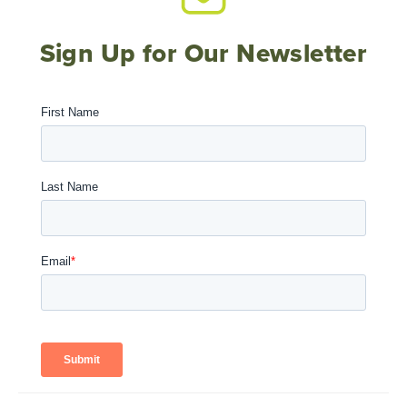
Sign Up for Our Newsletter