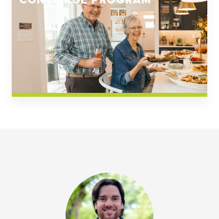
CONCIERGE PROGRAM
Church Square
Spring Creek
Westwoods at Chickahominy Falls
News & Events; Community
Westwoods at Chickahomiy Falls
Community News & Events
Westwood Gardens at Chickahominy Falls