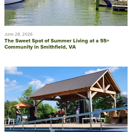
June 28, 2026
The Sweet Spot of Summer Living at a 55+
Community in Smithfield, VA