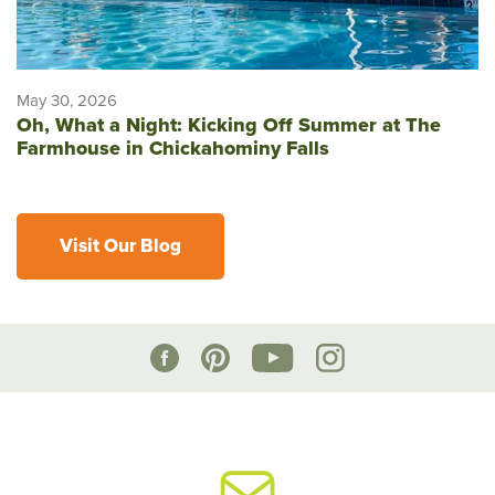
May 30, 2026
Oh, What a Night: Kicking Off Summer at The
Farmhouse in Chickahominy Falls
Visit Our Blog