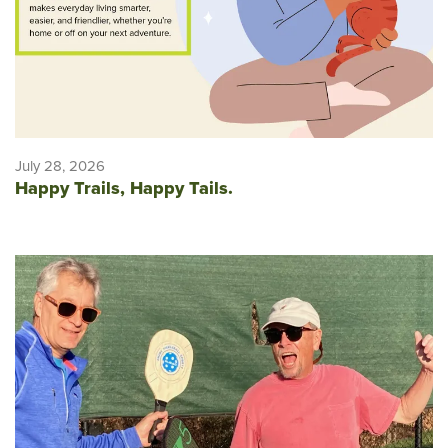
July 28, 2026
Happy Trails, Happy Tails.