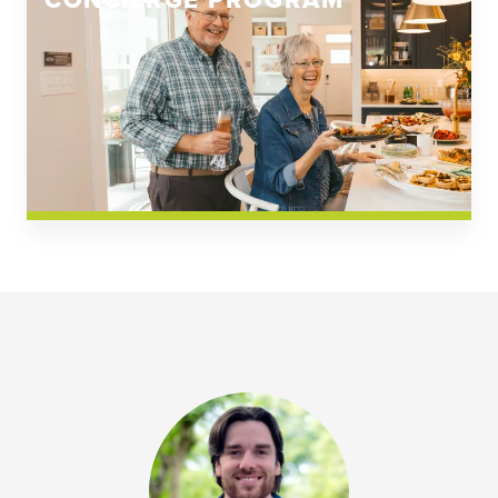
CONCIERGE PROGRAM
Church Square
Spring Creek
Westwoods at Chickahominy Falls
News & Events; Community
Westwoods at Chickahomiy Falls
Community News & Events
Westwood Gardens at Chickahominy Falls