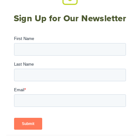
Sign Up for Our Newsletter