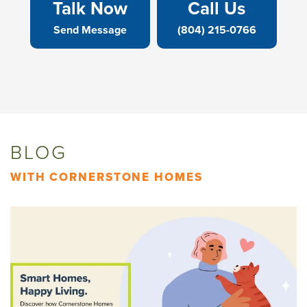
Talk Now
Call Us
Send Message
(804) 215-0766
BLOG
WITH CORNERSTONE HOMES