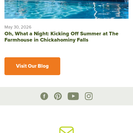
May 30, 2026
Oh, What a Night: Kicking Off Summer at The
Farmhouse in Chickahominy Falls
Visit Our Blog