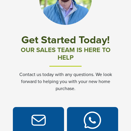
Community News & Promotions
Aster Meadows at Chickahominy Falls
Get Started Today!
Bluegrass Glen at Chickahominy Falls
OUR SALES TEAM IS HERE TO
HELP
Villas of White's Mill
Contact us today with any questions. We look
Townes at Berry Creek
forward to helping you with your new home
purchase.
Long Meadow Hills
Villas At White's Mill