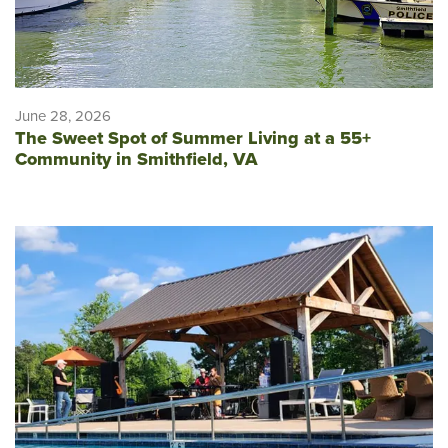
June 28, 2026
The Sweet Spot of Summer Living at a 55+
Community in Smithfield, VA