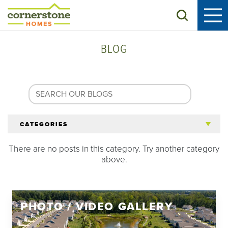
Search
BLOG
CATEGORIES
There are no posts in this category. Try another category
All Articles
above.
Tips for 55+
PHOTO / VIDEO GALLERY
Homeowners