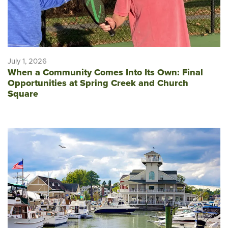
July 1, 2026
When a Community Comes Into Its Own: Final
Opportunities at Spring Creek and Church
Square