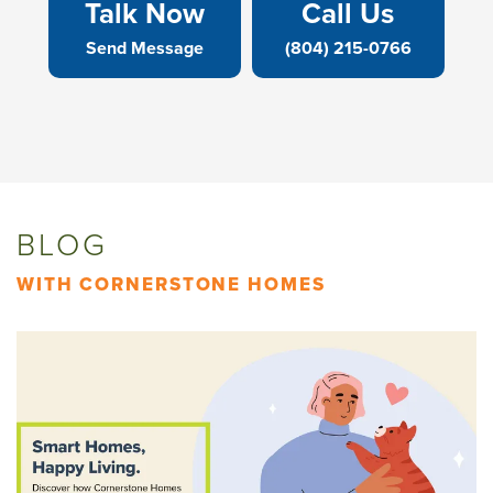
Talk Now
Call Us
Send Message
(804) 215-0766
BLOG
WITH CORNERSTONE HOMES