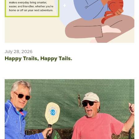
July 28, 2026
Happy Trails, Happy Tails.