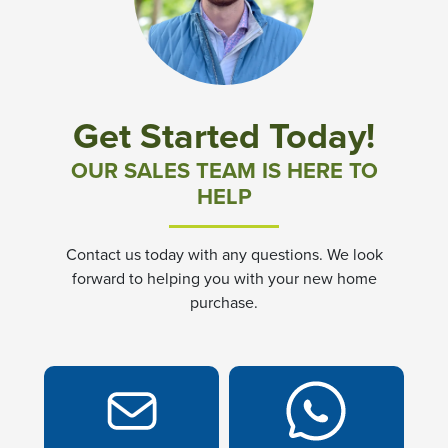
Community News & Promotions
Aster Meadows at Chickahominy Falls
Get Started Today!
Bluegrass Glen at Chickahominy Falls
OUR SALES TEAM IS HERE TO
HELP
Villas of White's Mill
Contact us today with any questions. We look
Townes at Berry Creek
forward to helping you with your new home
purchase.
Long Meadow Hills
Villas At White's Mill