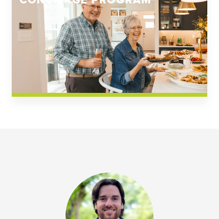
CONCIERGE PROGRAM
Church Square
Spring Creek
Westwoods at Chickahominy Falls
News & Events; Community
Westwoods at Chickahomiy Falls
Community News & Events
Westwood Gardens at Chickahominy Falls