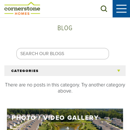
Search
BLOG
CATEGORIES
There are no posts in this category. Try another category
All Articles
above.
Tips for 55+
PHOTO / VIDEO GALLERY
Homeowners