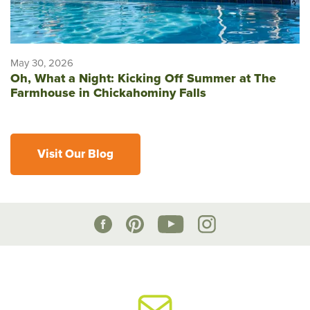
May 30, 2026
Oh, What a Night: Kicking Off Summer at The
Farmhouse in Chickahominy Falls
Visit Our Blog