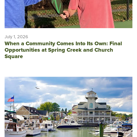
July 1, 2026
When a Community Comes Into Its Own: Final
Opportunities at Spring Creek and Church
Square