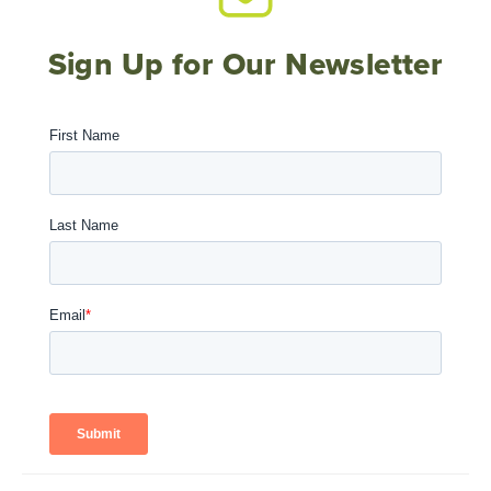
Sign Up for Our Newsletter