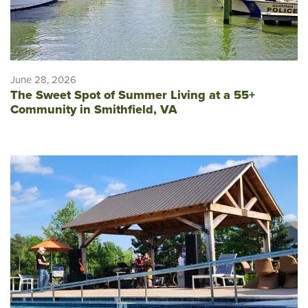
June 28, 2026
The Sweet Spot of Summer Living at a 55+
Community in Smithfield, VA