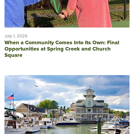
July 1, 2026
When a Community Comes Into Its Own: Final
Opportunities at Spring Creek and Church
Square