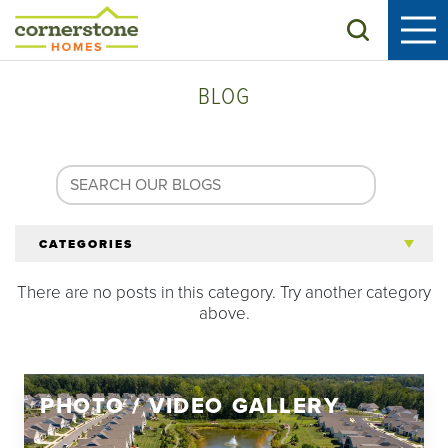
Search
BLOG
CATEGORIES
There are no posts in this category. Try another category
All Articles
above.
Tips for 55+
PHOTO / VIDEO GALLERY
Homeowners