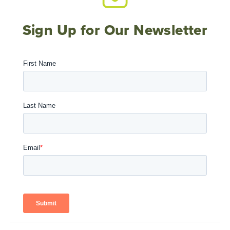
Sign Up for Our Newsletter