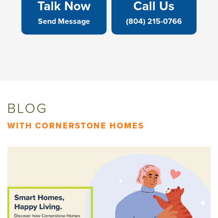
Talk Now
Call Us
Send Message
(804) 215-0766
BLOG
WITH CORNERSTONE HOMES