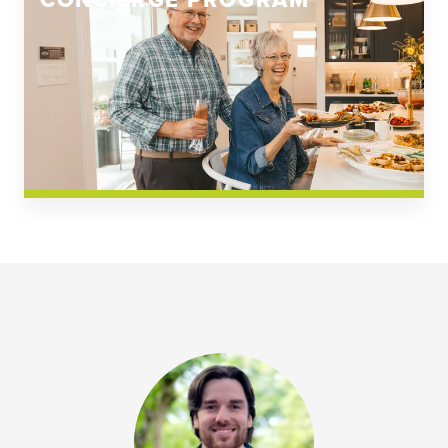
CONCIERGE PROGRAM
Church Square
Spring Creek
Westwoods at Chickahominy Falls
News & Events; Community
Westwoods at Chickahomiy Falls
Community News & Events
Westwood Gardens at Chickahominy Falls