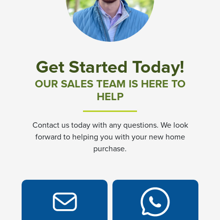
Community News & Promotions
Aster Meadows at Chickahominy Falls
Get Started Today!
Bluegrass Glen at Chickahominy Falls
OUR SALES TEAM IS HERE TO
HELP
Villas of White's Mill
Contact us today with any questions. We look
Townes at Berry Creek
forward to helping you with your new home
purchase.
Long Meadow Hills
Villas At White's Mill