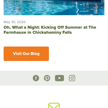
May 30, 2026
Oh, What a Night: Kicking Off Summer at The
Farmhouse in Chickahominy Falls
Visit Our Blog