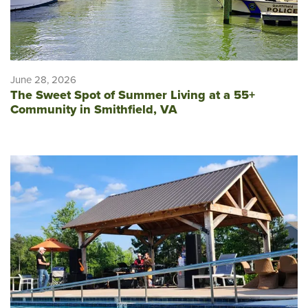
June 28, 2026
The Sweet Spot of Summer Living at a 55+
Community in Smithfield, VA