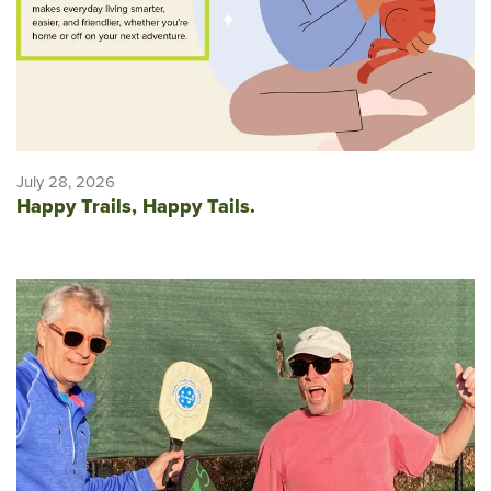
July 28, 2026
Happy Trails, Happy Tails.