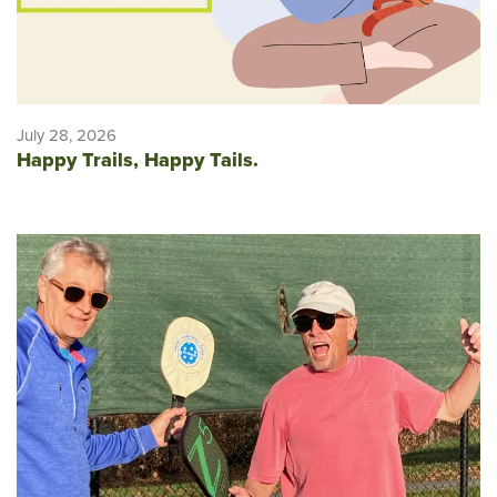
July 28, 2026
Happy Trails, Happy Tails.