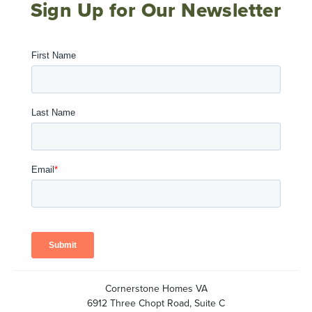
Sign Up for Our Newsletter
Cornerstone Homes VA
6912 Three Chopt Road, Suite C