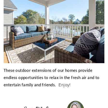
These outdoor extensions of our homes provide
endless opportunities to relax in the fresh air and to
Enjoy!
entertain family and friends.