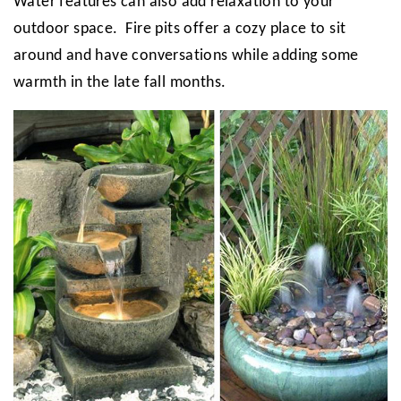
Water features can also add relaxation to your
outdoor space. Fire pits offer a cozy place to sit
around and have conversations while adding some
warmth in the late fall months.