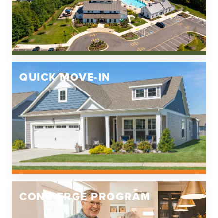
QUICK MOVE-IN
CONCIERGE PROGRAM