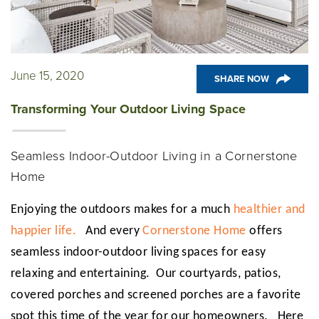
June 15, 2020
SHARE NOW
Transforming Your Outdoor Living Space
Seamless Indoor-Outdoor Living in a Cornerstone
Home
Enjoying the outdoors makes for a much
healthier and
happier life.
And every
Cornerstone Home
offers
seamless indoor-outdoor living spaces for easy
relaxing and entertaining. Our courtyards, patios,
covered porches and screened porches are a favorite
spot this time of the year for our homeowners. Here