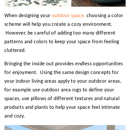
When designing your
outdoor space,
choosing a color
scheme will help you create a cozy environment.
However, be careful of adding too many different
patterns and colors to keep your space from feeling
cluttered.
Bringing the inside out provides endless opportunities
for enjoyment. Using the same design concepts for
your indoor living areas apply to your outdoor areas,
for example use outdoor area rugs to define your
spaces, use pillows of different textures and natural
products and plants to help your space feel intimate
and cozy.