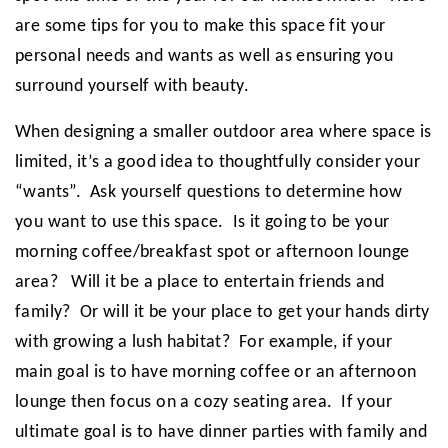
are some tips for you to make this space fit your
personal needs and wants as well as ensuring you
surround yourself with beauty.
When designing a smaller outdoor area where space is
limited, it’s a good idea to thoughtfully consider your
“wants”. Ask yourself questions to determine how
you want to use this space. Is it going to be your
morning coffee/breakfast spot or afternoon lounge
area? Will it be a place to entertain friends and
family? Or will it be your place to get your hands dirty
with growing a lush habitat? For example, if your
main goal is to have morning coffee or an afternoon
lounge then focus on a cozy seating area. If your
ultimate goal is to have dinner parties with family and