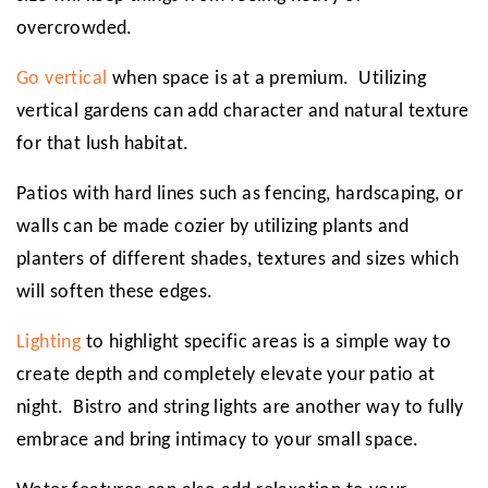
overcrowded.
Go vertical
when space is at a premium. Utilizing
vertical gardens can add character and natural texture
for that lush habitat.
Patios with hard lines such as fencing, hardscaping, or
walls can be made cozier by utilizing plants and
planters of different shades, textures and sizes which
will soften these edges.
Lighting
to highlight specific areas is a simple way to
create depth and completely elevate your patio at
night. Bistro and string lights are another way to fully
embrace and bring intimacy to your small space.