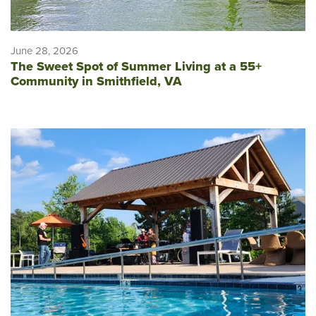
June 28, 2026
The Sweet Spot of Summer Living at a 55+
Community in Smithfield, VA