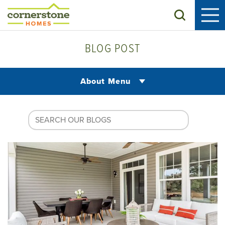
Search
BLOG POST
About Menu