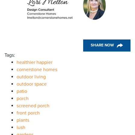
SHARE NOW
Tags:
healthier happier
cornerstone homes
outdoor living
outdoor space
patio
porch
screened porch
front porch
plants
lush
gardens