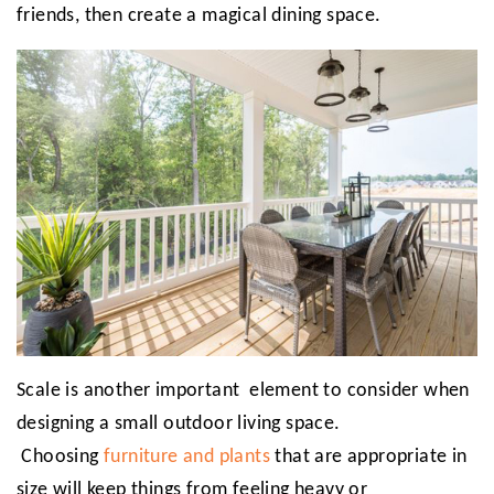
friends, then create a magical dining space.
Scale is another important element to consider when
designing a small outdoor living space.
Choosing
furniture and plants
that are appropriate in
size will keep things from feeling heavy or