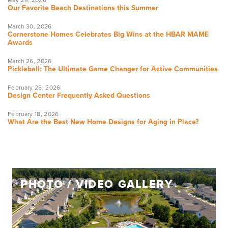
Our Favorite Beach Destinations this Summer
March 30, 2026
Cornerstone Homes Celebrates Big Wins at the HBAR MAME
Awards
March 26, 2026
Pickleball: The Ultimate Game Changer for Active Communities
February 25, 2026
Design Center Frequently Asked Questions
February 18, 2026
What Are the Best New Home Designs for Aging in Place?
PHOTO / VIDEO GALLERY