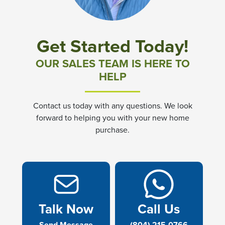
Get Started Today!
OUR SALES TEAM IS HERE TO
HELP
Contact us today with any questions. We look
forward to helping you with your new home
purchase.
Talk Now
Call Us
Send Message
(804) 215-0766