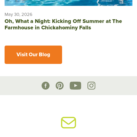
May 30, 2026
Oh, What a Night: Kicking Off Summer at The
Farmhouse in Chickahominy Falls
Visit Our Blog