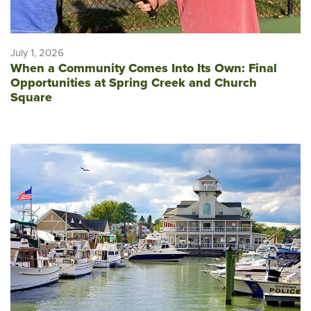
July 1, 2026
When a Community Comes Into Its Own: Final
Opportunities at Spring Creek and Church
Square