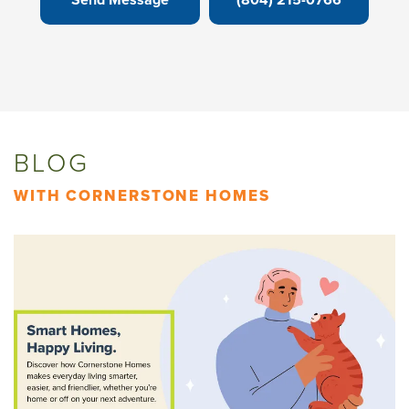
BLOG
WITH CORNERSTONE HOMES