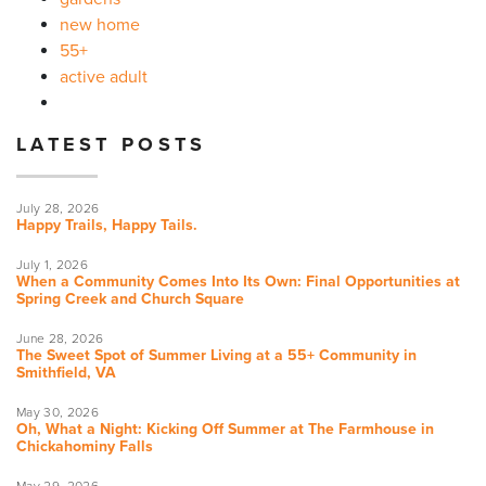
new home
55+
active adult
LATEST POSTS
July 28, 2026
Happy Trails, Happy Tails.
July 1, 2026
When a Community Comes Into Its Own: Final Opportunities at
Spring Creek and Church Square
June 28, 2026
The Sweet Spot of Summer Living at a 55+ Community in
Smithfield, VA
May 30, 2026
Oh, What a Night: Kicking Off Summer at The Farmhouse in
Chickahominy Falls
May 29, 2026