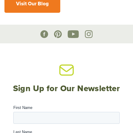
Visit Our Blog
Sign Up for Our Newsletter