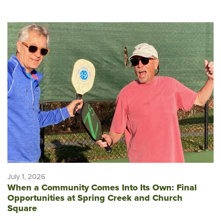
July 1, 2026
When a Community Comes Into Its Own: Final
Opportunities at Spring Creek and Church
Square