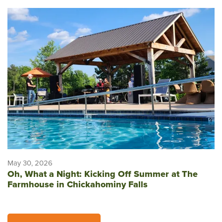
May 30, 2026
Oh, What a Night: Kicking Off Summer at The
Farmhouse in Chickahominy Falls