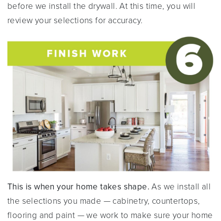
before we install the drywall. At this time, you will
review your selections for accuracy.
This is when your home takes shape.
As we install all
the selections you made — cabinetry, countertops,
flooring and paint — we work to make sure your home