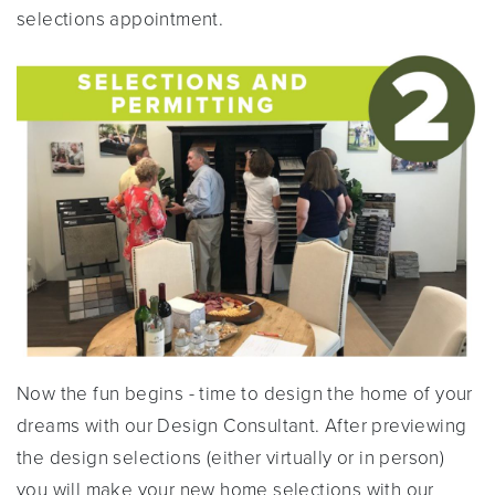
selections appointment.
Now the fun begins - time to design the home of your
dreams with our Design Consultant. After previewing
the design selections (either virtually or in person)
you will make your new home selections with our