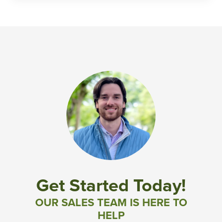
Get Started Today!
OUR SALES TEAM IS HERE TO
HELP