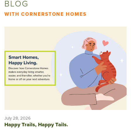
BLOG
WITH CORNERSTONE HOMES
July 28, 2026
Happy Trails, Happy Tails.