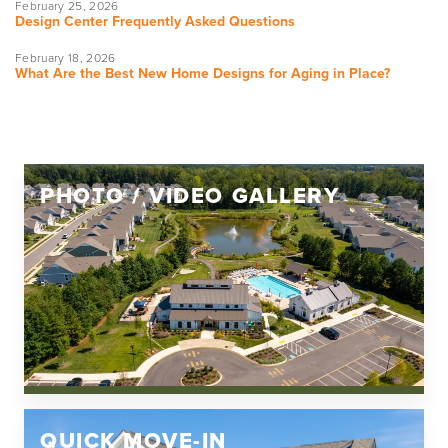
February 25, 2026
Design Center Frequently Asked Questions
February 18, 2026
What Are the Best New Home Designs for Aging in Place?
PHOTO / VIDEO GALLERY
QUICK MOVE-IN