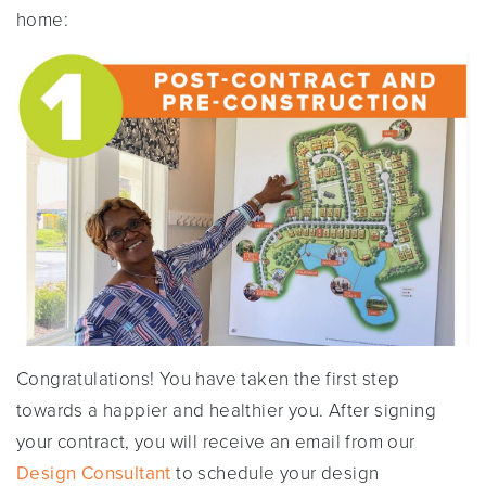
home:
Congratulations! You have taken the first step
towards a happier and healthier you. After signing
your contract, you will receive an email from our
Design Consultant
to schedule your design