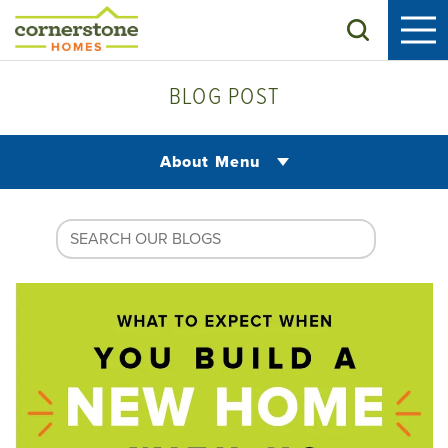
Search
BLOG POST
About Menu