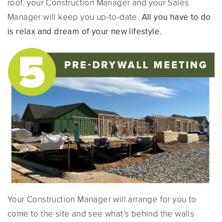
roof, your Construction Manager and your Sales
Manager will keep you up-to-date.
All you have to do
is relax and dream of your new lifestyle.
Your Construction Manager will arrange for you to
come to the site and see what’s behind the walls