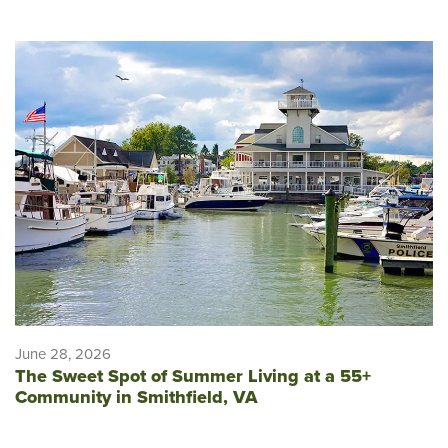
June 28, 2026
The Sweet Spot of Summer Living at a 55+
Community in Smithfield, VA