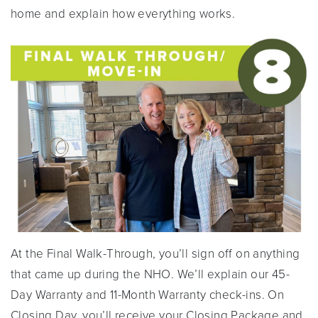
home and explain how everything works.
At the Final Walk-Through, you’ll sign off on anything
that came up during the NHO. We’ll explain our 45-
Day Warranty and 11-Month Warranty check-ins. On
Closing Day, you’ll receive your Closing Package and