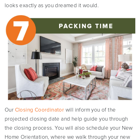
looks exactly as you dreamed it would.
Our
Closing Coordinator
will inform you of the
projected closing date and help guide you through
the closing process. You will also schedule your New
Home Orientation, where we walk through your new