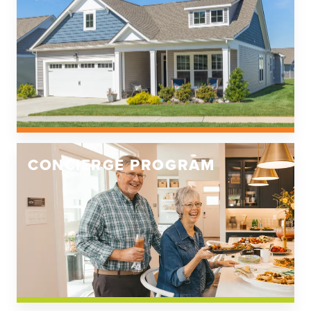
CONCIERGE PROGRAM