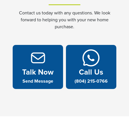
Contact us today with any questions. We look
forward to helping you with your new home
purchase.
Talk Now
Call Us
Send Message
(804) 215-0766