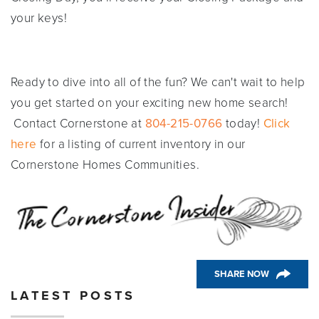
your keys!
Ready to dive into all of the fun? We can't wait to help
you get started on your exciting new home search!
Contact Cornerstone at
804-215-0766
today!
Click
here
for a listing of current inventory in our
Cornerstone Homes Communities.
SHARE NOW
LATEST POSTS