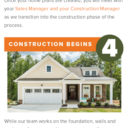
Once your home plans are created, you will meet with
your
Sales Manager and your Construction Manager
as we transition into the construction phase of the
process.
While our team works on the foundation, walls and