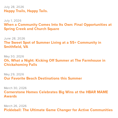
July 28, 2026
Happy Trails, Happy Tails.
July 1, 2026
When a Community Comes Into Its Own: Final Opportunities at
Spring Creek and Church Square
June 28, 2026
The Sweet Spot of Summer Living at a 55+ Community in
Smithfield, VA
May 30, 2026
Oh, What a Night: Kicking Off Summer at The Farmhouse in
Chickahominy Falls
May 29, 2026
Our Favorite Beach Destinations this Summer
March 30, 2026
Cornerstone Homes Celebrates Big Wins at the HBAR MAME
Awards
March 26, 2026
Pickleball: The Ultimate Game Changer for Active Communities