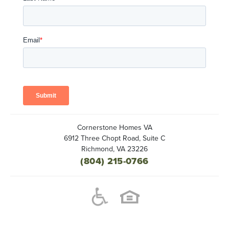
Cornerstone Homes VA
6912 Three Chopt Road, Suite C
Richmond
,
VA
23226
(804) 215-0766