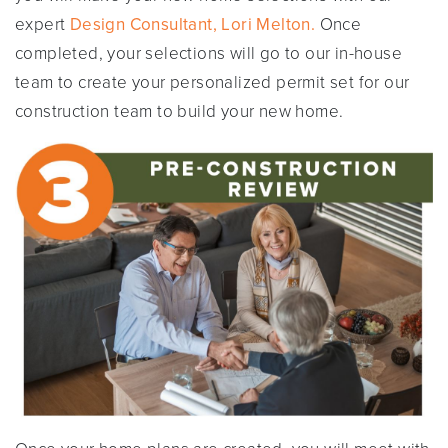
expert
Design Consultant, Lori Melton.
Once
completed, your selections will go to our in-house
team to create your personalized permit set for our
construction team to build your new home.