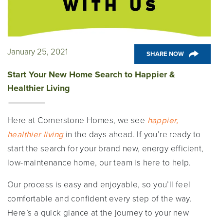
January 25, 2021
SHARE NOW
Start Your New Home Search to Happier &
Healthier Living
Here at Cornerstone Homes, we see
happier,
healthier living
in the days ahead. If you’re ready to
start the search for your brand new, energy efficient,
low-maintenance home, our team is here to help.
Our process is easy and enjoyable, so you’ll feel
comfortable and confident every step of the way.
Here’s a quick glance at the journey to your new