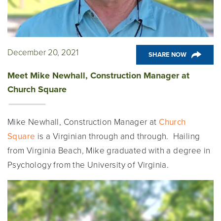
December 20, 2021
SHARE NOW
Meet Mike Newhall, Construction Manager at
Church Square
Mike Newhall, Construction Manager at
Church
Square
is a Virginian through and through. Hailing
from Virginia Beach, Mike graduated with a degree in
Psychology from the University of Virginia.