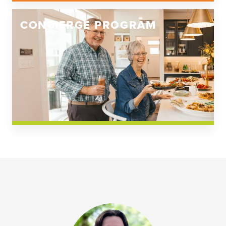
CONCIERGE PROGRAM