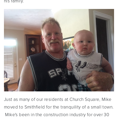
his family.
Just as many of our residents at Church Square, Mike
moved to Smithfield for the tranquility of a small town.
Mike's been in the construction industry for over 30