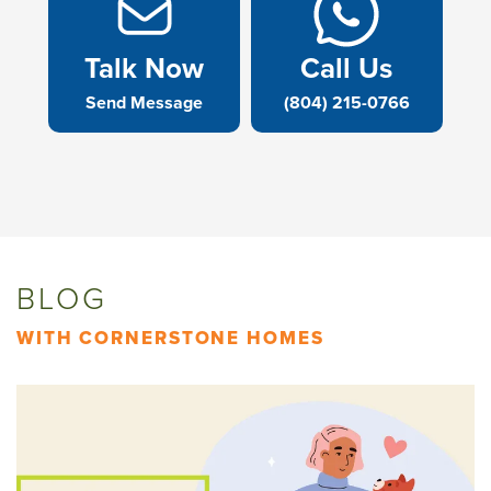
Talk Now
Call Us
Send Message
(804) 215-0766
BLOG
WITH CORNERSTONE HOMES