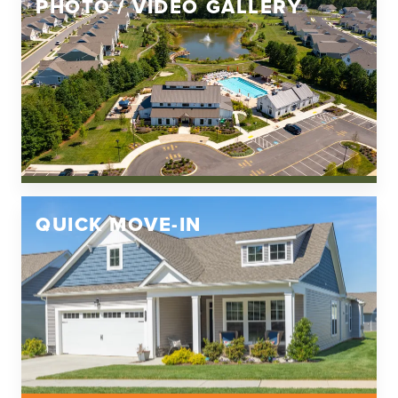
PHOTO / VIDEO GALLERY
QUICK MOVE-IN