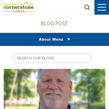
Search
BLOG POST
About Menu