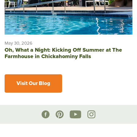
May 30, 2026
Oh, What a Night: Kicking Off Summer at The
Farmhouse in Chickahominy Falls
Visit Our Blog