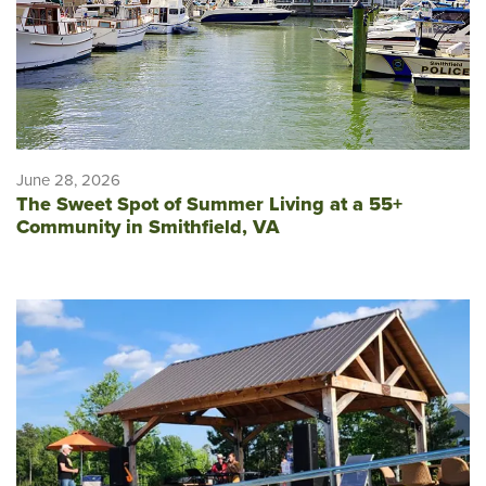
June 28, 2026
The Sweet Spot of Summer Living at a 55+
Community in Smithfield, VA