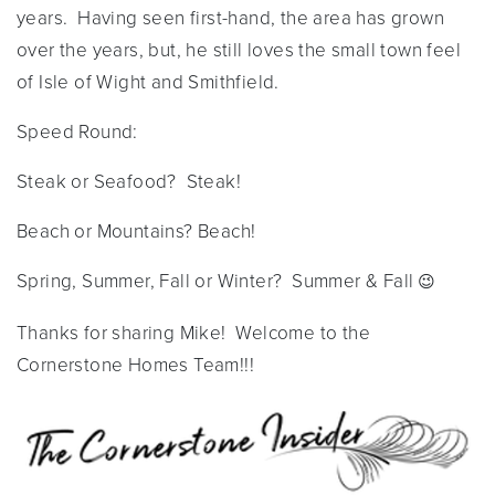
years. Having seen first-hand, the area has grown
over the years, but, he still loves the small town feel
of Isle of Wight and Smithfield.
Speed Round:
Steak or Seafood? Steak!
Beach or Mountains? Beach!
Spring, Summer, Fall or Winter? Summer & Fall
😉
Thanks for sharing Mike! Welcome to the
Cornerstone Homes Team!!!