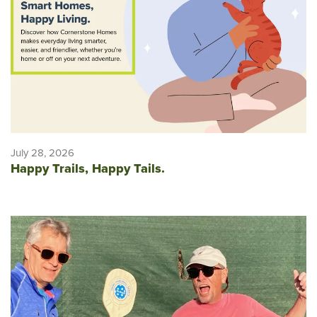
July 28, 2026
Happy Trails, Happy Tails.