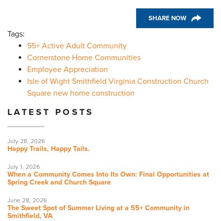
SHARE NOW
Tags:
55+ Active Adult Community
Cornerstone Home Communities
Employee Appreciation
Isle of Wight Smithfield Virginia Construction Church
Square new home construction
LATEST POSTS
July 28, 2026
Happy Trails, Happy Tails.
July 1, 2026
When a Community Comes Into Its Own: Final Opportunities at
Spring Creek and Church Square
June 28, 2026
The Sweet Spot of Summer Living at a 55+ Community in
Smithfield, VA