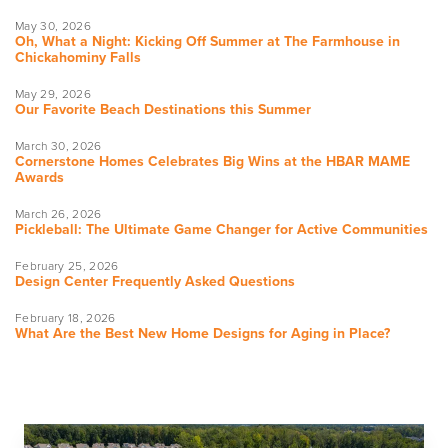
May 30, 2026
Oh, What a Night: Kicking Off Summer at The Farmhouse in
Chickahominy Falls
May 29, 2026
Our Favorite Beach Destinations this Summer
March 30, 2026
Cornerstone Homes Celebrates Big Wins at the HBAR MAME
Awards
March 26, 2026
Pickleball: The Ultimate Game Changer for Active Communities
February 25, 2026
Design Center Frequently Asked Questions
February 18, 2026
What Are the Best New Home Designs for Aging in Place?