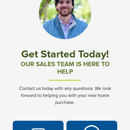
Get Started Today!
OUR SALES TEAM IS HERE TO
HELP
Contact us today with any questions. We look
forward to helping you with your new home
purchase.