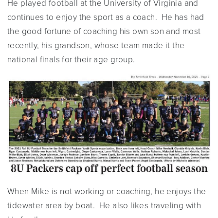
He played football at the University of Virginia and
continues to enjoy the sport as a coach. He has had
the good fortune of coaching his own son and most
recently, his grandson, whose team made it the
national finals for their age group.
When Mike is not working or coaching, he enjoys the
tidewater area by boat. He also likes traveling with