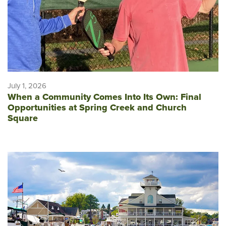
July 1, 2026
When a Community Comes Into Its Own: Final
Opportunities at Spring Creek and Church
Square