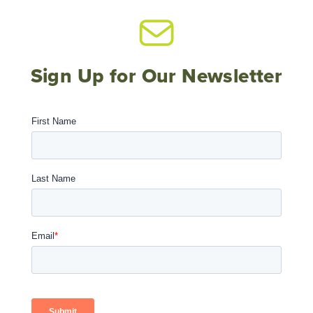
Sign Up for Our Newsletter