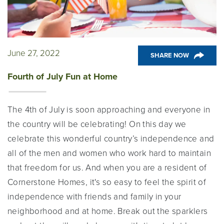
June 27, 2022
SHARE NOW
Fourth of July Fun at Home
The 4th of July is soon approaching and everyone in
the country will be celebrating! On this day we
celebrate this wonderful country’s independence and
all of the men and women who work hard to maintain
that freedom for us. And when you are a resident of
Cornerstone Homes, it's so easy to feel the spirit of
independence with friends and family in your
neighborhood and at home. Break out the sparklers