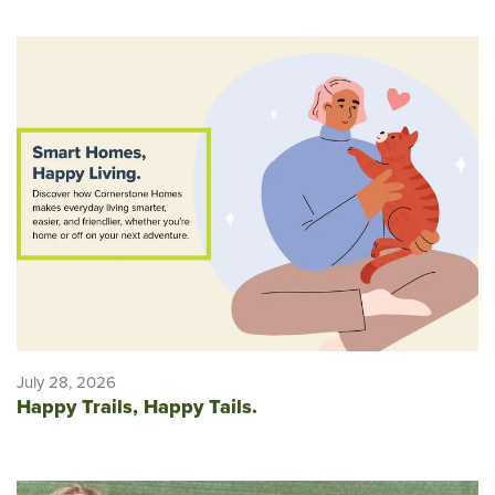
July 28, 2026
Happy Trails, Happy Tails.