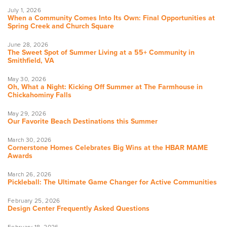
July 1, 2026
When a Community Comes Into Its Own: Final Opportunities at
Spring Creek and Church Square
June 28, 2026
The Sweet Spot of Summer Living at a 55+ Community in
Smithfield, VA
May 30, 2026
Oh, What a Night: Kicking Off Summer at The Farmhouse in
Chickahominy Falls
May 29, 2026
Our Favorite Beach Destinations this Summer
March 30, 2026
Cornerstone Homes Celebrates Big Wins at the HBAR MAME
Awards
March 26, 2026
Pickleball: The Ultimate Game Changer for Active Communities
February 25, 2026
Design Center Frequently Asked Questions
February 18, 2026