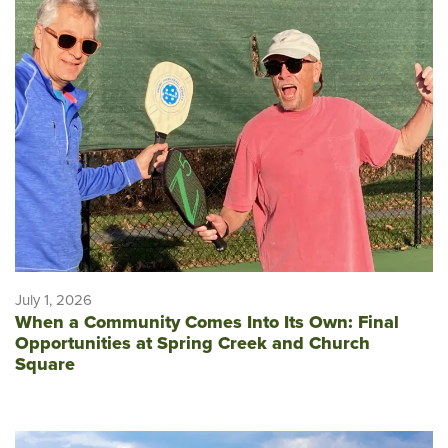
July 1, 2026
When a Community Comes Into Its Own: Final
Opportunities at Spring Creek and Church
Square