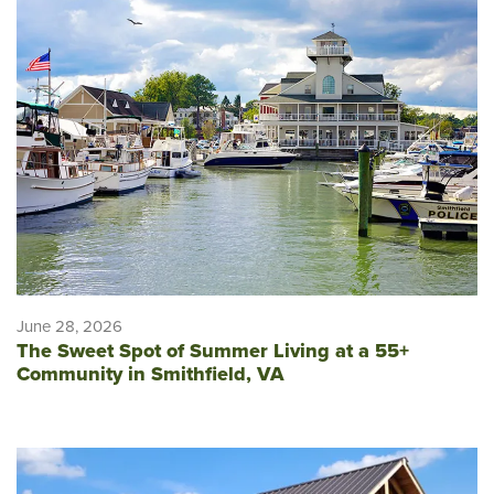
June 28, 2026
The Sweet Spot of Summer Living at a 55+
Community in Smithfield, VA