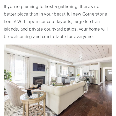
If you're planning to host a gathering, there's no
better place than in your beautiful new Cornerstone
home! With open-concept layouts, large kitchen
islands, and private courtyard patios, your home will
be welcoming and comfortable for everyone.