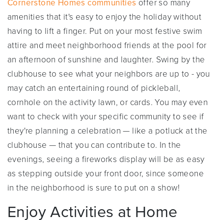
Cornerstone Homes communities
offer so many
amenities that it's easy to enjoy the holiday without
having to lift a finger. Put on your most festive swim
attire and meet neighborhood friends at the pool for
an afternoon of sunshine and laughter. Swing by the
clubhouse to see what your neighbors are up to - you
may catch an entertaining round of pickleball,
cornhole on the activity lawn, or cards. You may even
want to check with your specific community to see if
they're planning a celebration — like a potluck at the
clubhouse — that you can contribute to. In the
evenings, seeing a fireworks display will be as easy
as stepping outside your front door, since someone
in the neighborhood is sure to put on a show!
Enjoy Activities at Home