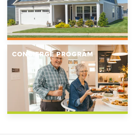
CONCIERGE PROGRAM