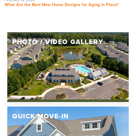
What Are the Best New Home Designs for Aging in Place?
PHOTO / VIDEO GALLERY
QUICK MOVE-IN