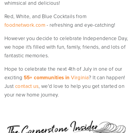
whimsical and delicious!
Red, White, and Blue Cocktails from
foodnetwork.com
- refreshing and eye-catching!
However you decide to celebrate Independence Day,
we hope it's filled with fun, family, friends, and lots of
fantastic memories.
Hope to celebrate the next 4th of July in one of our
exciting
55+ communities in
Virginia
? It can happen!
Just
contact us
, we'd love to help you get started on
your new home journey.