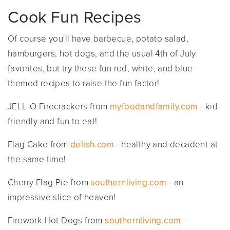
Cook Fun Recipes
Of course you'll have barbecue, potato salad,
hamburgers, hot dogs, and the usual 4th of July
favorites, but try these fun red, white, and blue-
themed recipes to raise the fun factor!
JELL-O Firecrackers from
myfoodandfamily.com
- kid-
friendly and fun to eat!
Flag Cake from
delish.com
- healthy and decadent at
the same time!
Cherry Flag Pie from
southernliving.com
- an
impressive slice of heaven!
Firework Hot Dogs from
southernliving.com
-