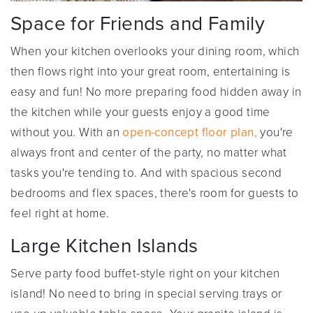
Space for Friends and Family
When your kitchen overlooks your dining room, which
then flows right into your great room, entertaining is
easy and fun! No more preparing food hidden away in
the kitchen while your guests enjoy a good time
without you. With an
open-concept floor plan,
you're
always front and center of the party, no matter what
tasks you're tending to. And with spacious second
bedrooms and flex spaces, there's room for guests to
feel right at home.
Large Kitchen Islands
Serve party food buffet-style right on your kitchen
island! No need to bring in special serving trays or