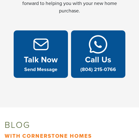
forward to helping you with your new home
purchase.
Talk Now
Call Us
Send Message
(804) 215-0766
BLOG
WITH CORNERSTONE HOMES