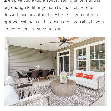
use up valuable table space. Your granite island is
big enough to fit finger sandwiches, chips, dips,
dessert, and any other tasty treats. If you opted for
optional cabinets in the dining area, you also have a
space to serve festive drinks!