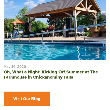
May 30, 2026
Oh, What a Night: Kicking Off Summer at The
Farmhouse in Chickahominy Falls
Visit Our Blog