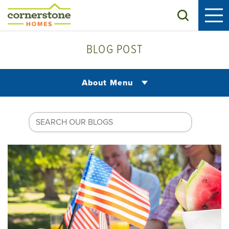
Search
BLOG POST
About Menu