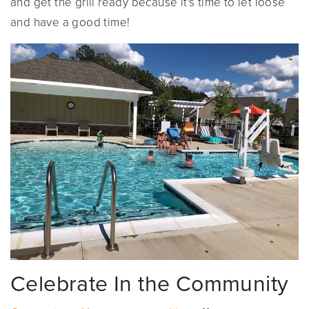
and get the grill ready because it's time to let loose
and have a good time!
Celebrate In the Community