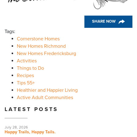
SHARE NOW
Tags:
Cornerstone Homes
New Homes Richmond
New Homes Fredericksburg
Activities
Things to Do
Recipes
Tips 55+
Healthier and Happier Living
Active Adult Communities
LATEST POSTS
July 28, 2026
Happy Trails, Happy Tails.