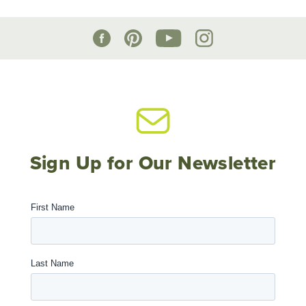
Sign Up for Our Newsletter