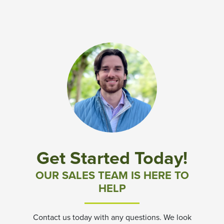
Get Started Today!
OUR SALES TEAM IS HERE TO
HELP
Contact us today with any questions. We look