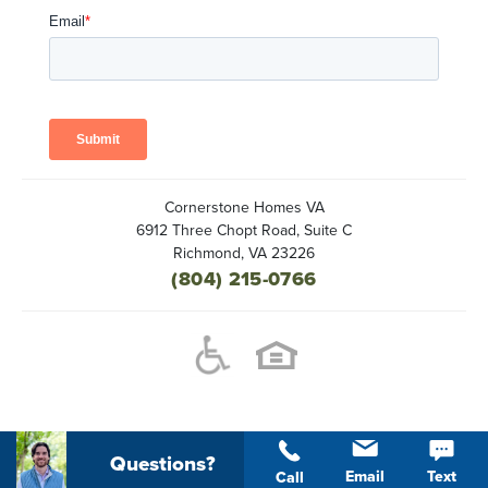
Cornerstone Homes VA
6912 Three Chopt Road, Suite C
Richmond
,
VA
23226
(804) 215-0766
Questions?
Email
Text
Call