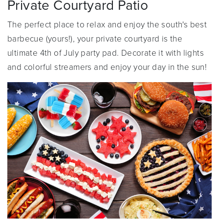
Private Courtyard Patio
The perfect place to relax and enjoy the south's best
barbecue (yours!), your private courtyard is the
ultimate 4th of July party pad. Decorate it with lights
and colorful streamers and enjoy your day in the sun!