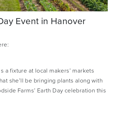
Day Event in Hanover
ere:
s a fixture at local makers’ markets
at she’ll be bringing plants along with
side Farms’ Earth Day celebration this