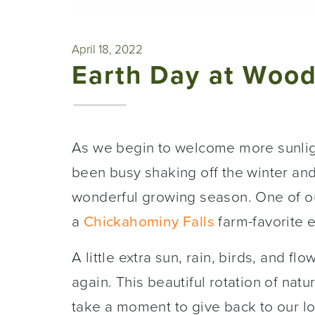
April 18, 2022
Earth Day at Woo
As we begin to welcome more sunligh
been busy shaking off the winter and
wonderful growing season. One of our
a
Chickahominy Falls
farm-favorite 
A little extra sun, rain, birds, and fl
again. This beautiful rotation of natu
take a moment to give back to our l