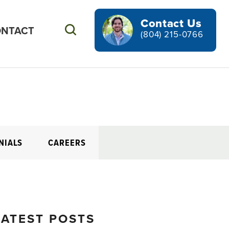
Contact Us
NTACT
Search
(804) 215-0766
NIALS
CAREERS
LATEST POSTS