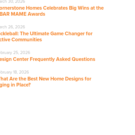
rch 30, 2026
ornerstone Homes Celebrates Big Wins at the
BAR MAME Awards
rch 26, 2026
ickleball: The Ultimate Game Changer for
ctive Communities
bruary 25, 2026
esign Center Frequently Asked Questions
bruary 18, 2026
hat Are the Best New Home Designs for
ging in Place?