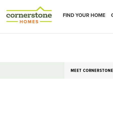
FIND YOUR HOME
MEET CORNERSTON