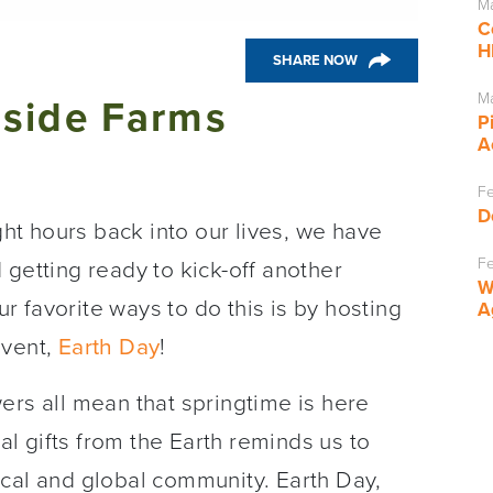
Ma
C
H
SHARE NOW
Ma
dside Farms
P
A
Fe
D
t hours back into our lives, we have
Fe
 getting ready to kick-off another
W
 favorite ways to do this is by hosting
A
event,
Earth Day
!
owers all mean that springtime is here
ral gifts from the Earth reminds us to
ocal and global community. Earth Day,