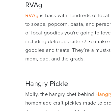
RVAg
RVAg
is back with hundreds of local
to soaps, popcorn, pasta, and person
of local goodies you're going to love
including delicious ciders! So make 
goodies and treats! They’re a must-sho
mom, dad, and the grads!
Hangry Pickle
Molly, the hangry chef behind
Hangry
homemade craft pickles made to ord