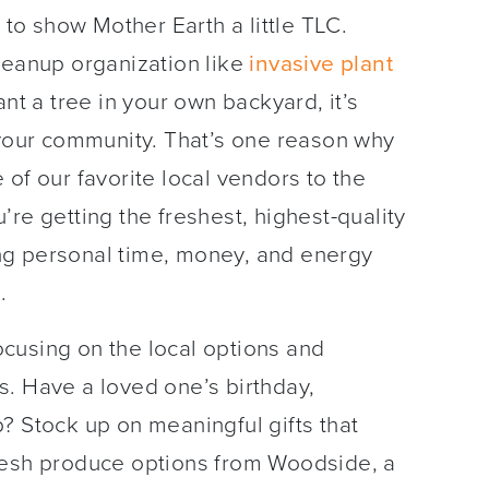
 to show Mother Earth a little TLC.
leanup organization like
i
nvasive plant
ant a tree in your own backyard, it’s
 your community. That’s one reason why
of our favorite local vendors to the
re getting the freshest, highest-quality
ng personal time, money, and energy
.
focusing on the local options and
s. Have a loved one’s birthday,
? Stock up on meaningful gifts that
resh produce options from Woodside, a