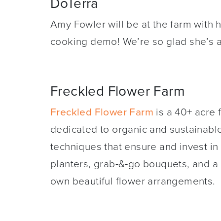
DoTerra
Amy Fowler will be at the farm with 
cooking demo! We’re so glad she’s a
Freckled Flower Farm
Freckled Flower Farm
is a 40+ acre 
dedicated to organic and sustainabl
techniques that ensure and invest in h
planters, grab-&-go bouquets, and a 
own beautiful flower arrangements.