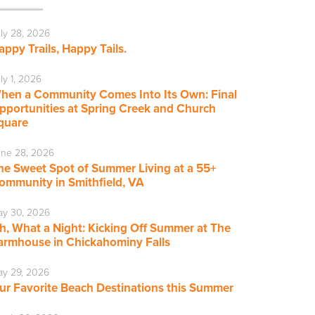
ly 28, 2026
appy Trails, Happy Tails.
ly 1, 2026
hen a Community Comes Into Its Own: Final
pportunities at Spring Creek and Church
quare
ne 28, 2026
he Sweet Spot of Summer Living at a 55+
ommunity in Smithfield, VA
ay 30, 2026
h, What a Night: Kicking Off Summer at The
armhouse in Chickahominy Falls
y 29, 2026
ur Favorite Beach Destinations this Summer