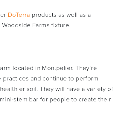
her
DoTerra
products as well as a
 Woodside Farms fixture.
farm located in Montpelier. They’re
e practices and continue to perform
ealthier soil. They will have a variety of
mini-stem bar for people to create their