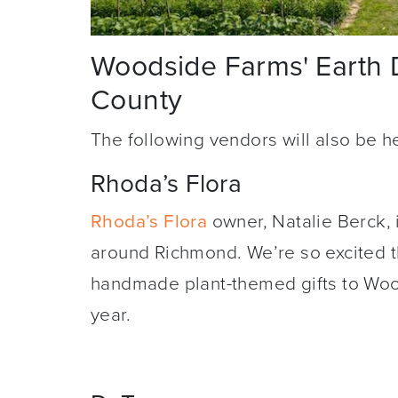
Woodside Farms' Earth 
County
The following vendors will also be h
Rhoda’s Flora
Rhoda’s Flora
owner, Natalie Berck, i
around Richmond. We’re so excited th
handmade plant-themed gifts to Wood
year.