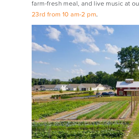
farm-fresh meal, and live music at o
23rd from 10 am-2 pm
.