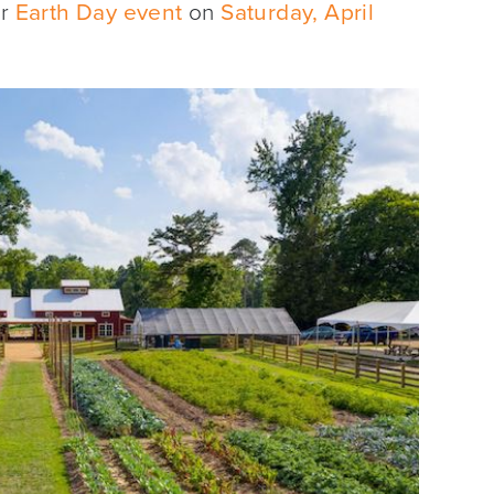
ur
Earth Day event
on
Saturday, April