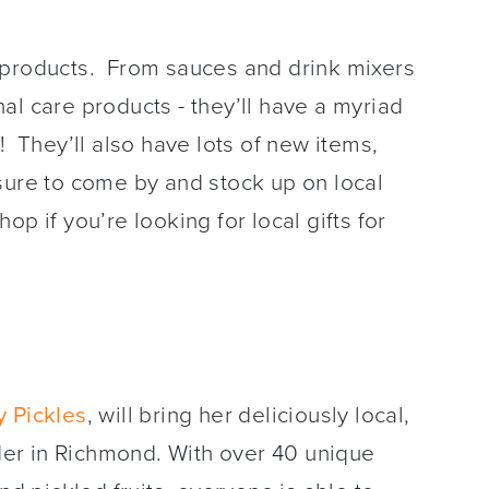
 products. From sauces and drink mixers
al care products - they’ll have a myriad
! They’ll also have lots of new items,
sure to come by and stock up on local
p if you’re looking for local gifts for
 Pickles
, will bring her deliciously local,
er in Richmond. With over 40 unique