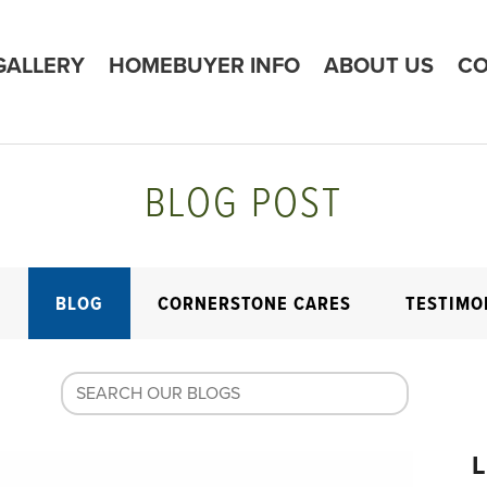
GALLERY
HOMEBUYER INFO
ABOUT US
CO
BLOG POST
E
BLOG
CORNERSTONE CARES
TESTIMO