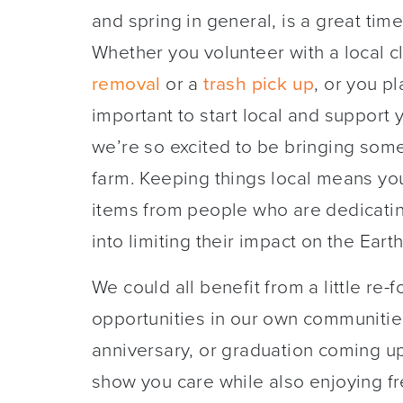
and spring in general, is a great time
Whether you volunteer with a local c
remova
l
or a
trash pick up
, or you pl
important to start local and support
we’re so excited to be bringing some 
farm. Keeping things local means you’
items from people who are dedicati
into limiting their impact on the Earth
We could all benefit from a little re-
opportunities in our own communitie
anniversary, or graduation coming up
show you care while also enjoying f