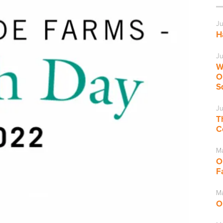
Ju
H
Ju
W
O
S
Ju
T
C
M
O
F
Ma
O