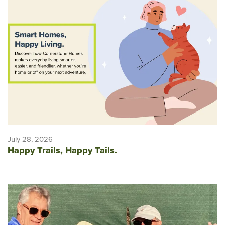
July 28, 2026
Happy Trails, Happy Tails.