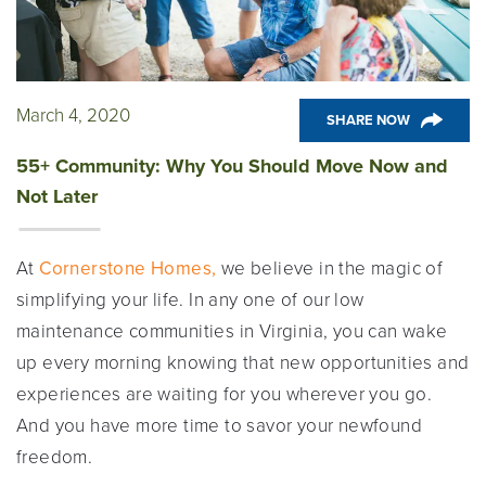
March 4, 2020
SHARE NOW
55+ Community: Why You Should Move Now and
Not Later
At
Cornerstone Homes,
we believe in the magic of
simplifying your life. In any one of our low
maintenance communities in Virginia, you can wake
up every morning knowing that new opportunities and
experiences are waiting for you wherever you go.
And you have more time to savor your newfound
freedom.