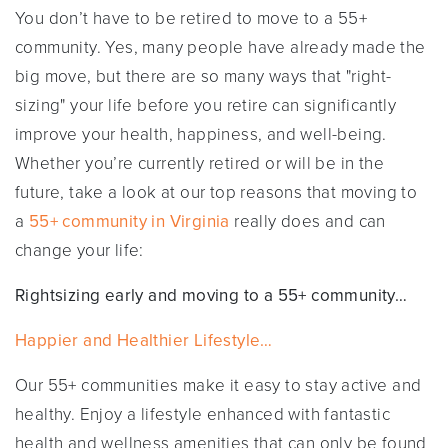
You don’t have to be retired to move to a 55+
community. Yes, many people have already made the
big move, but there are so many ways that "right-
sizing" your life before you retire can significantly
improve your health, happiness, and well-being.
Whether you’re currently retired or will be in the
future, take a look at our top reasons that moving to
a
55+ community in Virginia
really does and can
change your life:
Rightsizing early and moving to a 55+ community…
Happier and Healthier Lifestyle…
Our 55+ communities make it easy to stay active and
healthy. Enjoy a lifestyle enhanced with fantastic
health and wellness amenities that can only be found