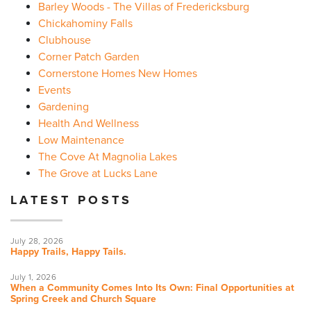
Barley Woods - The Villas of Fredericksburg
Chickahominy Falls
Clubhouse
Corner Patch Garden
Cornerstone Homes New Homes
Events
Gardening
Health And Wellness
Low Maintenance
The Cove At Magnolia Lakes
The Grove at Lucks Lane
LATEST POSTS
July 28, 2026
Happy Trails, Happy Tails.
July 1, 2026
When a Community Comes Into Its Own: Final Opportunities at
Spring Creek and Church Square