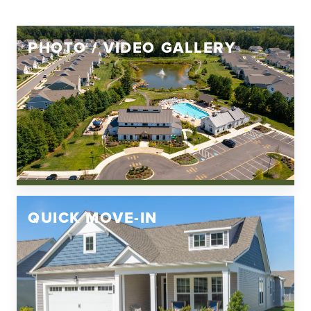
PHOTO / VIDEO GALLERY
QUICK MOVE-IN