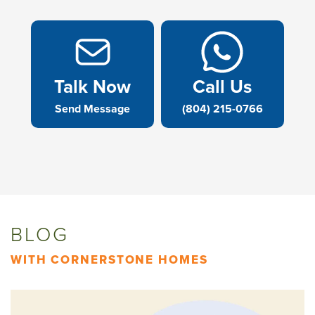
Talk Now
Call Us
Send Message
(804) 215-0766
BLOG
WITH CORNERSTONE HOMES