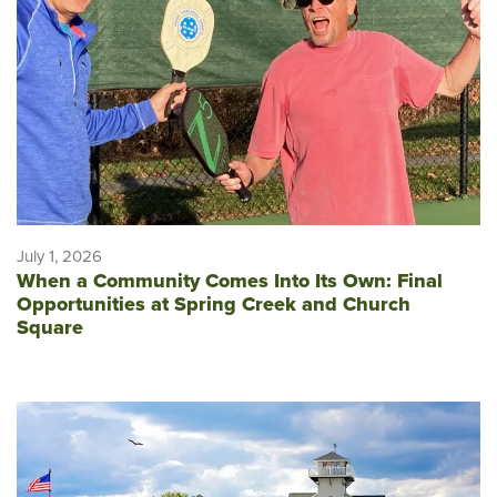
July 1, 2026
When a Community Comes Into Its Own: Final
Opportunities at Spring Creek and Church
Square