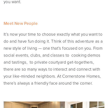
you want.
Meet New People
It’s now your time to choose exactly what you want to
do and have fun doing it. Think of this adventure as a
new style of living — one that’s focused on you. From
social events, clubs, and classes to cooking demos
and tastings, to private courtyard get-togethers,
there are so many ways to interact and connect with
your like-minded neighbors. At Cornerstone Homes,
there’s always a friendly face around the corner.