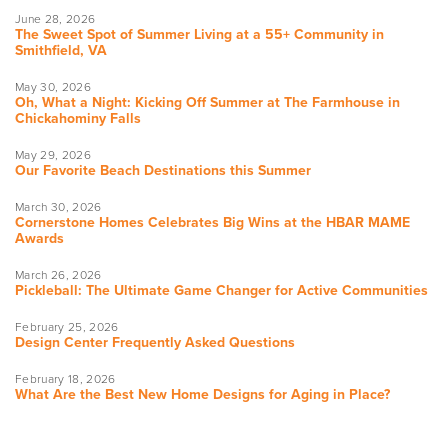
June 28, 2026
The Sweet Spot of Summer Living at a 55+ Community in
Smithfield, VA
May 30, 2026
Oh, What a Night: Kicking Off Summer at The Farmhouse in
Chickahominy Falls
May 29, 2026
Our Favorite Beach Destinations this Summer
March 30, 2026
Cornerstone Homes Celebrates Big Wins at the HBAR MAME
Awards
March 26, 2026
Pickleball: The Ultimate Game Changer for Active Communities
February 25, 2026
Design Center Frequently Asked Questions
February 18, 2026
What Are the Best New Home Designs for Aging in Place?