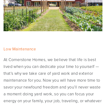
Low Maintenance
At Cornerstone Homes, we believe that life is best
lived when you can dedicate your time to yourself —
that’s why we take care of yard work and exterior
maintenance for you. Now you will have more time to
savor your newfound freedom and you’ll never waste
a moment doing yard work, so you can focus your
energy on your family, your job, traveling, or whatever