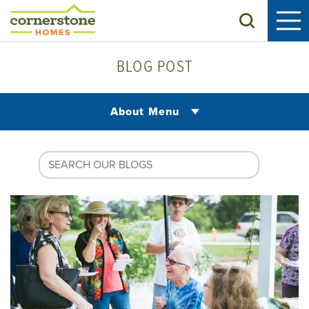
Search
BLOG POST
About Menu