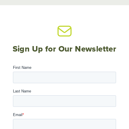
Sign Up for Our Newsletter