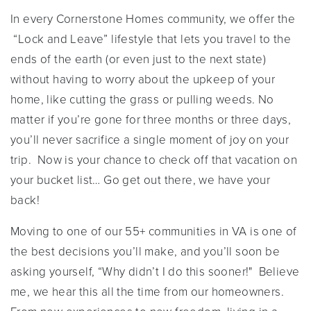
In every Cornerstone Homes community, we offer the
“Lock and Leave” lifestyle that lets you travel to the
ends of the earth (or even just to the next state)
without having to worry about the upkeep of your
home, like cutting the grass or pulling weeds. No
matter if you’re gone for three months or three days,
you’ll never sacrifice a single moment of joy on your
trip. Now is your chance to check off that vacation on
your bucket list… Go get out there, we have your
back!
Moving to one of our 55+ communities in VA is one of
the best decisions you’ll make, and you’ll soon be
asking yourself, “Why didn’t I do this sooner!" Believe
me, we hear this all the time from our homeowners.