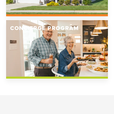
CONCIERGE PROGRAM