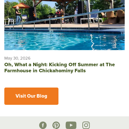
May 30, 2026
Oh, What a Night: Kicking Off Summer at The
Farmhouse in Chickahominy Falls
Visit Our Blog