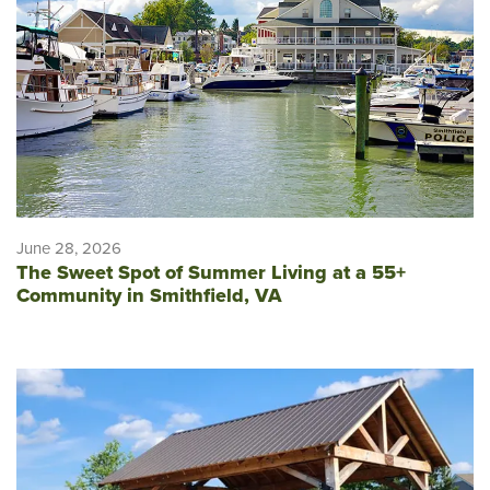
June 28, 2026
The Sweet Spot of Summer Living at a 55+
Community in Smithfield, VA