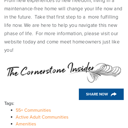
From new experiences to new freedom, living in a
maintenance-free home will change your life now and
in the future. Take that first step to a more fulfilling
life now. We are here to help you navigate this new
phase of life. For more information, please visit our
website today and come meet homeowners just like
you!
SHARE NOW
Tags:
55+ Communities
Active Adult Communities
Amenities