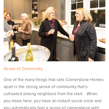
Sense of Community
One of the many things that sets Cornerstone Homes
apart is the strong sense of community that’s
cultivated among neighbors from the start. When
you move here, you have an instant social circle and
you automatically feel a sense of camaraderie with