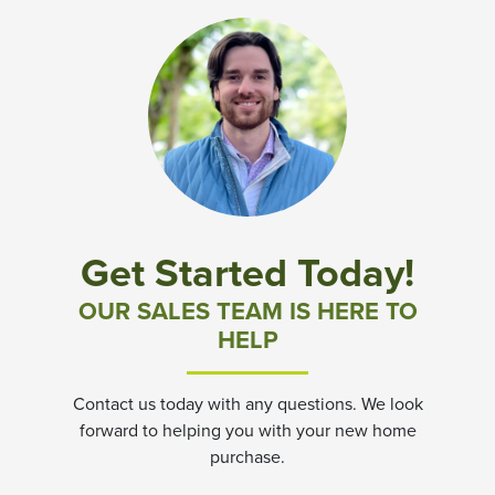
Get Started Today!
OUR SALES TEAM IS HERE TO
HELP
Contact us today with any questions. We look
forward to helping you with your new home
purchase.