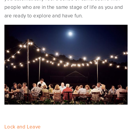
people who are in the same stage of life as you and
are ready to explore and have fun.
Lock and Leave