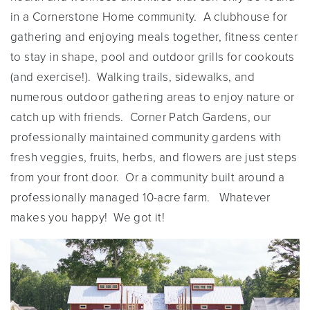
in a Cornerstone Home community. A clubhouse for
gathering and enjoying meals together, fitness center
to stay in shape, pool and outdoor grills for cookouts
(and exercise!). Walking trails, sidewalks, and
numerous outdoor gathering areas to enjoy nature or
catch up with friends. Corner Patch Gardens, our
professionally maintained community gardens with
fresh veggies, fruits, herbs, and flowers are just steps
from your front door. Or a community built around a
professionally managed 10-acre farm. Whatever
makes you happy! We got it!