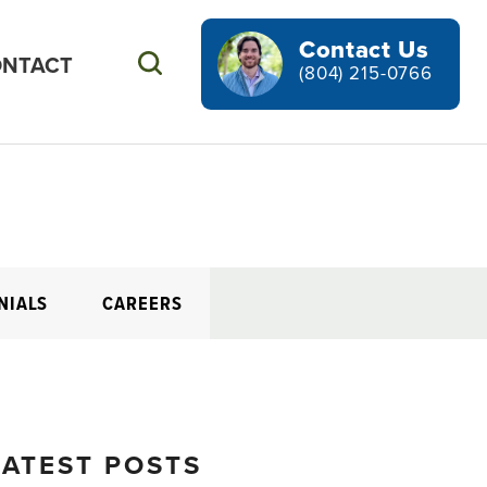
Contact Us
NTACT
Search
(804) 215-0766
NIALS
CAREERS
LATEST POSTS