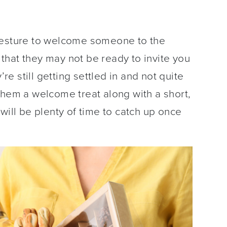
gesture to welcome someone to the
that they may not be ready to invite you
’re still getting settled in and not quite
them a welcome treat along with a short,
will be plenty of time to catch up once