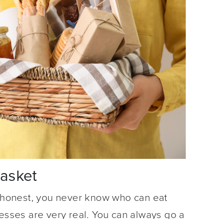
Basket
e honest, you never know who can eat
nesses are very real. You can always go a