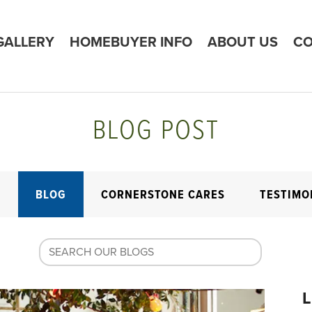
GALLERY
HOMEBUYER INFO
ABOUT US
CO
BLOG POST
E
BLOG
CORNERSTONE CARES
TESTIMO