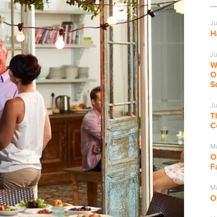
Ju
H
Ju
W
O
S
Ju
T
C
M
O
F
Ma
O