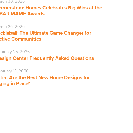
rch 30, 2026
ornerstone Homes Celebrates Big Wins at the
BAR MAME Awards
rch 26, 2026
ickleball: The Ultimate Game Changer for
ctive Communities
bruary 25, 2026
esign Center Frequently Asked Questions
bruary 18, 2026
hat Are the Best New Home Designs for
ging in Place?