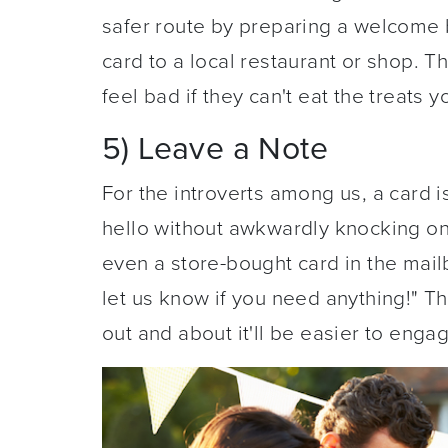
safer route by preparing a welcome b
card to a local restaurant or shop. T
feel bad if they can't eat the treats 
5) Leave a Note
For the introverts among us, a card 
hello without awkwardly knocking on 
even a store-bought card in the mailb
let us know if you need anything!" T
out and about it'll be easier to enga