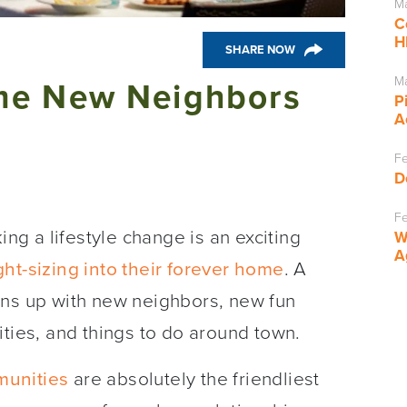
Ma
C
H
SHARE NOW
Ma
me New Neighbors
P
A
Fe
D
Fe
g a lifestyle change is an exciting
W
A
ght-sizing into their forever home
. A
ens up with new neighbors, new fun
ities, and things to do around town.
unities
are absolutely the friendliest