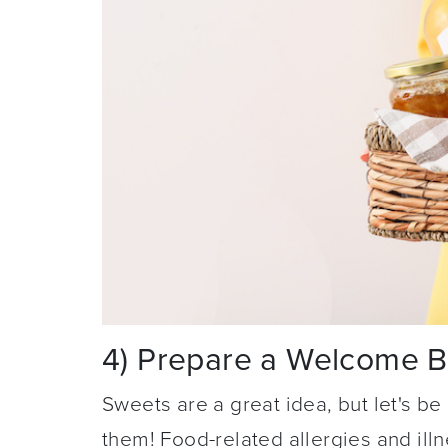
4) Prepare a Welcome 
Sweets are a great idea, but let's b
them! Food-related allergies and ill