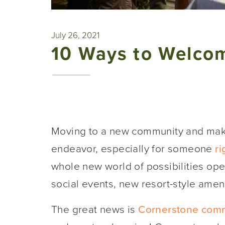
July 26, 2021
10 Ways to Welco
Moving to a new community and makin
endeavor, especially for someone
ri
whole new world of possibilities op
social events, new resort-style amen
The great news is
Cornerstone comm