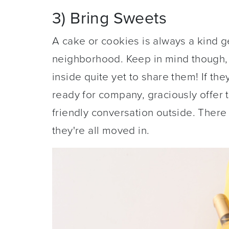
3) Bring Sweets
A cake or cookies is always a kind 
neighborhood. Keep in mind though, 
inside quite yet to share them! If they
ready for company, graciously offer 
friendly conversation outside. There 
they're all moved in.