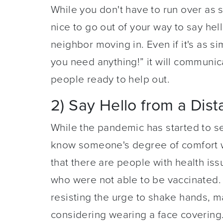
While you don't have to run over as s
nice to go out of your way to say hel
neighbor moving in. Even if it's as s
you need anything!” it will communicat
people ready to help out.
2) Say Hello from a Dis
While the pandemic has started to s
know someone's degree of comfort wi
that there are people with health is
who were not able to be vaccinated.
resisting the urge to shake hands, ma
considering wearing a face covering