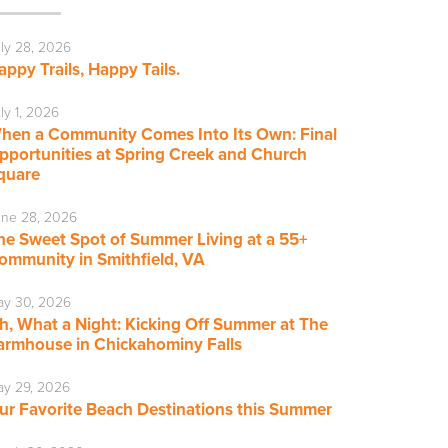
ly 28, 2026
appy Trails, Happy Tails.
ly 1, 2026
hen a Community Comes Into Its Own: Final
pportunities at Spring Creek and Church
quare
ne 28, 2026
he Sweet Spot of Summer Living at a 55+
ommunity in Smithfield, VA
ay 30, 2026
h, What a Night: Kicking Off Summer at The
armhouse in Chickahominy Falls
y 29, 2026
ur Favorite Beach Destinations this Summer