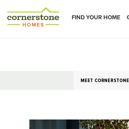
FIND YOUR HOME
MEET CORNERSTON