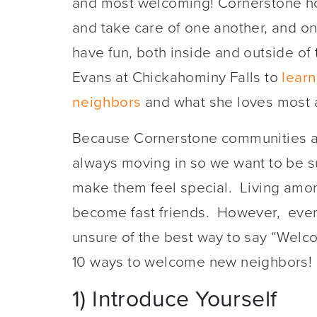
and most welcoming! Cornerstone h
and take care of one another, and on
have fun, both inside and outside of
Evans at Chickahominy Falls to
lear
neighbors
and what she loves most
Because Cornerstone communities ar
always moving in so we want to be 
make them feel special. Living amo
become fast friends. However, every 
unsure of the best way to say “Welcome
10 ways to welcome new neighbors!
1) Introduce Yourself