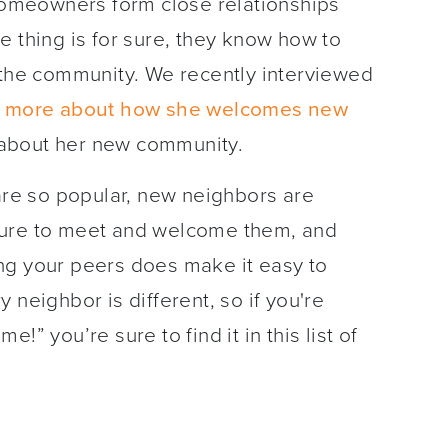
omeowners form close relationships
e thing is for sure, they know how to
 the community. We recently interviewed
n more about how she welcomes new
 about her new community.
e so popular, new neighbors are
sure to meet and welcome them, and
ng your peers does make it easy to
neighbor is different, so if you're
!” you’re sure to find it in this list of