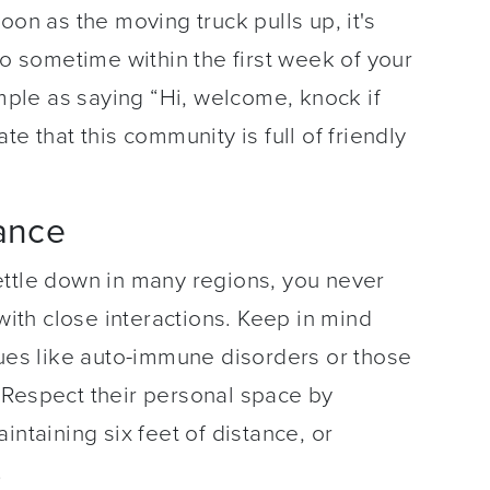
oon as the moving truck pulls up, it's
lo sometime within the first week of your
imple as saying “Hi, welcome, knock if
e that this community is full of friendly
tance
ettle down in many regions, you never
th close interactions. Keep in mind
sues like auto-immune disorders or those
 Respect their personal space by
intaining six feet of distance, or
.