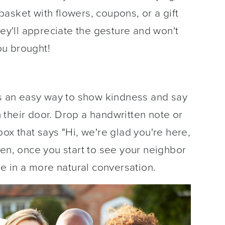
asket with flowers, coupons, or a gift
hey'll appreciate the gesture and won't
you brought!
is an easy way to show kindness and say
their door. Drop a handwritten note or
ox that says "Hi, we're glad you're here,
hen, once you start to see your neighbor
ge in a more natural conversation.