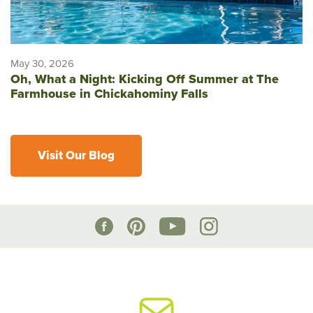
May 30, 2026
Oh, What a Night: Kicking Off Summer at The
Farmhouse in Chickahominy Falls
Visit Our Blog