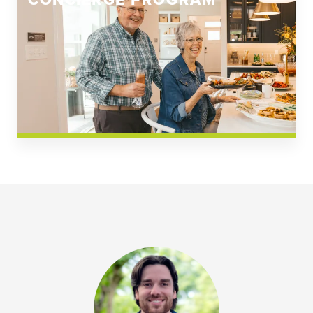
CONCIERGE PROGRAM
Church Square
Spring Creek
Westwoods at Chickahominy Falls
News & Events; Community
Westwoods at Chickahomiy Falls
Community News & Events
Westwood Gardens at Chickahominy Falls