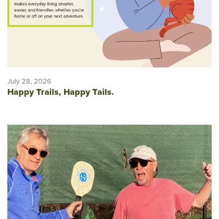
July 28, 2026
Happy Trails, Happy Tails.