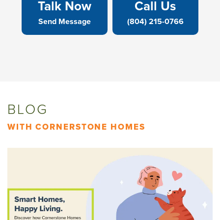
Talk Now
Call Us
Send Message
(804) 215-0766
BLOG
WITH CORNERSTONE HOMES