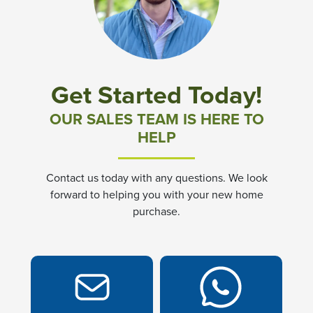
Community News & Promotions
Aster Meadows at Chickahominy Falls
Get Started Today!
Bluegrass Glen at Chickahominy Falls
OUR SALES TEAM IS HERE TO
HELP
Villas of White's Mill
Contact us today with any questions. We look
Townes at Berry Creek
forward to helping you with your new home
purchase.
Long Meadow Hills
Villas At White's Mill