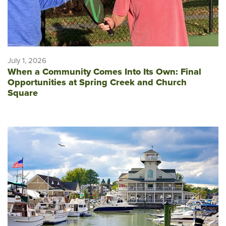
July 1, 2026
When a Community Comes Into Its Own: Final
Opportunities at Spring Creek and Church
Square