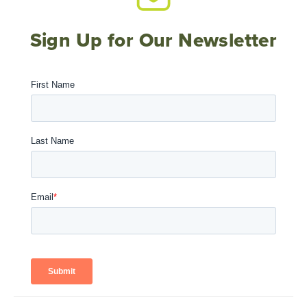
Sign Up for Our Newsletter