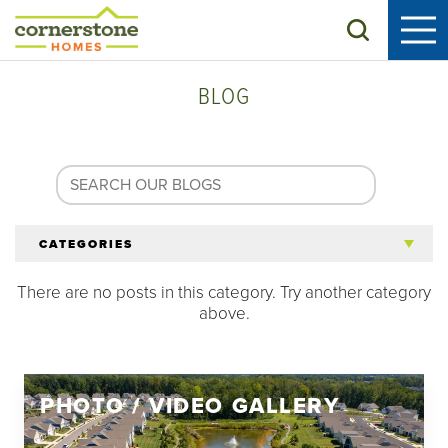
Search
BLOG
CATEGORIES
There are no posts in this category. Try another category
All Articles
above.
Tips for 55+
PHOTO / VIDEO GALLERY
Homeowners