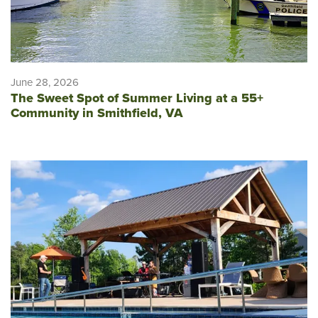
June 28, 2026
The Sweet Spot of Summer Living at a 55+
Community in Smithfield, VA