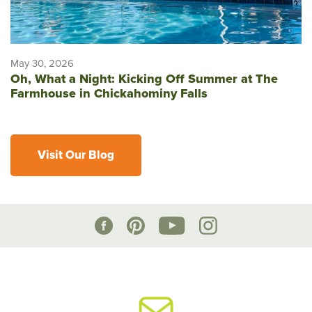
May 30, 2026
Oh, What a Night: Kicking Off Summer at The
Farmhouse in Chickahominy Falls
Visit Our Blog