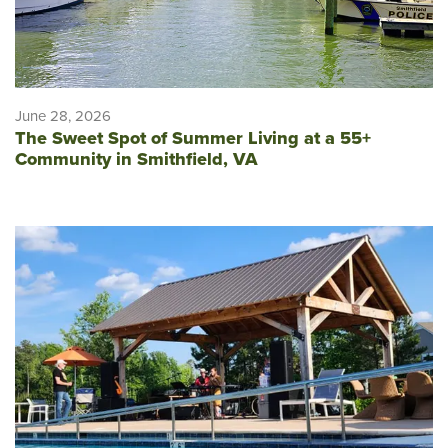
June 28, 2026
The Sweet Spot of Summer Living at a 55+
Community in Smithfield, VA