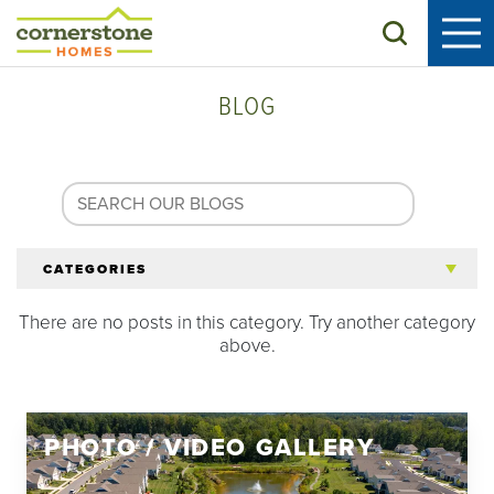
Search
BLOG
CATEGORIES
There are no posts in this category. Try another category
All Articles
above.
Tips for 55+
PHOTO / VIDEO GALLERY
Homeowners