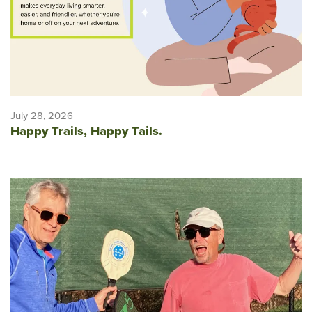
July 28, 2026
Happy Trails, Happy Tails.