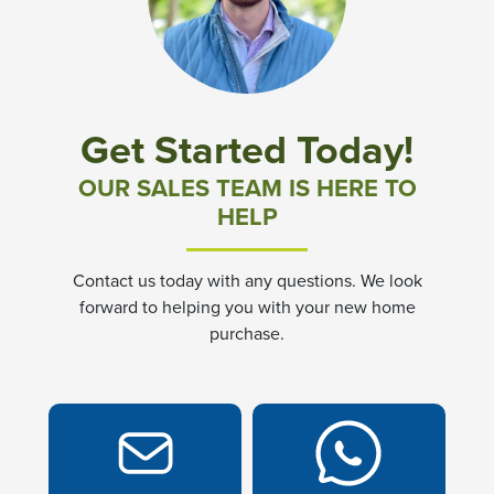
Community News & Promotions
Aster Meadows at Chickahominy Falls
Get Started Today!
Bluegrass Glen at Chickahominy Falls
OUR SALES TEAM IS HERE TO
HELP
Villas of White's Mill
Contact us today with any questions. We look
Townes at Berry Creek
forward to helping you with your new home
purchase.
Long Meadow Hills
Villas At White's Mill