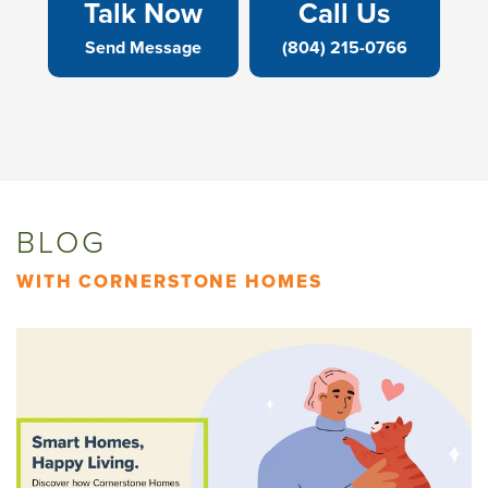
Talk Now
Call Us
Send Message
(804) 215-0766
BLOG
WITH CORNERSTONE HOMES