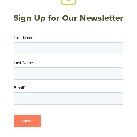
Sign Up for Our Newsletter