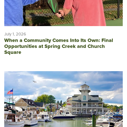
July 1, 2026
When a Community Comes Into Its Own: Final
Opportunities at Spring Creek and Church
Square