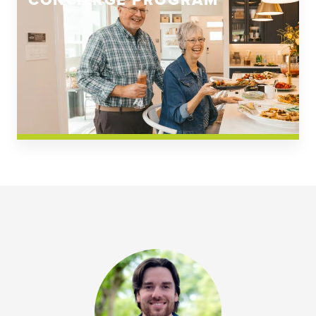
CONCIERGE PROGRAM
Church Square
Spring Creek
Westwoods at Chickahominy Falls
News & Events; Community
Westwoods at Chickahomiy Falls
Community News & Events
Westwood Gardens at Chickahominy Falls