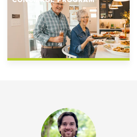
CONCIERGE PROGRAM
Church Square
Spring Creek
Westwoods at Chickahominy Falls
News & Events; Community
Westwoods at Chickahomiy Falls
Community News & Events
Westwood Gardens at Chickahominy Falls