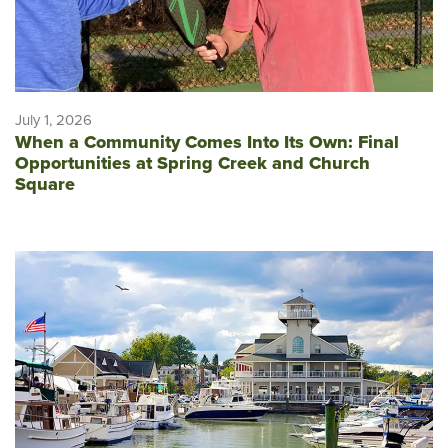
July 1, 2026
When a Community Comes Into Its Own: Final
Opportunities at Spring Creek and Church
Square