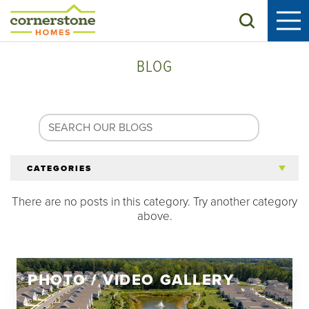
Search
BLOG
CATEGORIES
There are no posts in this category. Try another category
All Articles
above.
Tips for 55+
PHOTO / VIDEO GALLERY
Homeowners