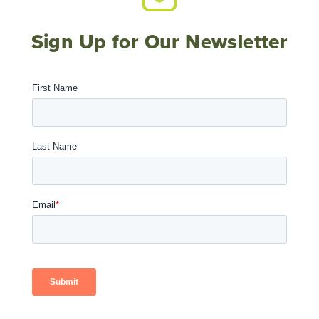
Sign Up for Our Newsletter