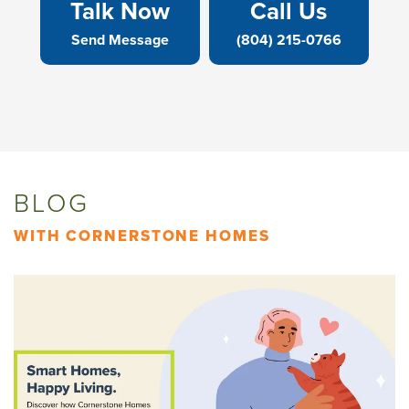
Talk Now
Call Us
Send Message
(804) 215-0766
BLOG
WITH CORNERSTONE HOMES