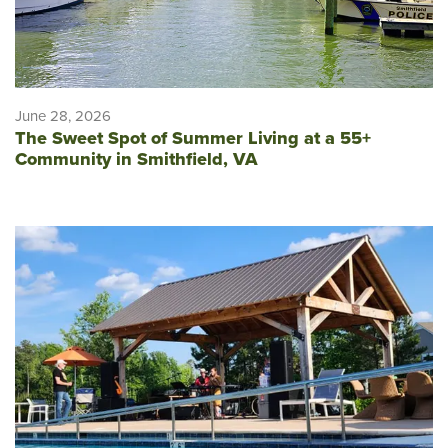
June 28, 2026
The Sweet Spot of Summer Living at a 55+
Community in Smithfield, VA