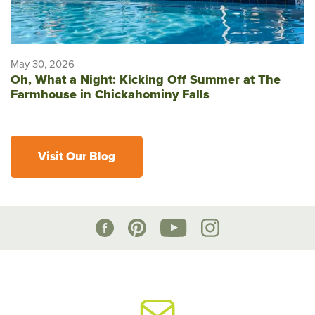
May 30, 2026
Oh, What a Night: Kicking Off Summer at The
Farmhouse in Chickahominy Falls
Visit Our Blog