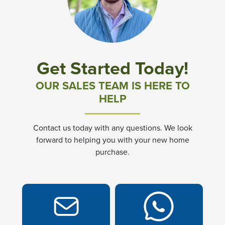
Community News & Promotions
Aster Meadows at Chickahominy Falls
Get Started Today!
Bluegrass Glen at Chickahominy Falls
OUR SALES TEAM IS HERE TO
HELP
Villas of White's Mill
Contact us today with any questions. We look
Townes at Berry Creek
forward to helping you with your new home
purchase.
Long Meadow Hills
Villas At White's Mill