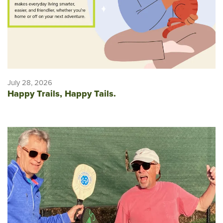
July 28, 2026
Happy Trails, Happy Tails.