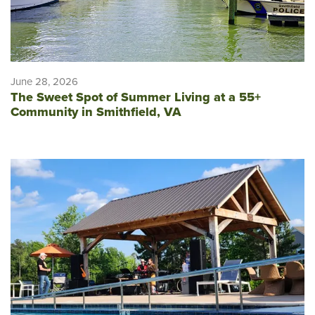
June 28, 2026
The Sweet Spot of Summer Living at a 55+
Community in Smithfield, VA