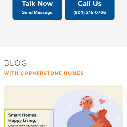
Talk Now
Call Us
Send Message
(804) 215-0766
BLOG
WITH CORNERSTONE HOMES