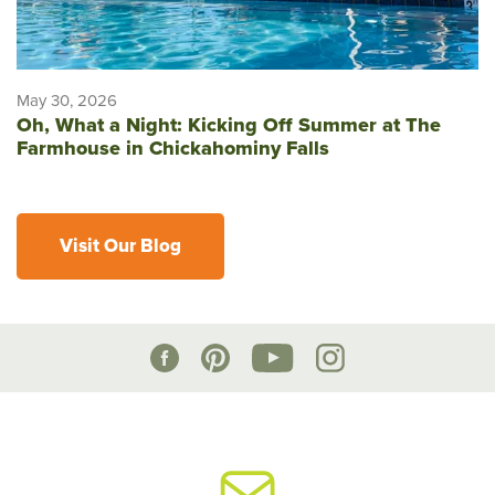
May 30, 2026
Oh, What a Night: Kicking Off Summer at The
Farmhouse in Chickahominy Falls
Visit Our Blog