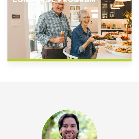
CONCIERGE PROGRAM
Church Square
Spring Creek
Westwoods at Chickahominy Falls
News & Events; Community
Westwoods at Chickahomiy Falls
Community News & Events
Westwood Gardens at Chickahominy Falls