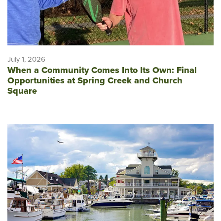
July 1, 2026
When a Community Comes Into Its Own: Final
Opportunities at Spring Creek and Church
Square