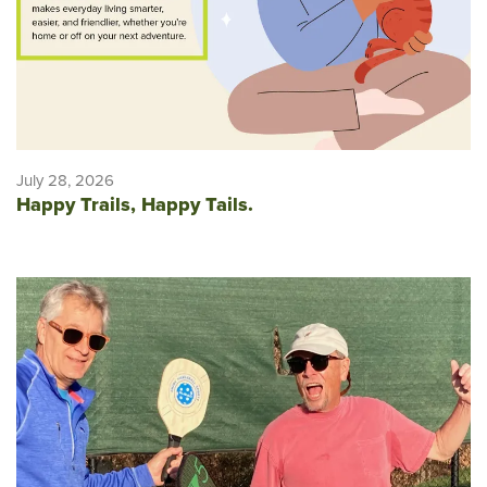
July 28, 2026
Happy Trails, Happy Tails.