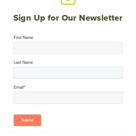
Sign Up for Our Newsletter