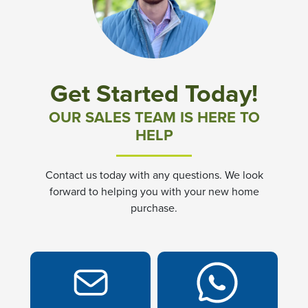
Community News & Promotions
Aster Meadows at Chickahominy Falls
Get Started Today!
Bluegrass Glen at Chickahominy Falls
OUR SALES TEAM IS HERE TO
HELP
Villas of White's Mill
Contact us today with any questions. We look
Townes at Berry Creek
forward to helping you with your new home
purchase.
Long Meadow Hills
Villas At White's Mill