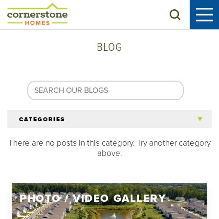
Search
BLOG
CATEGORIES
There are no posts in this category. Try another category
All Articles
above.
Tips for 55+
PHOTO / VIDEO GALLERY
Homeowners