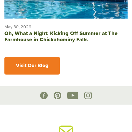
May 30, 2026
Oh, What a Night: Kicking Off Summer at The
Farmhouse in Chickahominy Falls
Visit Our Blog