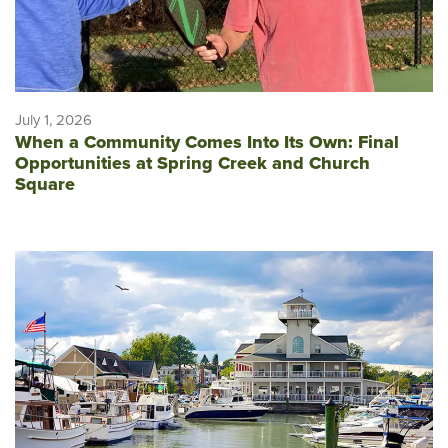
July 1, 2026
When a Community Comes Into Its Own: Final
Opportunities at Spring Creek and Church
Square