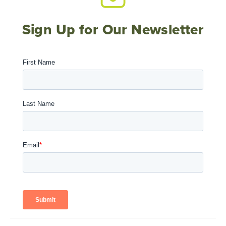
Sign Up for Our Newsletter