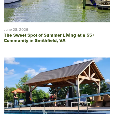
June 28, 2026
The Sweet Spot of Summer Living at a 55+
Community in Smithfield, VA