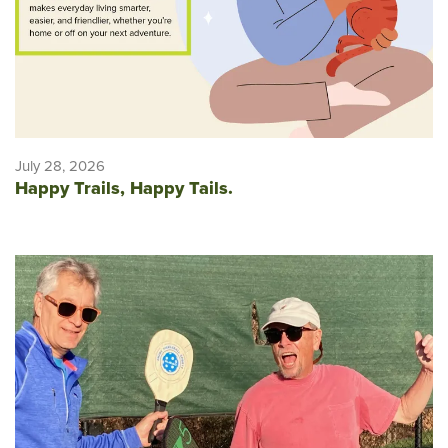
July 28, 2026
Happy Trails, Happy Tails.