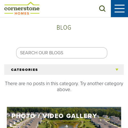
Search
BLOG
CATEGORIES
There are no posts in this category. Try another category
All Articles
above.
Tips for 55+
PHOTO / VIDEO GALLERY
Homeowners