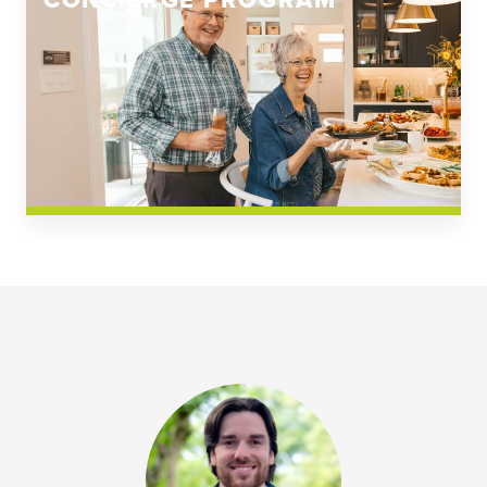
CONCIERGE PROGRAM
Church Square
Spring Creek
Westwoods at Chickahominy Falls
News & Events; Community
Westwoods at Chickahomiy Falls
Community News & Events
Westwood Gardens at Chickahominy Falls