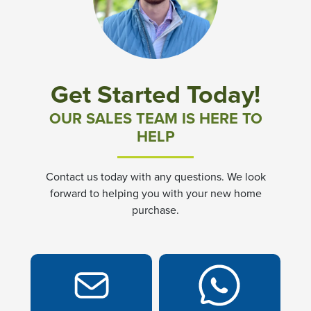
Community News & Promotions
Aster Meadows at Chickahominy Falls
Get Started Today!
Bluegrass Glen at Chickahominy Falls
OUR SALES TEAM IS HERE TO
HELP
Villas of White's Mill
Contact us today with any questions. We look
Townes at Berry Creek
forward to helping you with your new home
purchase.
Long Meadow Hills
Villas At White's Mill