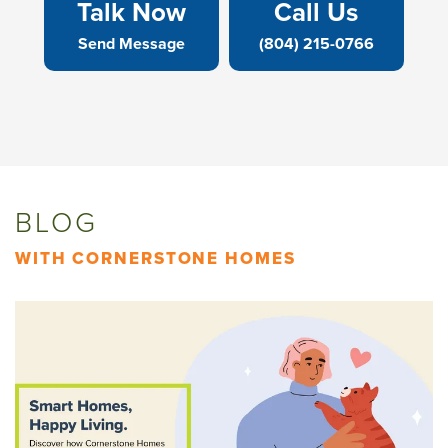
Talk Now
Call Us
Send Message
(804) 215-0766
BLOG
WITH CORNERSTONE HOMES