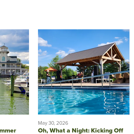
May 30, 2026
ummer
Oh, What a Night: Kicking Off