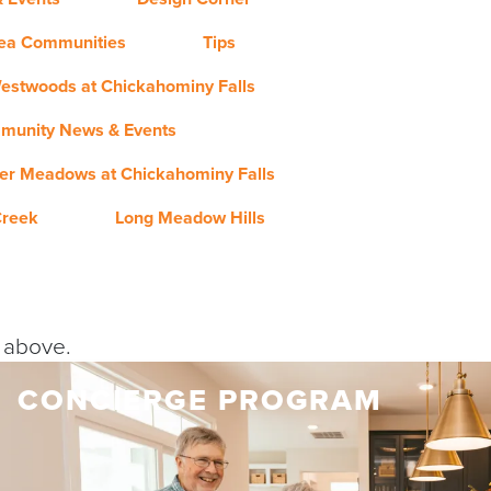
rea Communities
Tips
estwoods at Chickahominy Falls
munity News & Events
er Meadows at Chickahominy Falls
Creek
Long Meadow Hills
y above.
CONCIERGE PROGRAM