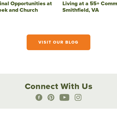
inal Opportunities at
Living at a 55+ Comm
eek and Church
Smithfield, VA
VISIT OUR BLOG
Connect With Us