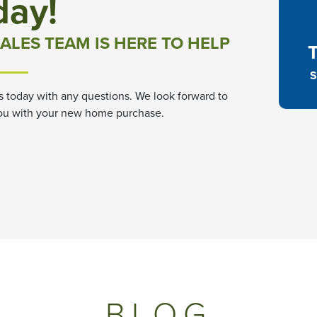
day!
ALES TEAM IS HERE TO HELP
S
s today with any questions. We look forward to
ou with your new home purchase.
BLOG