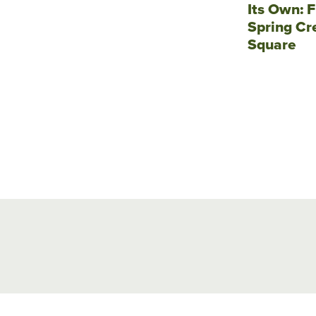
Its Own: F
Spring Cr
Square