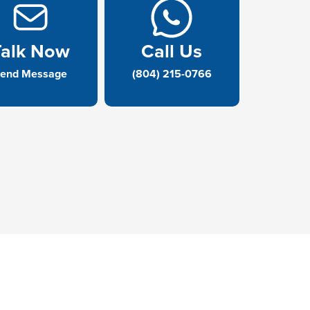
Talk Now
Call Us
end Message
(804) 215-0766