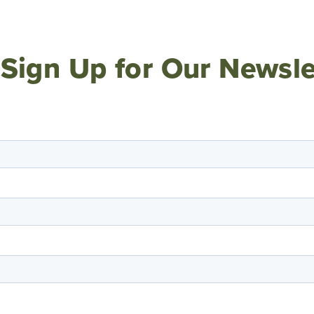
Sign Up for Our Newsle