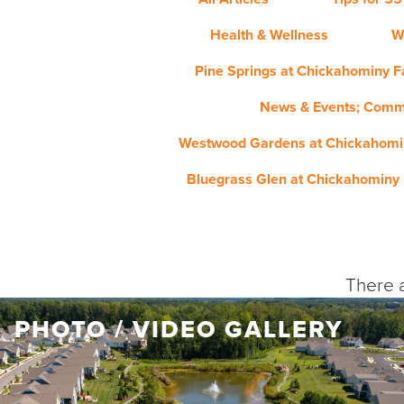
Health & Wellness
W
Pine Springs at Chickahominy Fa
News & Events; Comm
Westwood Gardens at Chickahomin
Bluegrass Glen at Chickahominy 
There a
PHOTO / VIDEO GALLERY