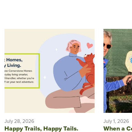
July 28, 2026
July 1, 2026
Happy Trails, Happy Tails.
When a C