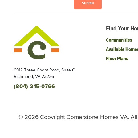
Find Your H
Communities
Available Home
Floor Plans
6912 Three Chopt Road, Suite C
Richmond
,
VA
23226
(804) 215-0766
©
2026
Copyright
Cornerstone Homes VA
. Al