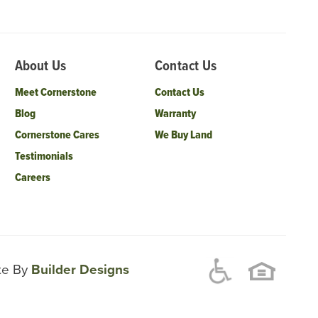
About Us
Contact Us
Meet Cornerstone
Contact Us
Blog
Warranty
Cornerstone Cares
We Buy Land
Testimonials
Careers
ite By
Builder Designs