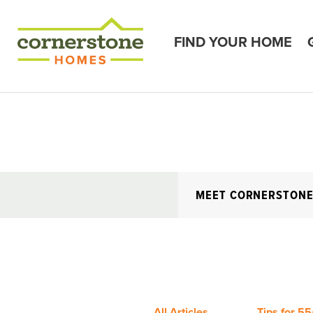
FIND YOUR HOME
MEET CORNERSTON
All Articles
Tips for 55