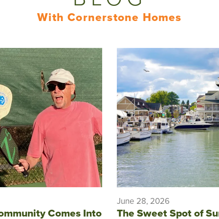
With Cornerstone Homes
June 28, 2026
ommunity Comes Into
The Sweet Spot of S