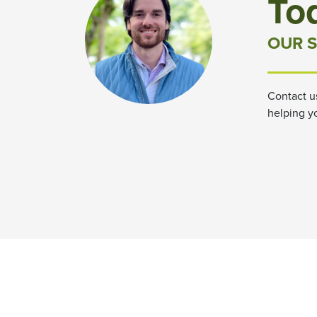
To
OUR S
Contact u
helping y