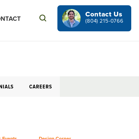
Contact Us
NTACT
Search
(804) 215-0766
NIALS
CAREERS
 Events
Design Corner