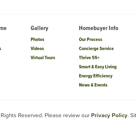
ome
Gallery
Homebuyer Info
Photos
Our Process
s
Videos
Concierge Service
Virtual Tours
Thrive 55+
Smart & Easy Living
Energy Efficiency
News & Events
l Rights Reserved. Please review our
Privacy Policy
. S