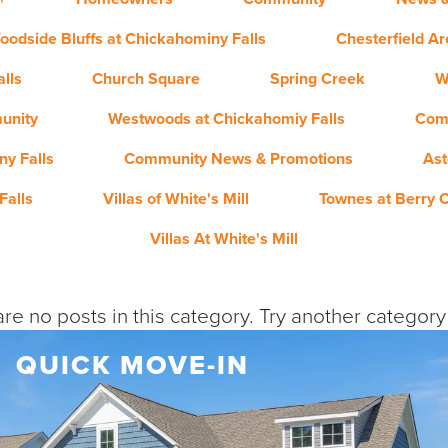
oodside Bluffs at Chickahominy Falls
Chesterfield A
lls
Church Square
Spring Creek
W
unity
Westwoods at Chickahomiy Falls
Com
y Falls
Community News & Promotions
Ast
Falls
Villas of White's Mill
Townes at Berry 
Villas At White's Mill
re no posts in this category. Try another categor
QUICK MOVE-IN