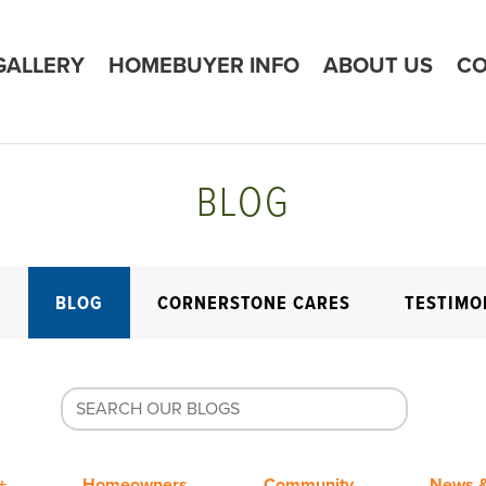
GALLERY
HOMEBUYER INFO
ABOUT US
CO
BLOG
E
BLOG
CORNERSTONE CARES
TESTIMO
+
Homeowners
Community
News &