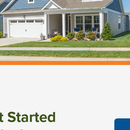
t Started