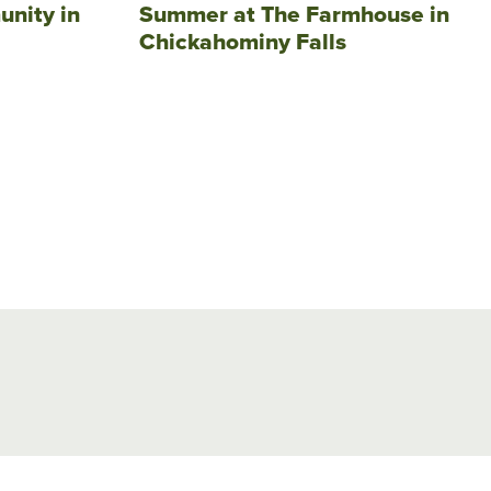
unity in
Summer at The Farmhouse in
Chickahominy Falls