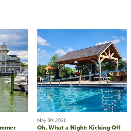
May 30, 2026
ummer
Oh, What a Night: Kicking Off