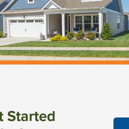
t Started