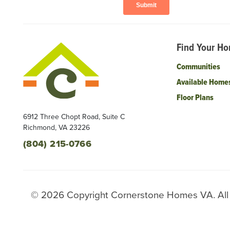
Find Your H
Communities
Available Home
Floor Plans
6912 Three Chopt Road, Suite C
Richmond
,
VA
23226
(804) 215-0766
©
2026
Copyright
Cornerstone Homes VA
. Al