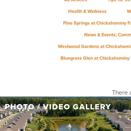
Health & Wellness
W
Pine Springs at Chickahominy Fa
News & Events; Comm
Westwood Gardens at Chickahomin
Bluegrass Glen at Chickahominy 
There a
PHOTO / VIDEO GALLERY