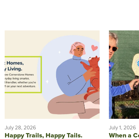
July 28, 2026
July 1, 2026
Happy Trails, Happy Tails.
When a C