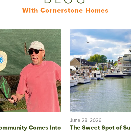
With Cornerstone Homes
June 28, 2026
ommunity Comes Into
The Sweet Spot of S