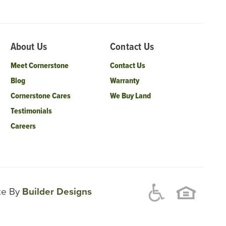
About Us
Contact Us
Meet Cornerstone
Contact Us
Blog
Warranty
Cornerstone Cares
We Buy Land
Testimonials
Careers
ite By
Builder Designs