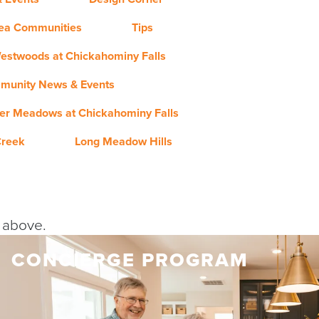
rea Communities
Tips
estwoods at Chickahominy Falls
munity News & Events
er Meadows at Chickahominy Falls
Creek
Long Meadow Hills
y above.
CONCIERGE PROGRAM