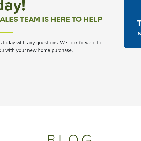
day!
ALES TEAM IS HERE TO HELP
S
s today with any questions. We look forward to
ou with your new home purchase.
BLOG