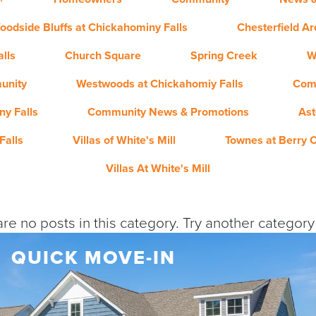
oodside Bluffs at Chickahominy Falls
Chesterfield A
lls
Church Square
Spring Creek
W
unity
Westwoods at Chickahomiy Falls
Com
y Falls
Community News & Promotions
Ast
Falls
Villas of White's Mill
Townes at Berry 
Villas At White's Mill
re no posts in this category. Try another categor
QUICK MOVE-IN