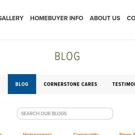
GALLERY
HOMEBUYER INFO
ABOUT US
CO
BLOG
E
BLOG
CORNERSTONE CARES
TESTIMO
+
Homeowners
Community
News &