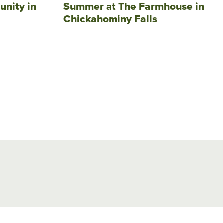
unity in
Summer at The Farmhouse in
Chickahominy Falls