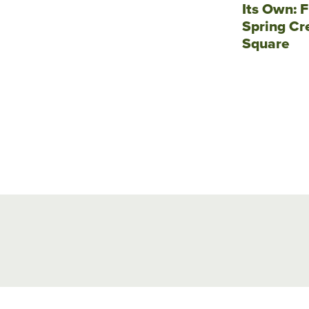
Its Own: F
Spring Cr
Square