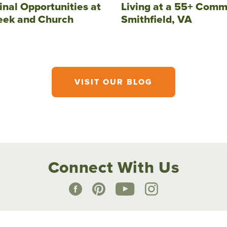
inal Opportunities at
Living at a 55+ Comm
eek and Church
Smithfield, VA
VISIT OUR BLOG
Connect With Us