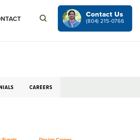
Contact Us
NTACT
Search
(804) 215-0766
NIALS
CAREERS
 Events
Design Corner