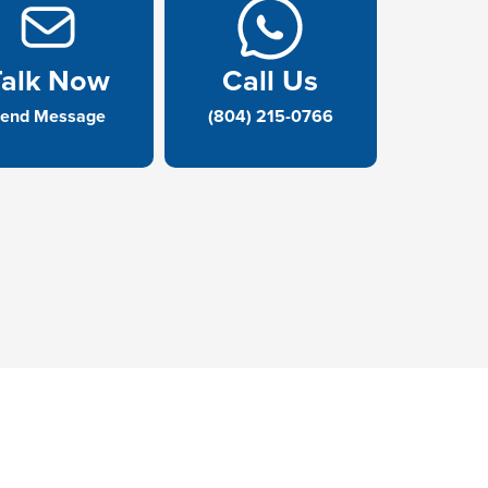
Talk Now
Call Us
end Message
(804) 215-0766