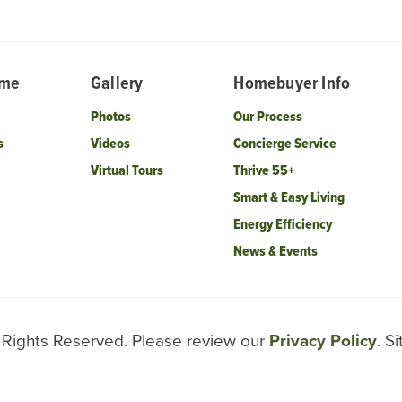
ome
Gallery
Homebuyer Info
Photos
Our Process
s
Videos
Concierge Service
Virtual Tours
Thrive 55+
Smart & Easy Living
Energy Efficiency
News & Events
l Rights Reserved. Please review our
Privacy Policy
. S