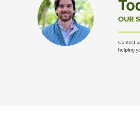
To
OUR S
Contact u
helping y