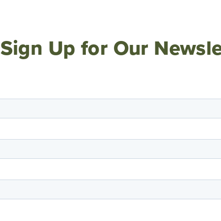
Sign Up for Our Newsle