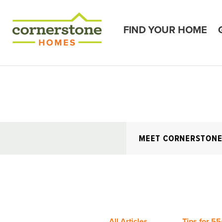
FIND YOUR HOME
MEET CORNERSTON
All Articles
Tips for 55