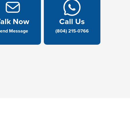
Talk Now
Call Us
end Message
(804) 215-0766