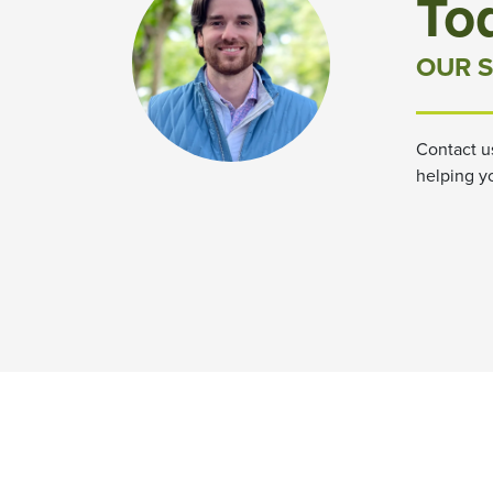
To
OUR S
Contact u
helping y