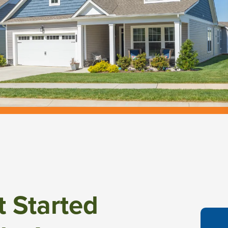
t Started