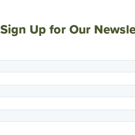
Sign Up for Our Newsle