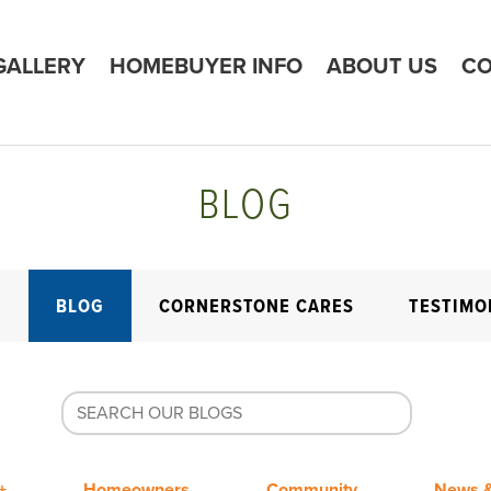
GALLERY
HOMEBUYER INFO
ABOUT US
CO
BLOG
E
BLOG
CORNERSTONE CARES
TESTIMO
+
Homeowners
Community
News &