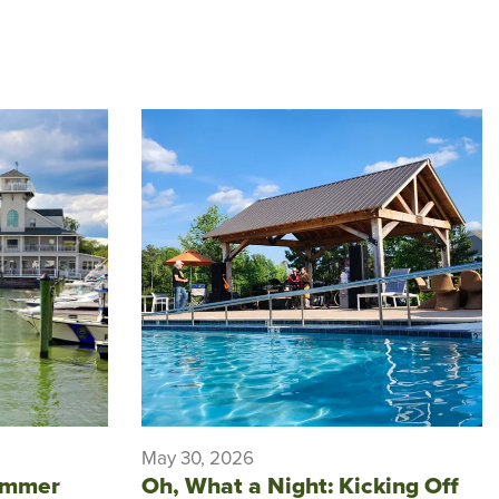
May 30, 2026
ummer
Oh, What a Night: Kicking Off