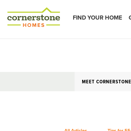
FIND YOUR HOME
MEET CORNERSTON
All Articles
Tips for 55