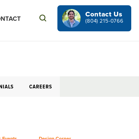
Contact Us
NTACT
Search
(804) 215-0766
NIALS
CAREERS
 Events
Design Corner