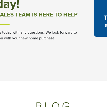
day!
ALES TEAM IS HERE TO HELP
S
s today with any questions. We look forward to
ou with your new home purchase.
BLOG