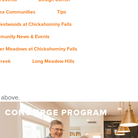
rea Communities
Tips
estwoods at Chickahominy Falls
munity News & Events
er Meadows at Chickahominy Falls
Creek
Long Meadow Hills
y above.
CONCIERGE PROGRAM