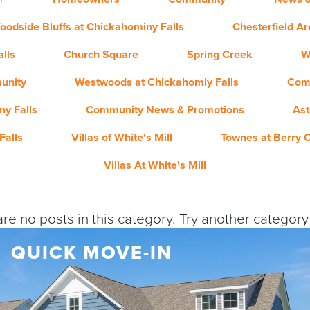
oodside Bluffs at Chickahominy Falls
Chesterfield A
lls
Church Square
Spring Creek
W
unity
Westwoods at Chickahomiy Falls
Com
y Falls
Community News & Promotions
Ast
Falls
Villas of White's Mill
Townes at Berry 
Villas At White's Mill
re no posts in this category. Try another categor
QUICK MOVE-IN