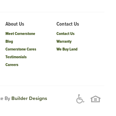
About Us
Contact Us
Meet Cornerstone
Contact Us
Blog
Warranty
Cornerstone Cares
We Buy Land
Testimonials
Careers
ite By
Builder Designs