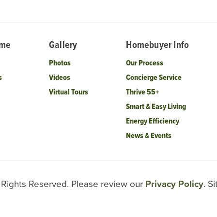
ome
Gallery
Homebuyer Info
Photos
Our Process
s
Videos
Concierge Service
Virtual Tours
Thrive 55+
Smart & Easy Living
Energy Efficiency
News & Events
l Rights Reserved. Please review our
Privacy Policy
. S