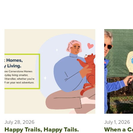
July 28, 2026
July 1, 2026
Happy Trails, Happy Tails.
When a C