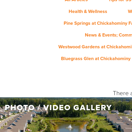
Health & Wellness
W
Pine Springs at Chickahominy Fa
News & Events; Comm
Westwood Gardens at Chickahomin
Bluegrass Glen at Chickahominy 
There a
PHOTO / VIDEO GALLERY