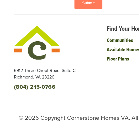
Find Your H
Communities
Available Home
Floor Plans
6912 Three Chopt Road, Suite C
Richmond
,
VA
23226
(804) 215-0766
©
2026
Copyright
Cornerstone Homes VA
. Al