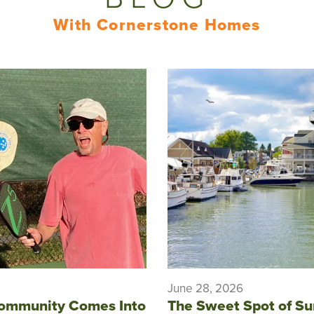
With Cornerstone Homes
June 28, 2026
ommunity Comes Into
The Sweet Spot of S