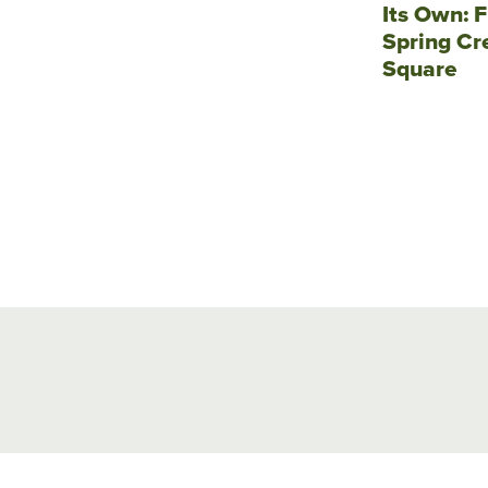
Its Own: F
Spring Cr
Square