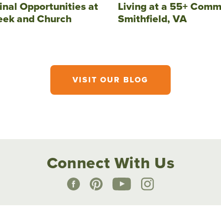
inal Opportunities at
Living at a 55+ Comm
eek and Church
Smithfield, VA
VISIT OUR BLOG
Connect With Us