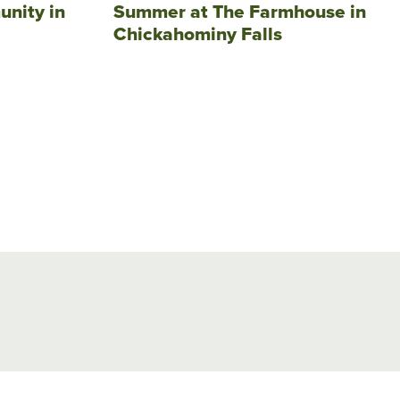
unity in
Summer at The Farmhouse in
Chickahominy Falls