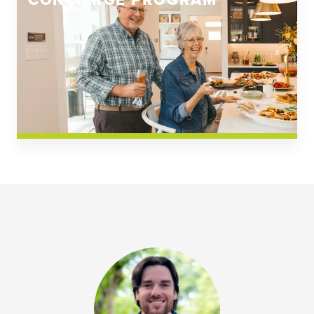
CONCIERGE PROGRAM
Church Square
Spring Creek
Westwoods at Chickahominy Falls
News & Events; Community
Westwoods at Chickahomiy Falls
Community News & Events
Westwood Gardens at Chickahominy Falls