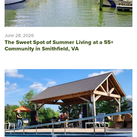
June 28, 2026
The Sweet Spot of Summer Living at a 55+
Community in Smithfield, VA