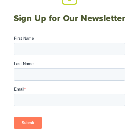
Sign Up for Our Newsletter