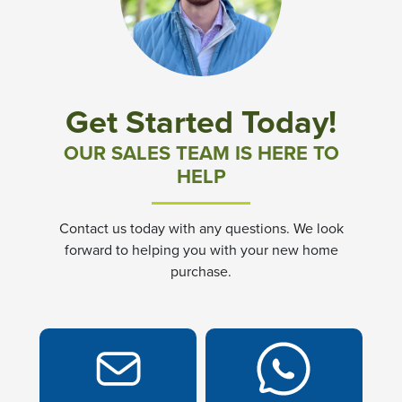
Community News & Promotions
Aster Meadows at Chickahominy Falls
Get Started Today!
Bluegrass Glen at Chickahominy Falls
OUR SALES TEAM IS HERE TO
HELP
Villas of White's Mill
Contact us today with any questions. We look
Townes at Berry Creek
forward to helping you with your new home
purchase.
Long Meadow Hills
Villas At White's Mill