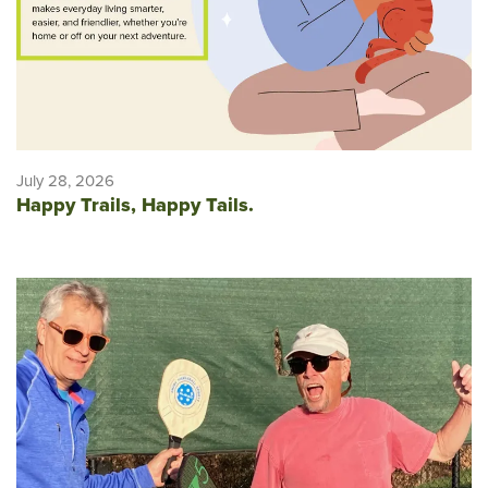
July 28, 2026
Happy Trails, Happy Tails.