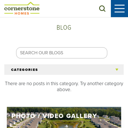
Search
BLOG
CATEGORIES
There are no posts in this category. Try another category
All Articles
above.
Tips for 55+
PHOTO / VIDEO GALLERY
Homeowners