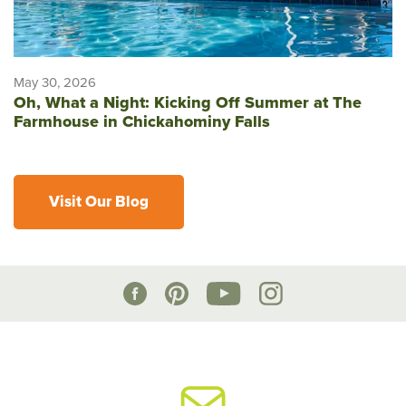
May 30, 2026
Oh, What a Night: Kicking Off Summer at The
Farmhouse in Chickahominy Falls
Visit Our Blog