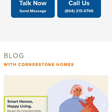
Talk Now
Call Us
Send Message
(804) 215-0766
BLOG
WITH CORNERSTONE HOMES