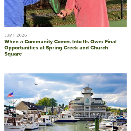
July 1, 2026
When a Community Comes Into Its Own: Final
Opportunities at Spring Creek and Church
Square