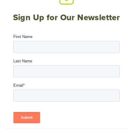
Sign Up for Our Newsletter