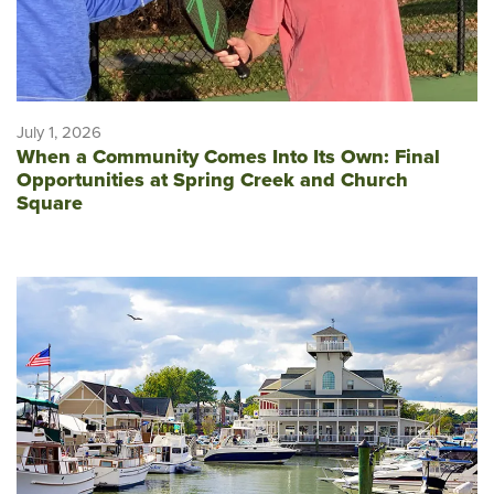
July 1, 2026
When a Community Comes Into Its Own: Final
Opportunities at Spring Creek and Church
Square