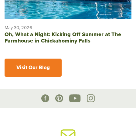
May 30, 2026
Oh, What a Night: Kicking Off Summer at The
Farmhouse in Chickahominy Falls
Visit Our Blog