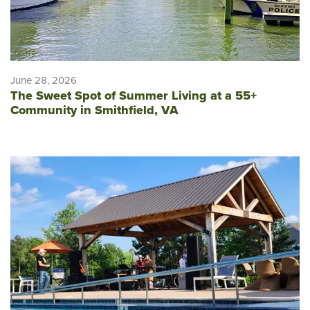
June 28, 2026
The Sweet Spot of Summer Living at a 55+
Community in Smithfield, VA