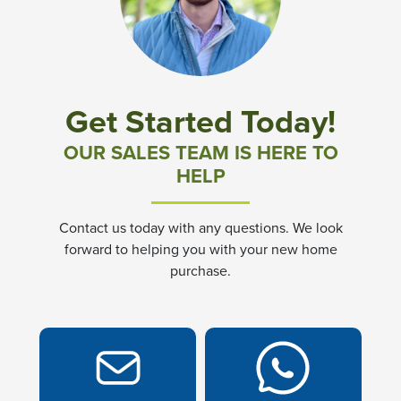
Community News & Promotions
Aster Meadows at Chickahominy Falls
Get Started Today!
Bluegrass Glen at Chickahominy Falls
OUR SALES TEAM IS HERE TO
HELP
Villas of White's Mill
Contact us today with any questions. We look
Townes at Berry Creek
forward to helping you with your new home
purchase.
Long Meadow Hills
Villas At White's Mill