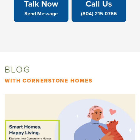
Talk Now
Call Us
Send Message
(804) 215-0766
BLOG
WITH CORNERSTONE HOMES