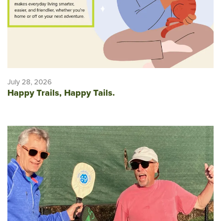
July 28, 2026
Happy Trails, Happy Tails.