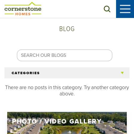
Search
BLOG
CATEGORIES
There are no posts in this category. Try another category
All Articles
above.
Tips for 55+
PHOTO / VIDEO GALLERY
Homeowners