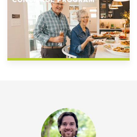
CONCIERGE PROGRAM
Church Square
Spring Creek
Westwoods at Chickahominy Falls
News & Events; Community
Westwoods at Chickahomiy Falls
Community News & Events
Westwood Gardens at Chickahominy Falls