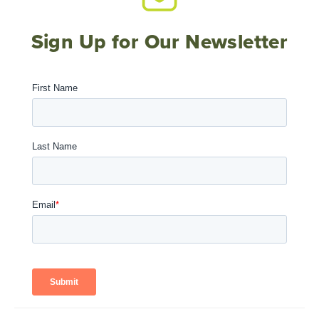
Sign Up for Our Newsletter