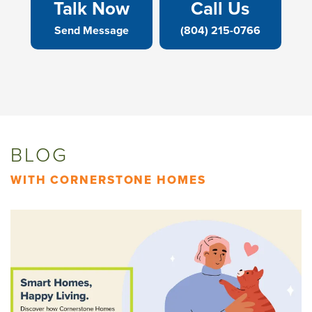
Talk Now
Call Us
Send Message
(804) 215-0766
BLOG
WITH CORNERSTONE HOMES