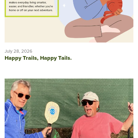
July 28, 2026
Happy Trails, Happy Tails.