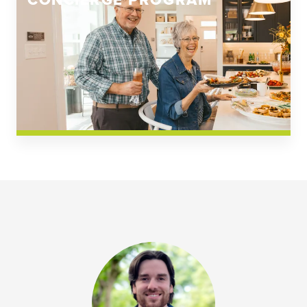
CONCIERGE PROGRAM
Church Square
Spring Creek
Westwoods at Chickahominy Falls
News & Events; Community
Westwoods at Chickahomiy Falls
Community News & Events
Westwood Gardens at Chickahominy Falls