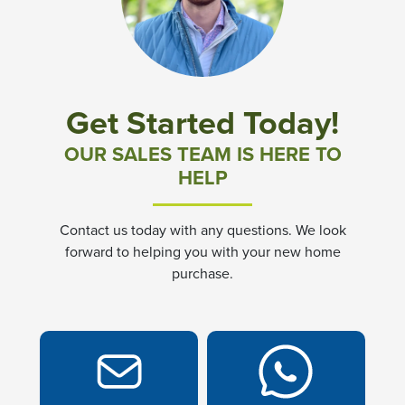
Community News & Promotions
Aster Meadows at Chickahominy Falls
Get Started Today!
Bluegrass Glen at Chickahominy Falls
OUR SALES TEAM IS HERE TO
HELP
Villas of White's Mill
Contact us today with any questions. We look
Townes at Berry Creek
forward to helping you with your new home
purchase.
Long Meadow Hills
Villas At White's Mill