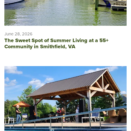
June 28, 2026
The Sweet Spot of Summer Living at a 55+
Community in Smithfield, VA