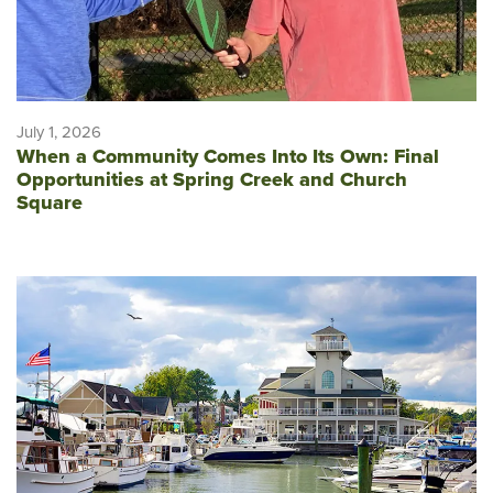
July 1, 2026
When a Community Comes Into Its Own: Final
Opportunities at Spring Creek and Church
Square