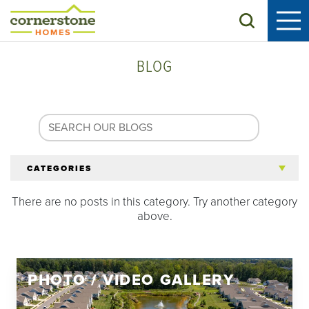
Search
BLOG
CATEGORIES
There are no posts in this category. Try another category
All Articles
above.
Tips for 55+
PHOTO / VIDEO GALLERY
Homeowners