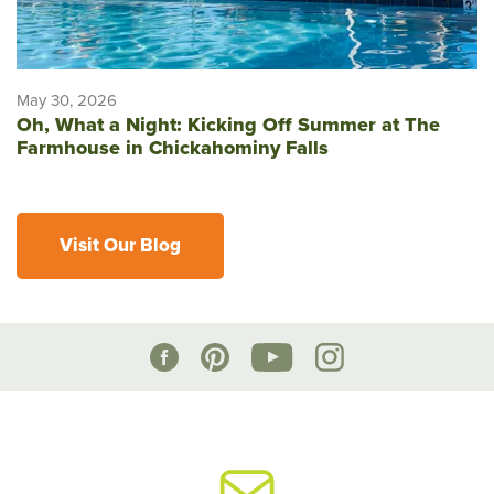
May 30, 2026
Oh, What a Night: Kicking Off Summer at The
Farmhouse in Chickahominy Falls
Visit Our Blog