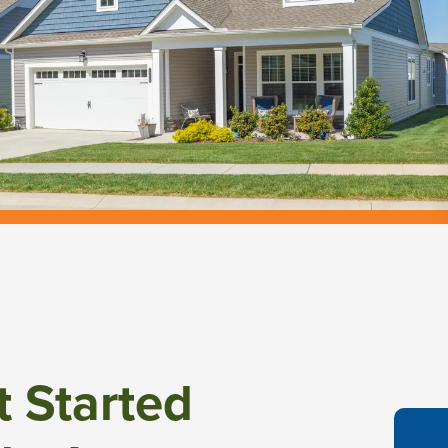
t Started