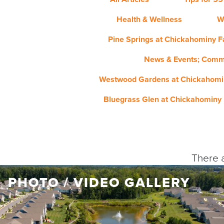
Health & Wellness
W
Pine Springs at Chickahominy Fa
News & Events; Comm
Westwood Gardens at Chickahomin
Bluegrass Glen at Chickahominy 
There a
PHOTO / VIDEO GALLERY