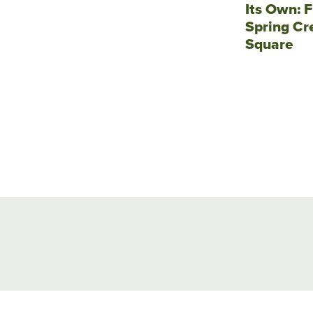
Its Own: F
Spring Cr
Square