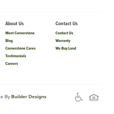
About Us
Contact Us
Meet Cornerstone
Contact Us
Blog
Warranty
Cornerstone Cares
We Buy Land
Testimonials
Careers
ite By
Builder Designs