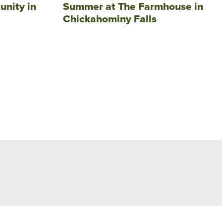
unity in
Summer at The Farmhouse in
Chickahominy Falls