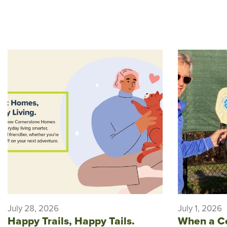
July 28, 2026
July 1, 2026
Happy Trails, Happy Tails.
When a C