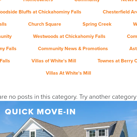
oodside Bluffs at Chickahominy Falls
Chesterfield A
lls
Church Square
Spring Creek
W
unity
Westwoods at Chickahomiy Falls
Com
y Falls
Community News & Promotions
Ast
Falls
Villas of White's Mill
Townes at Berry 
Villas At White's Mill
re no posts in this category. Try another categor
QUICK MOVE-IN