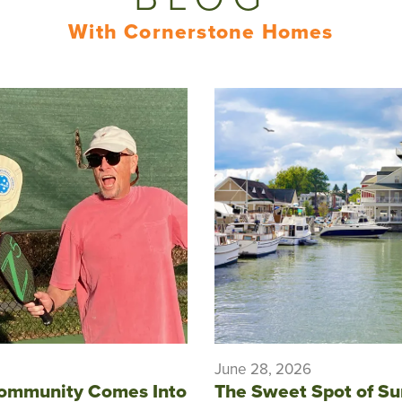
With Cornerstone Homes
June 28, 2026
ommunity Comes Into
The Sweet Spot of S