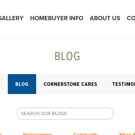
GALLERY
HOMEBUYER INFO
ABOUT US
CO
BLOG
E
BLOG
CORNERSTONE CARES
TESTIMO
+
Homeowners
Community
News &