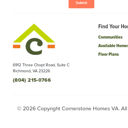
Find Your H
Communities
Available Home
Floor Plans
6912 Three Chopt Road, Suite C
Richmond
,
VA
23226
(804) 215-0766
©
2026
Copyright
Cornerstone Homes VA
. Al