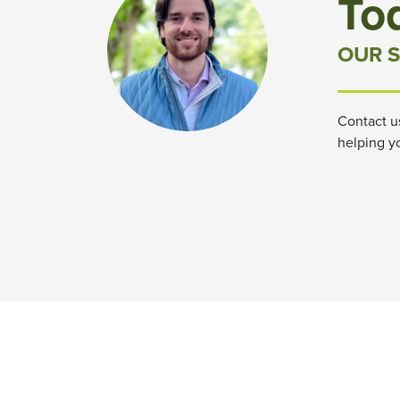
To
OUR S
Contact u
helping y