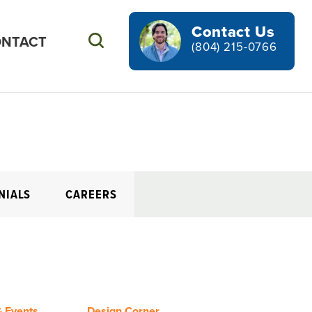
Contact Us
NTACT
Search
(804) 215-0766
NIALS
CAREERS
 Events
Design Corner