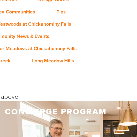
rea Communities
Tips
estwoods at Chickahominy Falls
munity News & Events
er Meadows at Chickahominy Falls
Creek
Long Meadow Hills
y above.
CONCIERGE PROGRAM