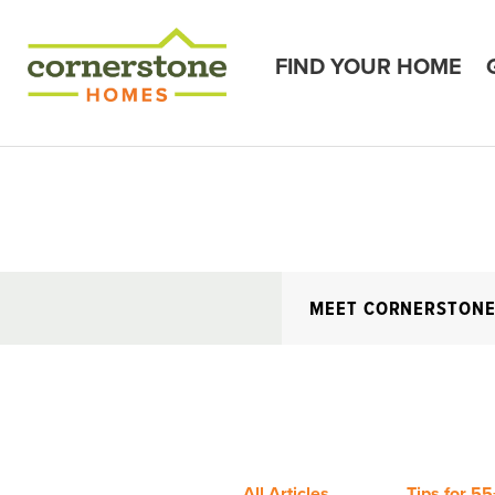
FIND YOUR HOME
MEET CORNERSTON
All Articles
Tips for 55