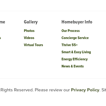
ome
Gallery
Homebuyer Info
Photos
Our Process
s
Videos
Concierge Service
Virtual Tours
Thrive 55+
Smart & Easy Living
Energy Efficiency
News & Events
l Rights Reserved. Please review our
Privacy Policy
. S