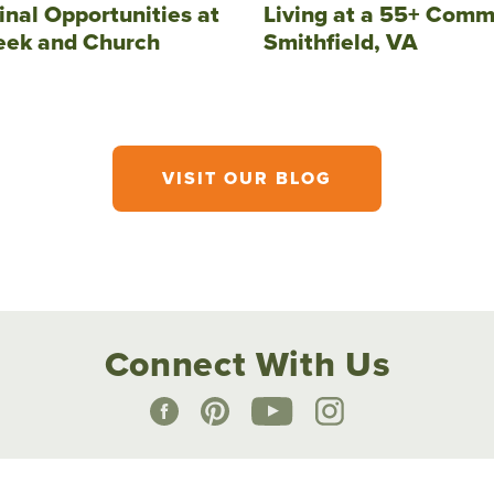
inal Opportunities at
Living at a 55+ Comm
eek and Church
Smithfield, VA
VISIT OUR BLOG
Connect With Us