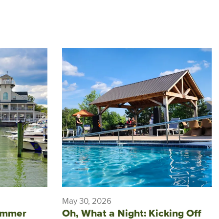
May 30, 2026
ummer
Oh, What a Night: Kicking Off