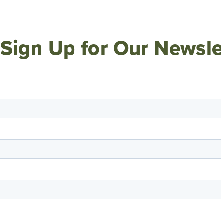
Sign Up for Our Newsle