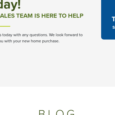
day!
ALES TEAM IS HERE TO HELP
S
s today with any questions. We look forward to
ou with your new home purchase.
BLOG