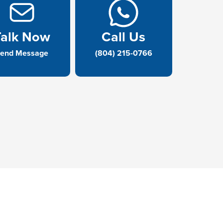
Talk Now
Call Us
end Message
(804) 215-0766