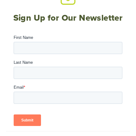
Sign Up for Our Newsletter