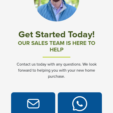
Community News & Promotions
Aster Meadows at Chickahominy Falls
Get Started Today!
Bluegrass Glen at Chickahominy Falls
OUR SALES TEAM IS HERE TO
HELP
Villas of White's Mill
Contact us today with any questions. We look
Townes at Berry Creek
forward to helping you with your new home
purchase.
Long Meadow Hills
Villas At White's Mill