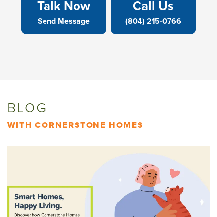
Talk Now
Call Us
Send Message
(804) 215-0766
BLOG
WITH CORNERSTONE HOMES