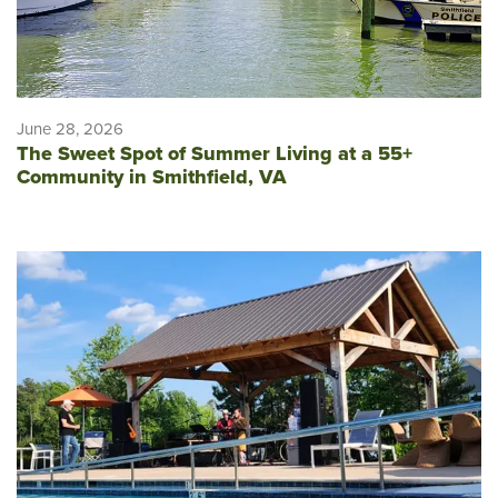
June 28, 2026
The Sweet Spot of Summer Living at a 55+
Community in Smithfield, VA