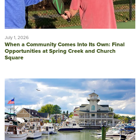
July 1, 2026
When a Community Comes Into Its Own: Final
Opportunities at Spring Creek and Church
Square