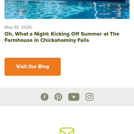
May 30, 2026
Oh, What a Night: Kicking Off Summer at The
Farmhouse in Chickahominy Falls
Visit Our Blog