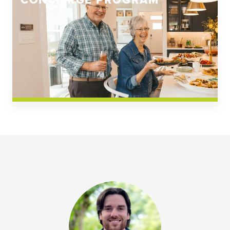
CONCIERGE PROGRAM
Church Square
Spring Creek
Westwoods at Chickahominy Falls
News & Events; Community
Westwoods at Chickahomiy Falls
Community News & Events
Westwood Gardens at Chickahominy Falls