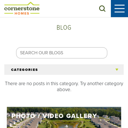
Search
BLOG
CATEGORIES
There are no posts in this category. Try another category
All Articles
above.
Tips for 55+
PHOTO / VIDEO GALLERY
Homeowners