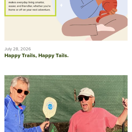
July 28, 2026
Happy Trails, Happy Tails.