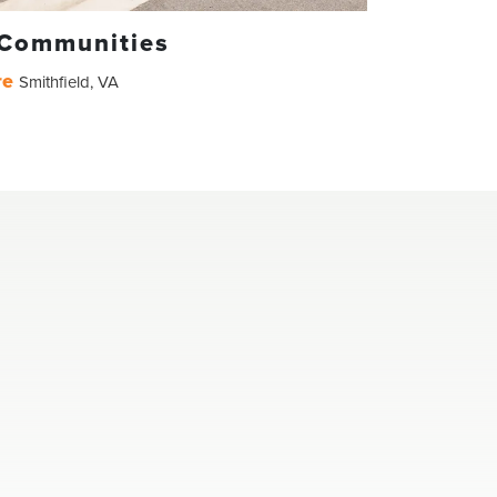
 Communities
re
Smithfield
,
VA