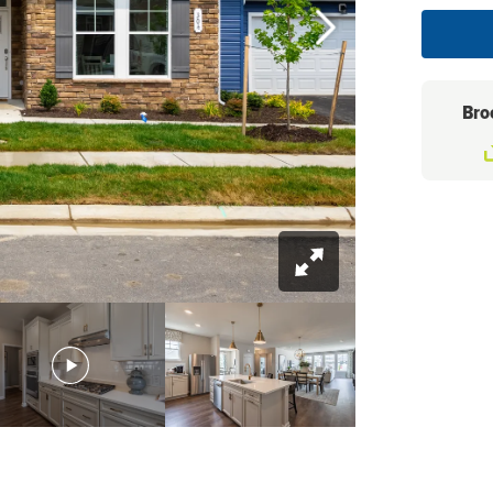
Bro
+
26
Photos