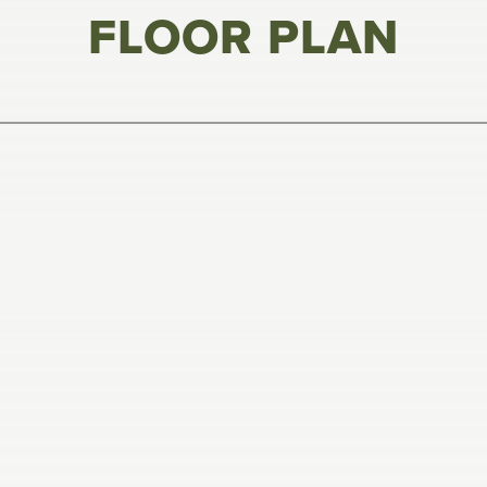
FLOOR PLAN