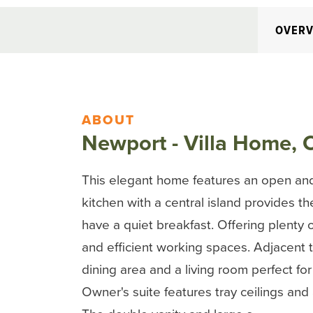
OVERV
ABOUT
Newport - Villa Home, 
This elegant home features an open and
kitchen with a central island provides th
have a quiet breakfast. Offering plenty 
and efficient working spaces. Adjacent to
dining area and a living room perfect fo
Owner's suite features tray ceilings and