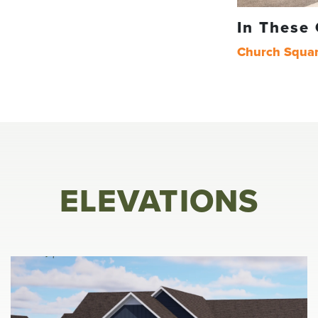
In These
Church Squa
ELEVATIONS