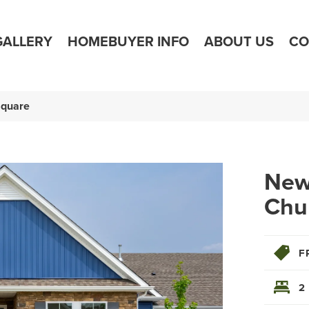
GALLERY
HOMEBUYER INFO
ABOUT US
CO
Square
Newp
Chu
F
2