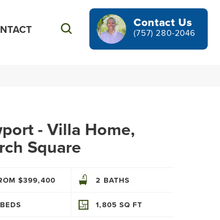
Contact Us
NTACT
Search
(757) 280-2046
ort - Villa Home,
rch Square
ROM $399,400
2
BATHS
BEDS
1,805
SQ FT