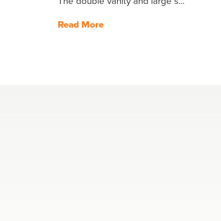
The double vanity and large s...
Read More