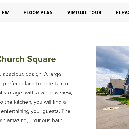
IEW
FLOOR PLAN
VIRTUAL TOUR
ELEV
Church Square
 spacious design. A large
e perfect place to entertain or
of storage, with a window view,
 the kitchen, you will find a
r entertaining your guests. The
 an amazing, luxurious bath.