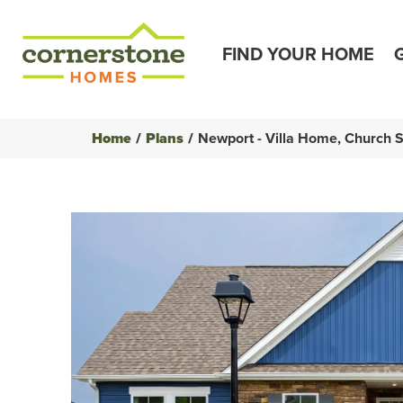
FIND YOUR HOME
Home
Plans
Newport - Villa Home, Church 