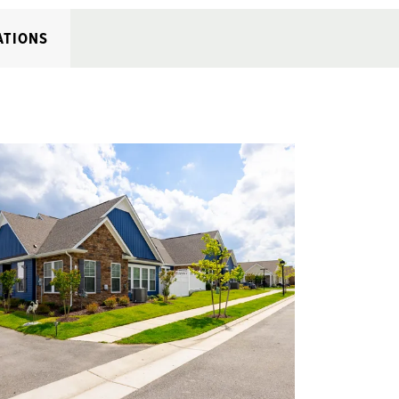
ATIONS