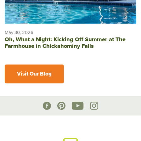
May 30, 2026
Oh, What a Night: Kicking Off Summer at The
Farmhouse in Chickahominy Falls
Visit Our Blog