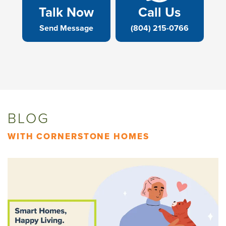
Talk Now
Call Us
Send Message
(804) 215-0766
BLOG
WITH CORNERSTONE HOMES