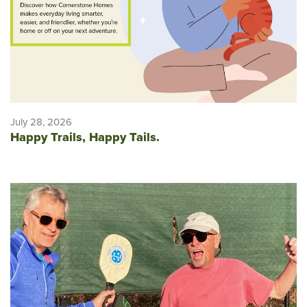
July 28, 2026
Happy Trails, Happy Tails.