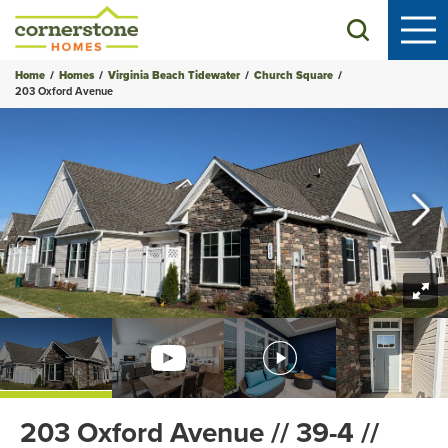
Search
Home
Homes
Virginia Beach Tidewater
Church Square
203 Oxford Avenue
+
54
Photos
203 Oxford Avenue // 39-4 //