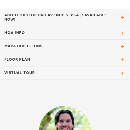
ABOUT
203 OXFORD AVENUE // 39-4 // AVAILABLE
NOW!
HOA INFO
ABOUT
203 Oxford Avenue // 39-4 //
MAP
& DIRECTIONS
LIVE WITH PEACE OF MIND (HOA
INCLUDES):
Available Now!
FLOOR PLAN
Available Now!!!
VIRTUAL TOUR
+
Gourmet kitchen
Landscape Maintenance of Common Areas Private
a large kitchen island
−
Residence
glass cabinets
upgraded quartz countertops
easy-clean glass electric cook-top
Community-wide Irrigation
wall oven and microwave
Amenities include
Grass Mowing, Edging, & Lawn Fertilization
Read More