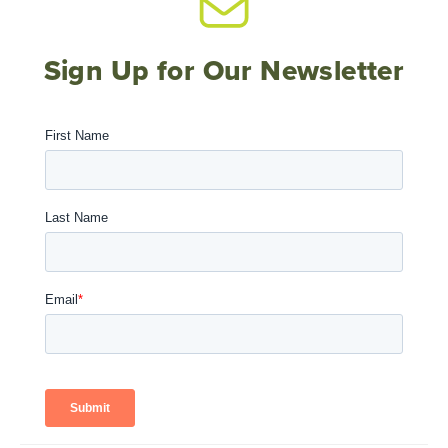
Sign Up for Our Newsletter