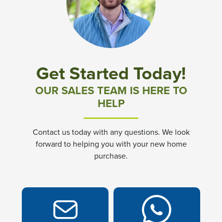
Exterior Maintenance of Home (Roof, Exterior Doors &
Window Trim only)
Leaflet
| ©
Mapbox
©
OpenStreetMap
Improve this map
Common Area Lighting
GPS Address: 100 Durham Street Smithfield, VA 23430.
Located in the heart of Isle of Wight County and the
Operation of clubhouse and grounds to include
Get Started Today!
Township of Smithfield, Virginia, Church Square is easily
swimming pool and outdoor space
accessible from various directional points. From the west:
OUR SALES TEAM IS HERE TO
There are several options via Interstate 64 to 17; Via
Private Roadways
HELP
Interstate 460 or Route 10. From the South & East:
Interstate 460 from Suffolk or Route 17 from Norfolk From
Reserves for Future Replacement Fund
the North: Route 17 over the James River Bridge brings
Contact us today with any questions. We look
you from Newport News or Hampton to Isle of Wight
forward to helping you with your new home
Professional Management Services
On Google
purchase.