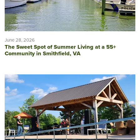
June 28, 2026
The Sweet Spot of Summer Living at a 55+
Community in Smithfield, VA