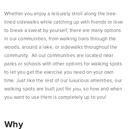
Whether you enjoy a leisurely stroll along the tree-
lined sidewalks while catching up with friends or love
to break a sweat by yourself, there are many options
in our communities, from walking trails through the
woods, around a lake, or sidewalks throughout the
community. All our communities are located near
parks or schools with other options for walking spots
to let you get the exercise you need on your own
time. Just like the rest of our luxurious amenities, our
walking spots are built just for
you
, so how and when
you want to use them is completely up to you!
Why