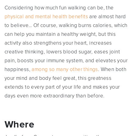
Considering how much fun walking can be, the
physical and mental health benefits
are almost hard
to believe… Of course, walking burns calories, which
can help you maintain a healthy weight, but this
activity also strengthens your heart, increases
creative thinking, lowers blood sugar, eases joint
pain, boosts your immune system, and elevates your
happiness,
among so many other things
. When both
your mind and body feel great, this greatness
extends to every part of your life and makes your
days even more extraordinary than before.
Where