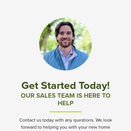
Get Started Today!
OUR SALES TEAM IS HERE TO
HELP
Contact us today with any questions. We look
forward to helping you with your new home