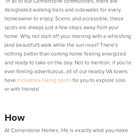
In all of our Cornerstone communities, there are
designated walking trails and sidewalks for every
homeowner to enjoy. Scenic and accessible, these
spots are always just a few steps away from your
home. Why not start off your morning with a refreshing
(and beautiful!) walk while the sun rises? There’s
nothing better than coming home feeling energized
and ready to take on the day. Not to mention, if you’re
ever feeling adventurous, all of our nearby VA towns
have
incredible hiking spots
for you to explore solo
or with friends!
How
At Cornerstone Homes, life is exactly what you make