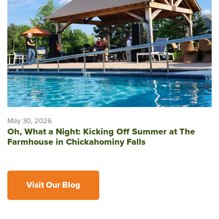
May 30, 2026
Oh, What a Night: Kicking Off Summer at The
Farmhouse in Chickahominy Falls
Visit Our Blog