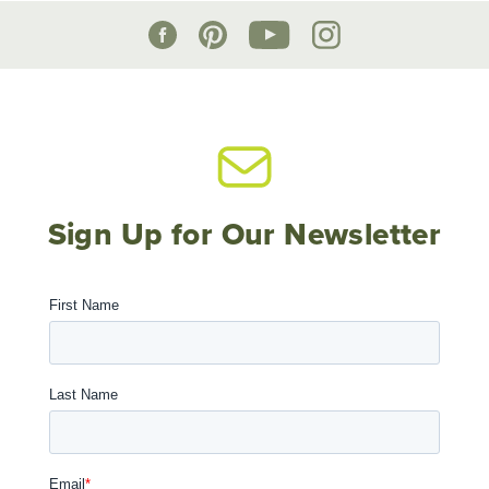
Sign Up for Our Newsletter