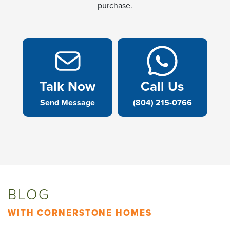
purchase.
Talk Now
Call Us
Send Message
(804) 215-0766
BLOG
WITH CORNERSTONE HOMES