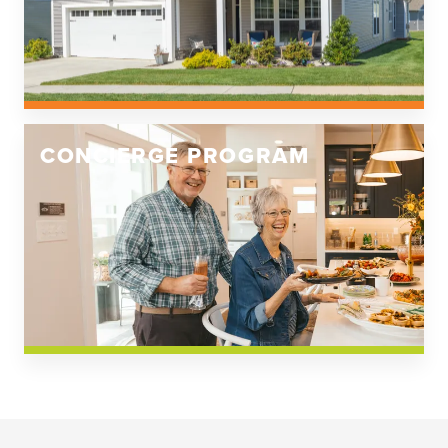
CONCIERGE PROGRAM