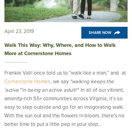
April 23, 2019
SHARE NOW
Walk This Way: Why, Where, and How to Walk
More at Cornerstone Homes
Frankie Valli once told us to “walk like a man,” and at
Cornerstone Homes
, we say
“walk
ing keeps the
'active”'in being an active adult!"
In all of our vibrant,
amenity-rich 55+ communities across Virginia, it’s so
easy to step outside and go for an invigorating walk.
With the sun out and the flowers in bloom, there’s no
better time to put a little pep in your step…