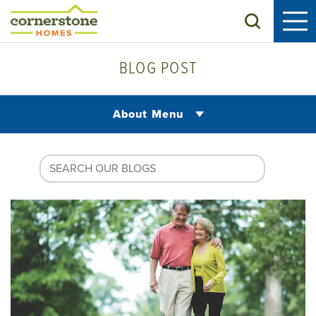
Search
BLOG POST
About Menu