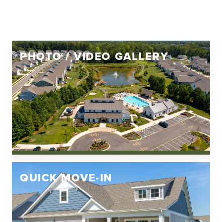
PHOTO / VIDEO GALLERY
QUICK MOVE-IN