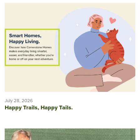
July 28, 2026
Happy Trails, Happy Tails.