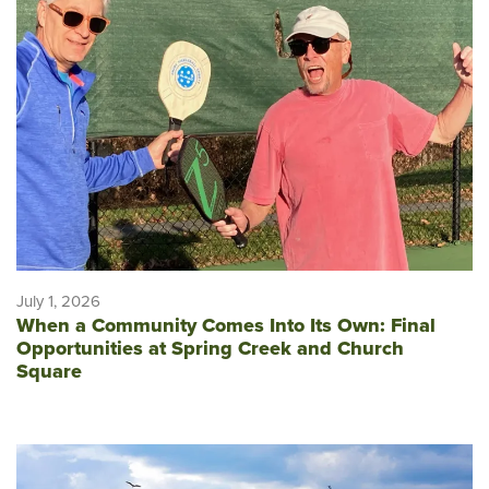
July 1, 2026
When a Community Comes Into Its Own: Final
Opportunities at Spring Creek and Church
Square