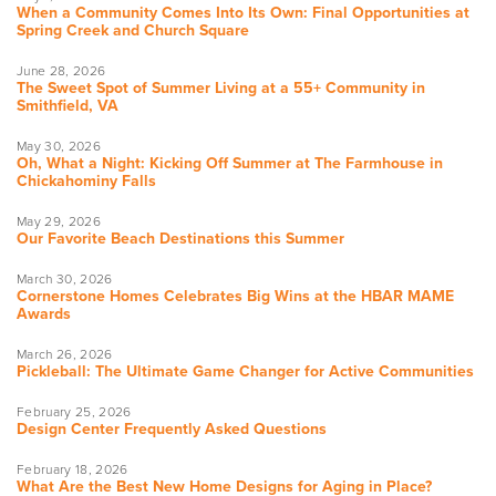
When a Community Comes Into Its Own: Final Opportunities at
Spring Creek and Church Square
June 28, 2026
The Sweet Spot of Summer Living at a 55+ Community in
Smithfield, VA
May 30, 2026
Oh, What a Night: Kicking Off Summer at The Farmhouse in
Chickahominy Falls
May 29, 2026
Our Favorite Beach Destinations this Summer
March 30, 2026
Cornerstone Homes Celebrates Big Wins at the HBAR MAME
Awards
March 26, 2026
Pickleball: The Ultimate Game Changer for Active Communities
February 25, 2026
Design Center Frequently Asked Questions
February 18, 2026
What Are the Best New Home Designs for Aging in Place?