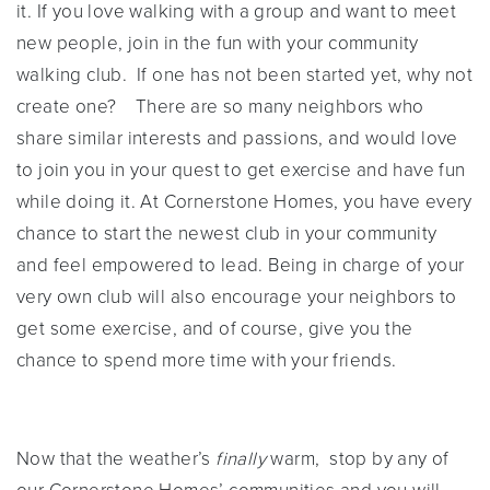
it. If you love walking with a group and want to meet
new people, join in the fun with your community
walking club. If one has not been started yet, why not
create one? There are so many neighbors who
share similar interests and passions, and would love
to join you in your quest to get exercise and have fun
while doing it. At Cornerstone Homes, you have every
chance to start the newest club in your community
and feel empowered to lead. Being in charge of your
very own club will also encourage your neighbors to
get some exercise, and of course, give you the
chance to spend more time with your friends.
Now that the weather’s
finally
warm, stop by any of