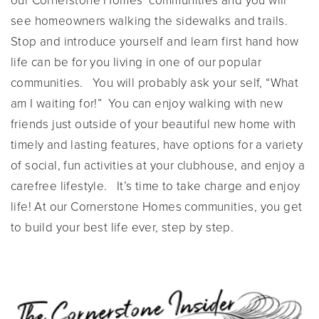
our Cornerstone Homes’ communities and you will
see homeowners walking the sidewalks and trails.
Stop and introduce yourself and learn first hand how
life can be for you living in one of our popular
communities. You will probably ask your self, “What
am I waiting for!” You can enjoy walking with new
friends just outside of your beautiful new home with
timely and lasting features, have options for a variety
of social, fun activities at your clubhouse, and enjoy a
carefree lifestyle. It’s time to take charge and enjoy
life! At our Cornerstone Homes communities, you get
to build your best life ever, step by step.