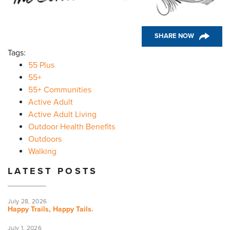
SHARE NOW
Tags:
55 Plus
55+
55+ Communities
Active Adult
Active Adult Living
Outdoor Health Benefits
Outdoors
Walking
LATEST POSTS
July 28, 2026
Happy Trails, Happy Tails.
July 1, 2026