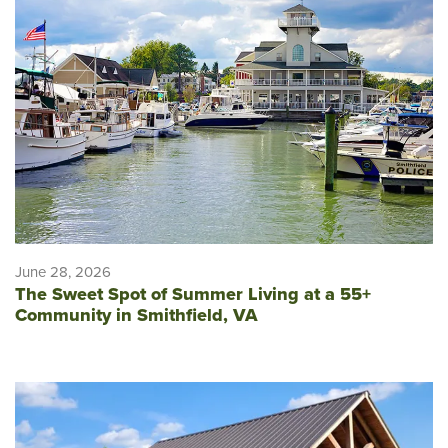
June 28, 2026
The Sweet Spot of Summer Living at a 55+
Community in Smithfield, VA