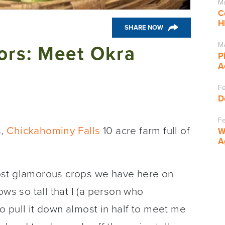
Ma
C
H
SHARE NOW
Ma
vors: Meet Okra
P
A
Fe
D
Fe
s,
Chickahominy Falls
10 acre farm full of
W
A
ost glamorous crops we have here on
ows so tall that I (a person who
 pull it down almost in half to meet me