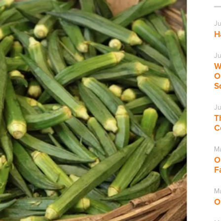
Ju
H
Ju
W
O
S
Ju
T
C
M
O
F
Ma
O