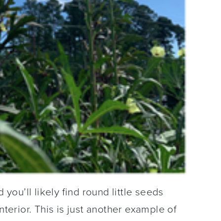
ou’ll likely find round little seeds
nterior. This is just another example of