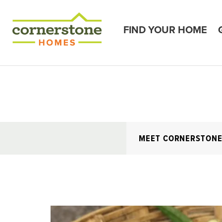
FIND YOUR HOME
MEET CORNERSTON