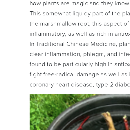
how plants are magic and they know
This somewhat liquidy part of the plan
the marshmallow root, this aspect of
inflammatory, as well as rich in anti
In Traditional Chinese Medicine, pla
clear inflammation, phlegm, and infe
found to be particularly high in anti
fight free-radical damage as well a
coronary heart disease, type-2 diabe