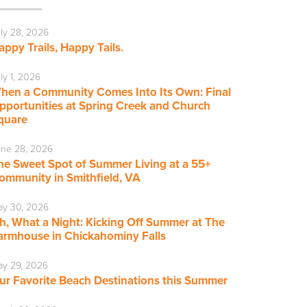
ly 28, 2026
appy Trails, Happy Tails.
ly 1, 2026
hen a Community Comes Into Its Own: Final
pportunities at Spring Creek and Church
quare
ne 28, 2026
he Sweet Spot of Summer Living at a 55+
ommunity in Smithfield, VA
ay 30, 2026
h, What a Night: Kicking Off Summer at The
armhouse in Chickahominy Falls
y 29, 2026
ur Favorite Beach Destinations this Summer