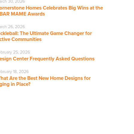
rch 30, 2026
ornerstone Homes Celebrates Big Wins at the
BAR MAME Awards
rch 26, 2026
ickleball: The Ultimate Game Changer for
ctive Communities
bruary 25, 2026
esign Center Frequently Asked Questions
bruary 18, 2026
hat Are the Best New Home Designs for
ging in Place?