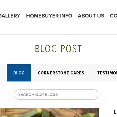
GALLERY
HOMEBUYER INFO
ABOUT US
CO
BLOG POST
E
BLOG
CORNERSTONE CARES
TESTIMO