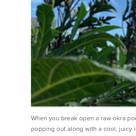
When you break open a raw okra pod y
popping out along with a cool, juicy i