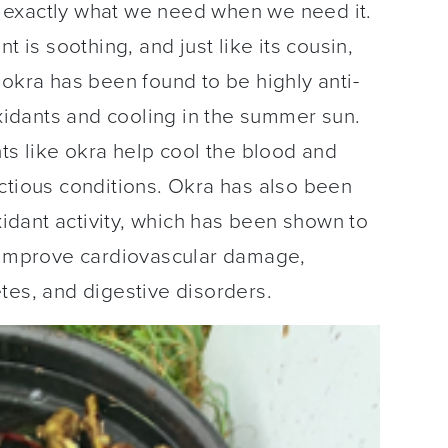
 exactly what we need when we need it.
t is soothing, and just like its cousin,
 okra has been found to be highly anti-
oxidants and cooling in the summer sun.
nts like okra help cool the blood and
ctious conditions. Okra has also been
oxidant activity, which has been shown to
s improve cardiovascular damage,
tes, and digestive disorders.