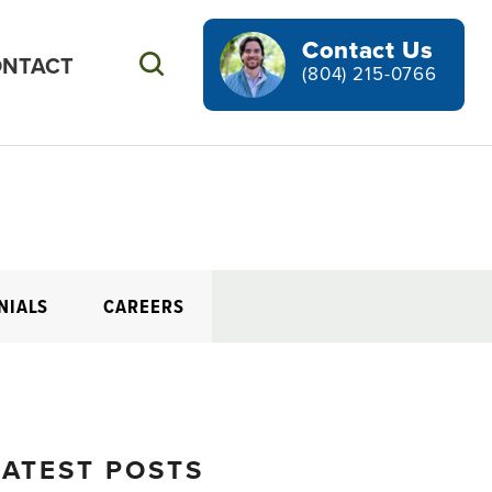
Contact Us
NTACT
Search
(804) 215-0766
NIALS
CAREERS
LATEST POSTS