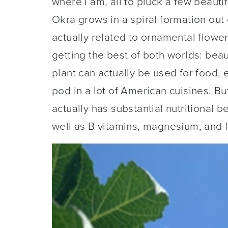
where I am, all to pluck a few beauti
Okra grows in a spiral formation out o
actually related to ornamental floweri
getting the best of both worlds: bea
plant can actually be used for food, 
pod in a lot of American cuisines. But
actually has substantial nutritional b
well as B vitamins, magnesium, and f