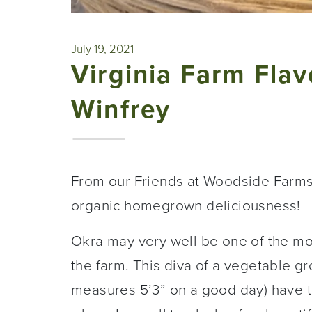
July 19, 2021
Virginia Farm Fla
Winfrey
From our Friends at Woodside Farm
organic homegrown deliciousness!
Okra may very well be one of the m
the farm. This diva of a vegetable gr
measures 5’3” on a good day) have to