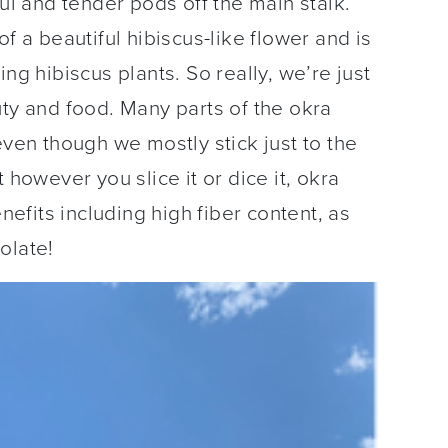
ful and tender pods off the main stalk.
f a beautiful hibiscus-like flower and is
ng hibiscus plants. So really, we’re just
uty and food. Many parts of the okra
even though we mostly stick just to the
 however you slice it or dice it, okra
enefits including high fiber content, as
olate!