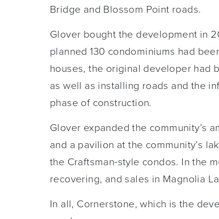
Bridge and Blossom Point roads.
Glover bought the development in 20
planned 130 condominiums had been bu
houses, the original developer had 
as well as installing roads and the inf
phase of construction.
Glover expanded the community’s am
and a pavilion at the community’s la
the Craftsman-style condos. In the
recovering, and sales in Magnolia L
In all, Cornerstone, which is the deve