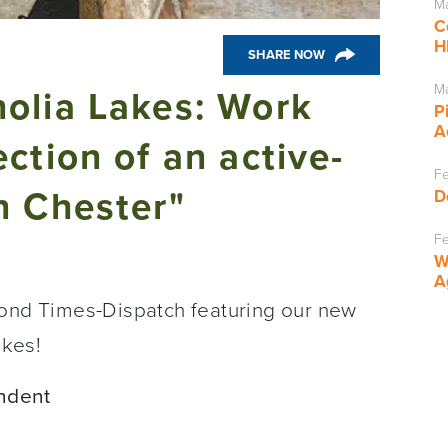
Ma
C
H
SHARE NOW
Ma
olia Lakes: Work
P
A
ction of an active-
Fe
n Chester"
D
Fe
W
A
mond Times-Dispatch featuring our new
akes!
ndent