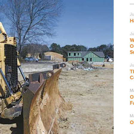
Ju
H
Ju
W
O
S
Ju
T
C
M
O
F
Ma
O