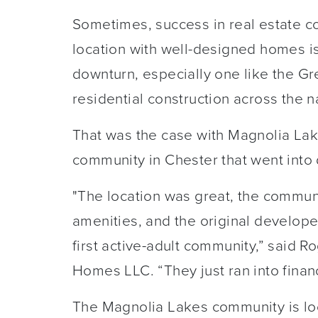
Sometimes, success in real estate c
location with well-designed homes i
downturn, especially one like the Gre
residential construction across the n
That was the case with Magnolia Lak
community in Chester that went into
"The location was great, the commun
amenities, and the original develope
first active-adult community,” said R
Homes LLC. “They just ran into financ
The Magnolia Lakes community is loc