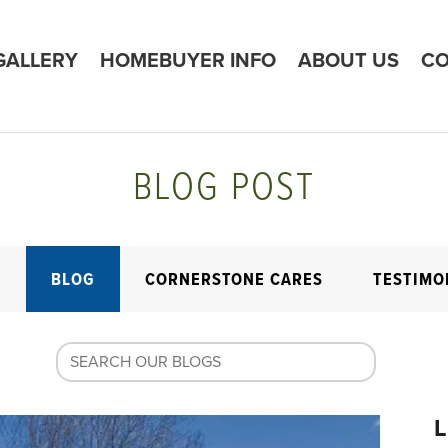
GALLERY
HOMEBUYER INFO
ABOUT US
CO
BLOG POST
E
BLOG
CORNERSTONE CARES
TESTIMO