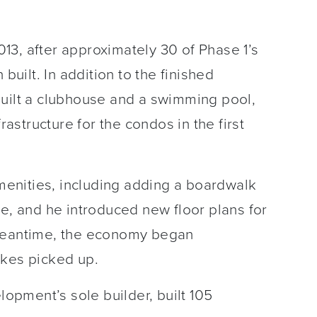
13, after approximately 30 of Phase 1’s
ilt. In addition to the finished
built a clubhouse and a swimming pool,
rastructure for the condos in the first
enities, including adding a boardwalk
ke, and he introduced new floor plans for
 meantime, the economy began
akes picked up.
lopment’s sole builder, built 105