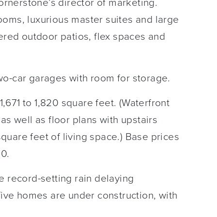
Cornerstone’s director of marketing.
ooms, luxurious master suites and large
vered outdoor patios, flex spaces and
wo-car garages with room for storage.
671 to 1,820 square feet. (Waterfront
as well as floor plans with upstairs
uare feet of living space.) Base prices
00.
e record-setting rain delaying
 five homes are under construction, with