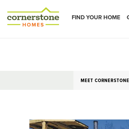
FIND YOUR HOME
MEET CORNERSTON