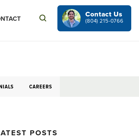
Contact Us
NTACT
Search
(804) 215-0766
NIALS
CAREERS
LATEST POSTS