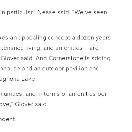
in particular,” Nease said. “We’ve seen
kes an appealing concept a dozen years
ntenance living; and amenities – are
, Glover said. And Cornerstone is adding
ubhouse and an outdoor pavilion and
Magnolia Lake.
mmunities, and in terms of amenities per
ove,” Glover said.
ndent