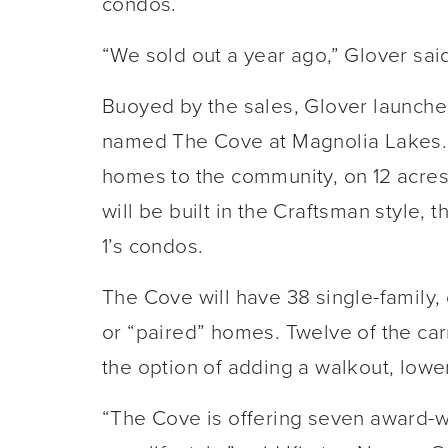
condos.
“We sold out a year ago,” Glover sai
Buoyed by the sales, Glover launch
named The Cove at Magnolia Lakes. P
homes to the community, on 12 acres
will be built in the Craftsman style, 
1’s condos.
The Cove will have 38 single-family
or “paired” homes. Twelve of the car
the option of adding a walkout, lowe
“The Cove is offering seven award-win