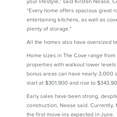
your lifestyle,” said Kirsten Nease, 
“Every home offers spacious great r
entertaining kitchens, as well as co
plenty of storage.”
All the homes also have oversized t
Home sizes in The Cove range from 1,
properties with walkout lower levels 
bonus areas can have nearly 3,000 sq
start at $301,900 and rise to $343,9
Early sales have been strong, despit
construction, Nease said. Currently,
the first move-ins expected in June.