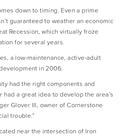
omes down to timing. Even a prime
sn’t guaranteed to weather an economic
at Recession, which virtually froze
ation for several years.
es, a low-maintenance, active-adult
 development in 2006.
ity had the right components and
r had a great idea to develop the area’s
oger Glover III, owner of Cornerstone
ial trouble.”
ated near the intersection of Iron