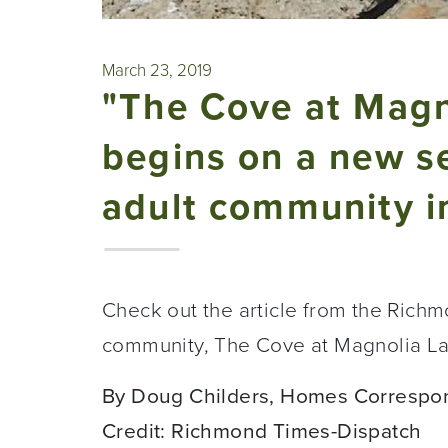
March 23, 2019
"The Cove at Magn
begins on a new se
adult community i
Check out the article from the Rich
community, The Cove at Magnolia L
By Doug Childers, Homes Correspo
Credit: Richmond Times-Dispatch