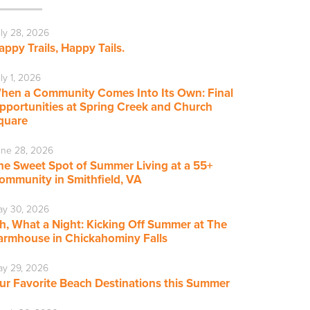
ly 28, 2026
appy Trails, Happy Tails.
ly 1, 2026
hen a Community Comes Into Its Own: Final
pportunities at Spring Creek and Church
quare
ne 28, 2026
he Sweet Spot of Summer Living at a 55+
ommunity in Smithfield, VA
ay 30, 2026
h, What a Night: Kicking Off Summer at The
armhouse in Chickahominy Falls
y 29, 2026
ur Favorite Beach Destinations this Summer