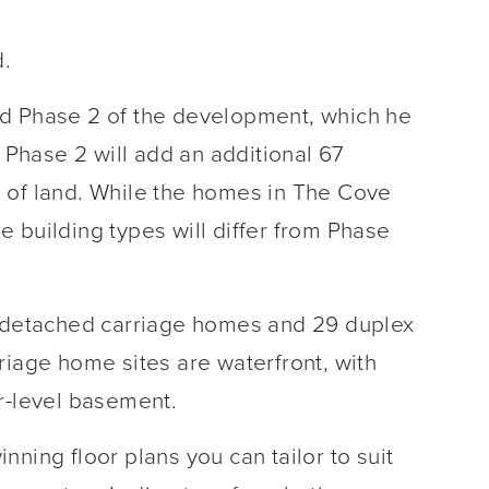
d.
ed Phase 2 of the development, which he
hase 2 will add an additional 67
 of land. While the homes in The Cove
the building types will differ from Phase
, detached carriage homes and 29 duplex
riage home sites are waterfront, with
r-level basement.
ning floor plans you can tailor to suit