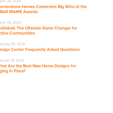
rch 30, 2026
ornerstone Homes Celebrates Big Wins at the
BAR MAME Awards
rch 26, 2026
ickleball: The Ultimate Game Changer for
ctive Communities
bruary 25, 2026
esign Center Frequently Asked Questions
bruary 18, 2026
hat Are the Best New Home Designs for
ging in Place?