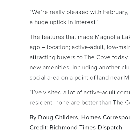
“We’re really pleased with February, 
a huge uptick in interest.”
The features that made Magnolia La
ago – location; active-adult, low-mai
attracting buyers to The Cove today
new amenities, including another cl
social area on a point of land near 
“I’ve visited a lot of active-adult co
resident, none are better than The C
By Doug Childers, Homes Correspo
Credit: Richmond Times-Dispatch