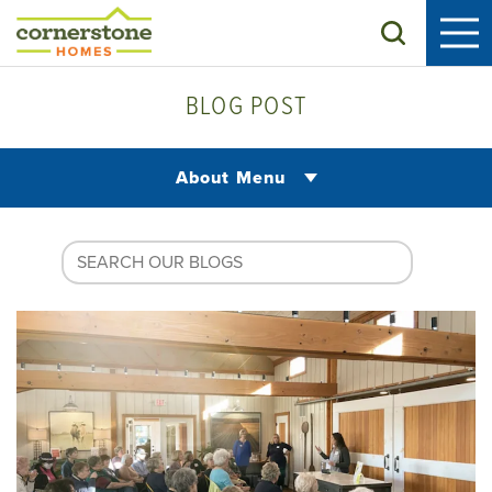
Search
BLOG POST
About Menu