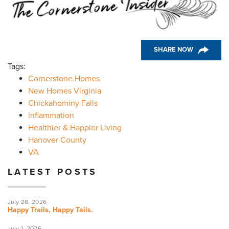
SHARE NOW
Tags:
Cornerstone Homes
New Homes Virginia
Chickahominy Falls
Inflammation
Healthier & Happier Living
Hanover County
VA
LATEST POSTS
July 28, 2026
Happy Trails, Happy Tails.
July 1, 2026