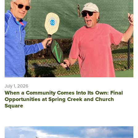
July 1, 2026
When a Community Comes Into Its Own: Final
Opportunities at Spring Creek and Church
Square