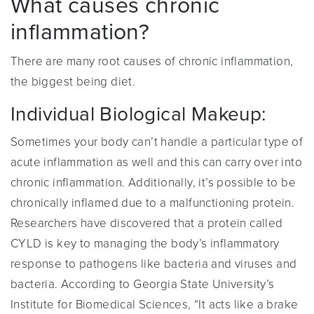
What causes chronic
inflammation?
There are many root causes of chronic inflammation,
the biggest being diet.
Individual Biological Makeup:
Sometimes your body can’t handle a particular type of
acute inflammation as well and this can carry over into
chronic inflammation. Additionally, it’s possible to be
chronically inflamed due to a malfunctioning protein.
Researchers have discovered that a protein called
CYLD is key to managing the body’s inflammatory
response to pathogens like bacteria and viruses and
bacteria. According to Georgia State University’s
Institute for Biomedical Sciences, “It acts like a brake