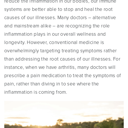
reduce the inflammation in our bodies, our immune
systems are better able to stop and heal the root
causes of our illnesses. Many doctors – alternative
and mainstream alike – are recognizing the role
inflammation plays in our overall wellness and
longevity. However, conventional medicine is
overwhelmingly targeting treating symptoms rather
than addressing the root causes of our illnesses. For
instance, when we have arthritis, many doctors will
prescribe a pain medication to treat the symptoms of
pain, rather than diving in to see where the
inflammation is coming from.