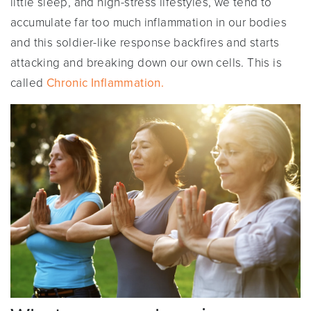
little sleep, and high-stress lifestyles, we tend to
accumulate far too much inflammation in our bodies
and this soldier-like response backfires and starts
attacking and breaking down our own cells. This is
called
Chronic Inflammation.