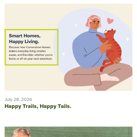
July 28, 2026
Happy Trails, Happy Tails.