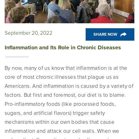
September 20, 2022
SHARE NOW
Inflammation and Its Role in Chronic Diseases
By now, many of us know that inflammation is at the
core of most chronic illnesses that plague us as
Americans. And inflammation is caused by a variety of
factors. But first and foremost, our diet is to blame.
Pro-inflammatory foods (like processed foods,
sugars, and artificial flavors) trigger safety
mechanisms within our own bodies that cause
inflammation and attack our cell walls. When we