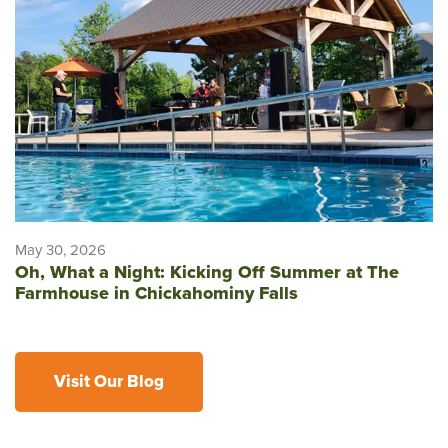
May 30, 2026
Oh, What a Night: Kicking Off Summer at The
Farmhouse in Chickahominy Falls
Visit Our Blog