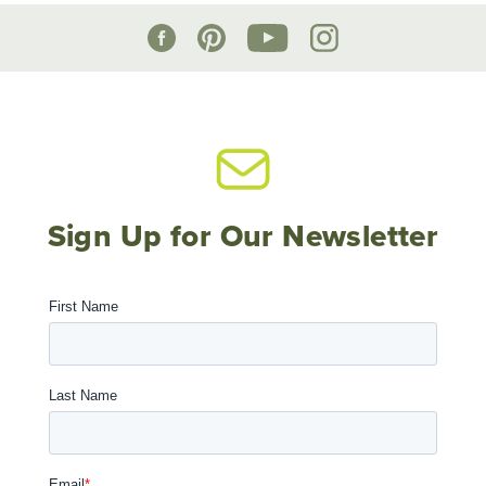
Sign Up for Our Newsletter