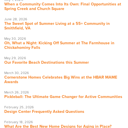
When a Community Comes Into Its Own: Final Opportunities at
Spring Creek and Church Square
June 28, 2026
The Sweet Spot of Summer Living at a 55+ Community in
Smithfield, VA
May 30, 2026
Oh, What a Night: Kicking Off Summer at The Farmhouse in
Chickahominy Falls
May 29, 2026
Our Favorite Beach Destinations this Summer
March 30, 2026
Cornerstone Homes Celebrates Big Wins at the HBAR MAME
Awards
March 26, 2026
Pickleball: The Ultimate Game Changer for Active Communities
February 25, 2026
Design Center Frequently Asked Questions
February 18, 2026
What Are the Best New Home Designs for Aging in Place?