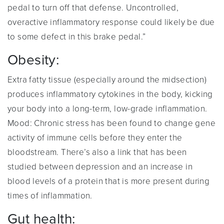
pedal to turn off that defense. Uncontrolled,
overactive inflammatory response could likely be due
to some defect in this brake pedal.”
Obesity:
Extra fatty tissue (especially around the midsection)
produces inflammatory cytokines in the body, kicking
your body into a long-term, low-grade inflammation.
Mood: Chronic stress has been found to change gene
activity of immune cells before they enter the
bloodstream. There’s also a link that has been
studied between depression and an increase in
blood levels of a protein that is more present during
times of inflammation.
Gut health: