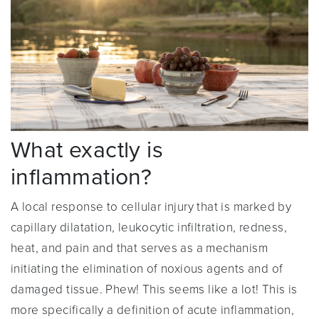
What exactly is
inflammation?
A local response to cellular injury that is marked by
capillary dilatation, leukocytic infiltration, redness,
heat, and pain and that serves as a mechanism
initiating the elimination of noxious agents and of
damaged tissue. Phew! This seems like a lot! This is
more specifically a definition of acute inflammation,