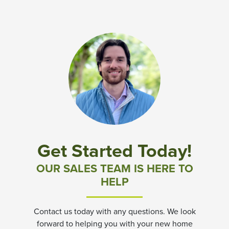
Get Started Today!
OUR SALES TEAM IS HERE TO
HELP
Contact us today with any questions. We look
forward to helping you with your new home