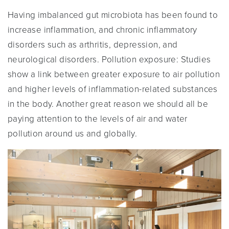
Having imbalanced gut microbiota has been found to
increase inflammation, and chronic inflammatory
disorders such as arthritis, depression, and
neurological disorders. Pollution exposure: Studies
show a link between greater exposure to air pollution
and higher levels of inflammation-related substances
in the body. Another great reason we should all be
paying attention to the levels of air and water
pollution around us and globally.