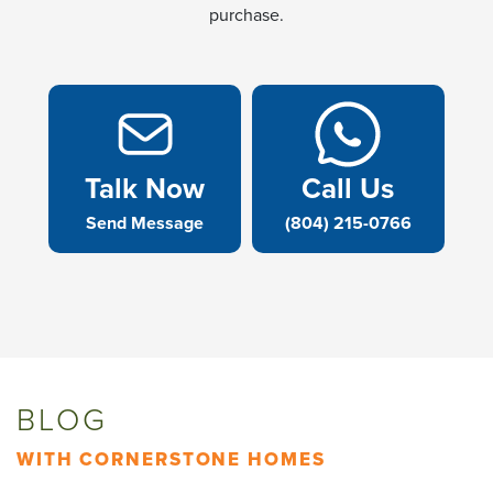
purchase.
Talk Now
Call Us
Send Message
(804) 215-0766
BLOG
WITH CORNERSTONE HOMES