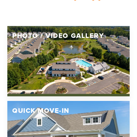
PHOTO / VIDEO GALLERY
QUICK MOVE-IN