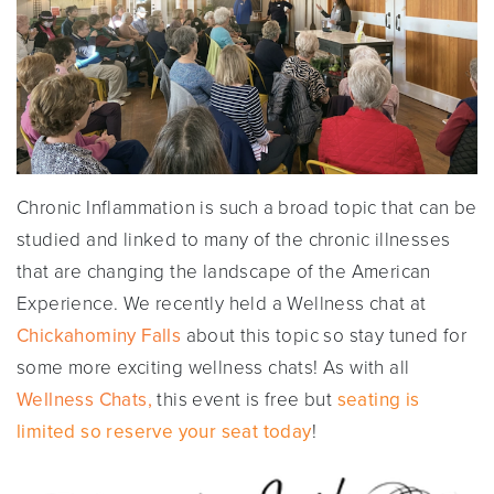
Chronic Inflammation is such a broad topic that can be
studied and linked to many of the chronic illnesses
that are changing the landscape of the American
Experience. We recently held a Wellness chat at
Chickahominy Falls
about this topic so stay tuned for
some more exciting wellness chats! As with all
Wellness Chats,
this event is free but
seating is
limited so reserve your seat today
!