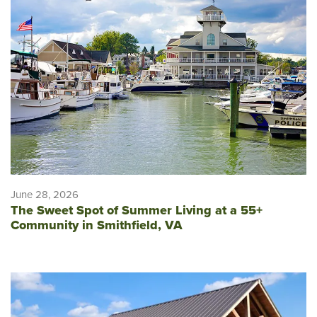
June 28, 2026
The Sweet Spot of Summer Living at a 55+
Community in Smithfield, VA