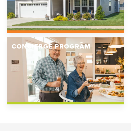
CONCIERGE PROGRAM