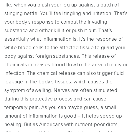
like when you brush your leg up against a patch of
stinging nettle. You’ll feel tingling and irritation. That’s
your body’s response to combat the invading
substance and either kill it or push it out. That’s
essentially what inflammation is. It’s the response of
white blood cells to the affected tissue to guard your
body against foreign substances. This release of
chemicals increases blood flow to the area of injury or
infection. The chemical release can also trigger fluid
leakage in the body’s tissues, which causes the
symptom of swelling. Nerves are often stimulated
during this protective process and can cause
temporary pain. As you can maybe guess, a small
amount of inflammation is good – it helps speed up
healing. But as Americans with nutrient-poor diets,