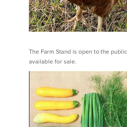
The Farm Stand is open to the publi
available for sale.