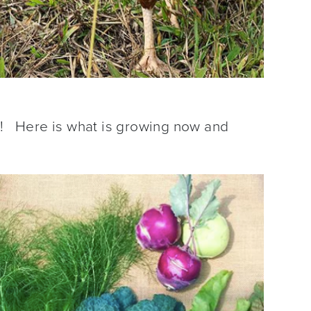
c! Here is what is growing now and