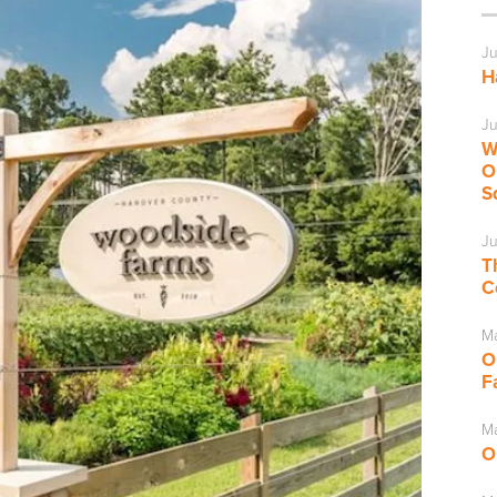
Ju
H
Ju
W
O
S
Ju
T
C
M
O
F
Ma
O