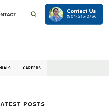
Contact Us
NTACT
Search
(804) 215-0766
NIALS
CAREERS
LATEST POSTS