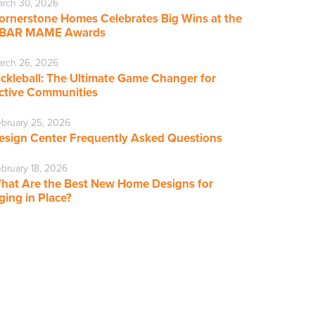
rch 30, 2026
ornerstone Homes Celebrates Big Wins at the
BAR MAME Awards
rch 26, 2026
ickleball: The Ultimate Game Changer for
ctive Communities
bruary 25, 2026
esign Center Frequently Asked Questions
bruary 18, 2026
hat Are the Best New Home Designs for
ging in Place?