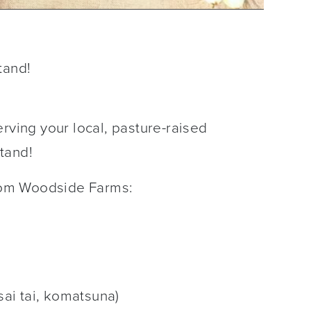
tand!
rving your local, pasture-raised
Stand!
rom Woodside Farms:
sai tai, komatsuna)