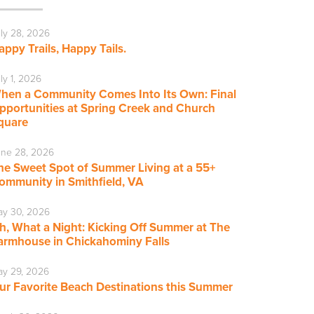
ly 28, 2026
appy Trails, Happy Tails.
ly 1, 2026
hen a Community Comes Into Its Own: Final
pportunities at Spring Creek and Church
quare
ne 28, 2026
he Sweet Spot of Summer Living at a 55+
ommunity in Smithfield, VA
ay 30, 2026
h, What a Night: Kicking Off Summer at The
armhouse in Chickahominy Falls
y 29, 2026
ur Favorite Beach Destinations this Summer