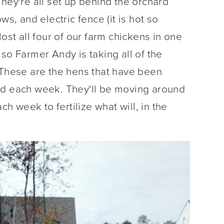
They're all set up behind the orchard
ws, and electric fence (it is hot so
ost all four of our farm chickens in one
so Farmer Andy is taking all of the
 These are the hens that have been
nd each week. They'll be moving around
ch week to fertilize what will, in the