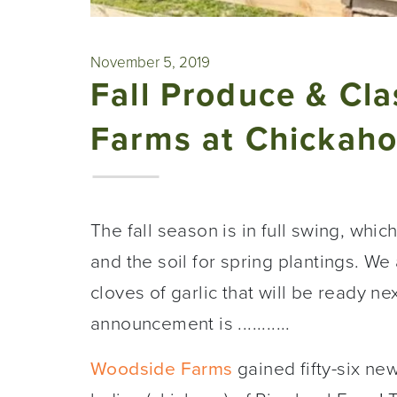
November 5, 2019
Fall Produce & Cl
Farms at Chickaho
The fall season is in full swing, whi
and the soil for spring plantings. We
cloves of garlic that will be ready n
announcement is ...........
Woodside Farms
gained fifty-six n