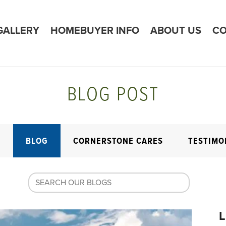
GALLERY
HOMEBUYER INFO
ABOUT US
CO
BLOG POST
E
BLOG
CORNERSTONE CARES
TESTIMO