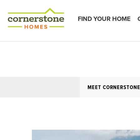
FIND YOUR HOME
MEET CORNERSTON