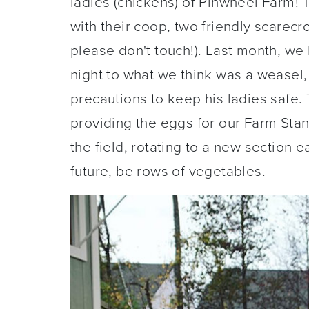
ladies (chickens) of Pinwheel Farm! 
with their coop, two friendly scarecro
please don't touch!). Last month, we l
night to what we think was a weasel, 
precautions to keep his ladies safe.
providing the eggs for our Farm Sta
the field, rotating to a new section ea
future, be rows of vegetables.