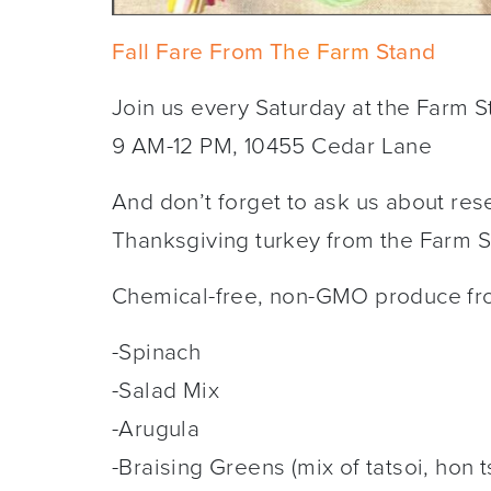
Fall Fare From T
he Farm
Stand
Join us every Saturday at the Farm S
9 AM-12 PM, 10455 Cedar Lane
And don’t forget to ask us about rese
Thanksgiving turkey from the Farm 
Chemical-free, non-GMO produce f
-Spinach
-Salad Mix
-Arugula
-Braising Greens (mix of tatsoi, hon t