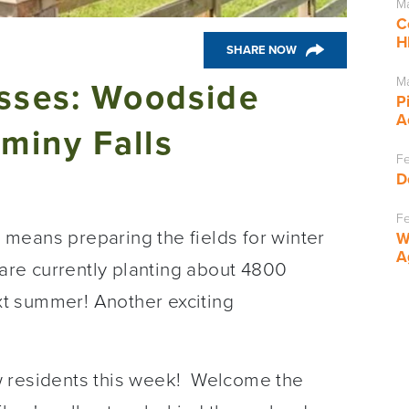
Ma
C
H
SHARE NOW
Ma
asses: Woodside
P
A
miny Falls
Fe
D
Fe
ch means preparing the fields for winter
W
A
 are currently planting about 4800
ext summer! Another exciting
ew residents this week! Welcome the