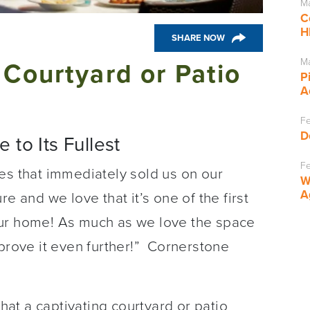
Ma
C
H
SHARE NOW
Ma
 Courtyard or Patio
P
A
Fe
D
 to Its Fullest
Fe
es that immediately sold us on our
W
A
e and we love that it’s one of the first
our home! As much as we love the space
mprove it even further!” Cornerstone
that a captivating courtyard or patio