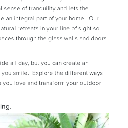
 sense of tranquility and lets the
e an integral part of your home. Our
ural retreats in your line of sight so
spaces through the glass walls and doors.
ide all day, but you can create an
e you smile. Explore the different ways
s you love and transform your outdoor
ing.