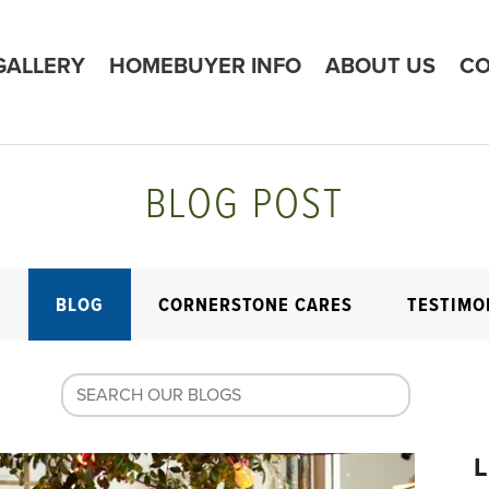
GALLERY
HOMEBUYER INFO
ABOUT US
CO
BLOG POST
E
BLOG
CORNERSTONE CARES
TESTIMO