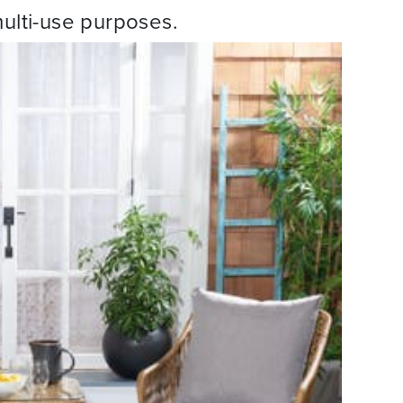
multi-use purposes.