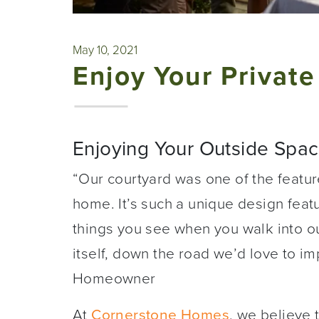
May 10, 2021
Enjoy Your Private
Enjoying Your Outside Space
“Our courtyard was one of the featur
home. It’s such a unique design featur
things you see when you walk into 
itself, down the road we’d love to i
Homeowner
At
Cornerstone Homes
, we believe 