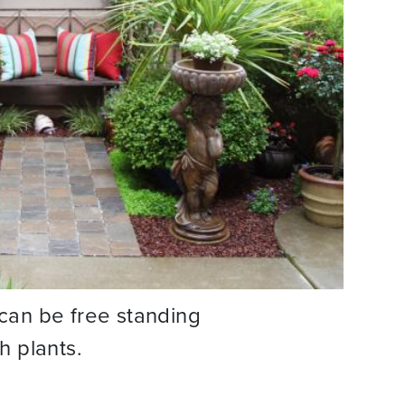
t can be free standing
th plants.