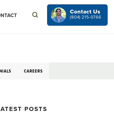
Contact Us
NTACT
Search
(804) 215-0766
NIALS
CAREERS
LATEST POSTS