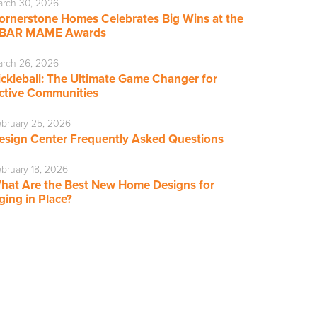
rch 30, 2026
ornerstone Homes Celebrates Big Wins at the
BAR MAME Awards
rch 26, 2026
ickleball: The Ultimate Game Changer for
ctive Communities
bruary 25, 2026
esign Center Frequently Asked Questions
bruary 18, 2026
hat Are the Best New Home Designs for
ging in Place?