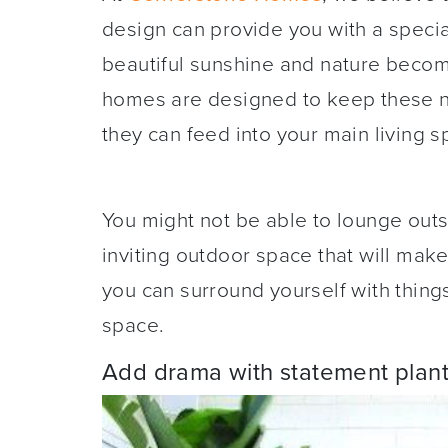
design can provide you with a special
beautiful sunshine and nature becom
homes are designed to keep these nat
they can feed into your main living 
You might not be able to lounge outs
inviting outdoor space that will mak
you can surround yourself with thing
space.
Add drama with statement plant