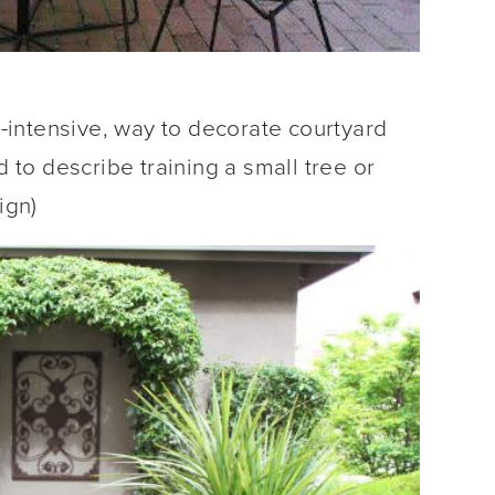
or-intensive, way to decorate courtyard
d to describe training a small tree or
ign)