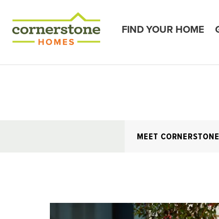
FIND YOUR HOME
MEET CORNERSTON