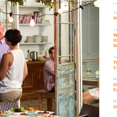
Ju
H
Ju
W
O
S
Ju
T
C
M
O
F
Ma
O