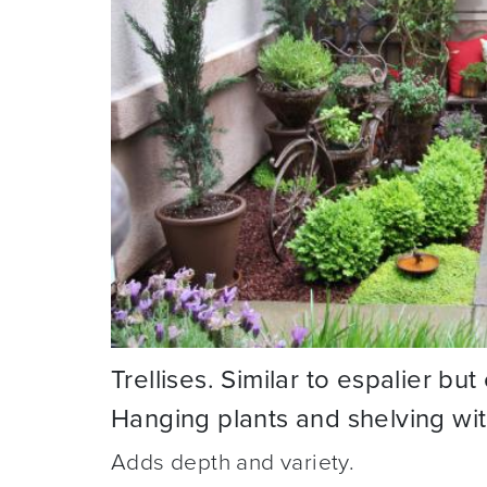
Trellises. Similar to espalier bu
Hanging plants and shelving wi
Adds depth and variety.