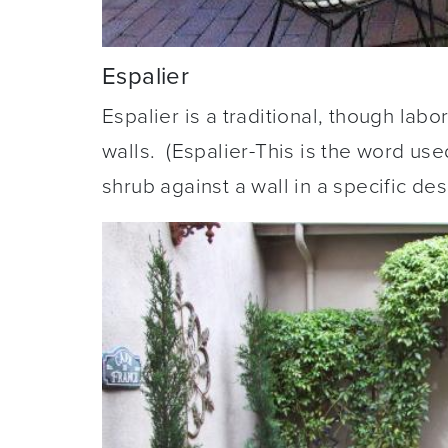
Espalier
Espalier is a traditional, though lab
walls. (Espalier-This is the word use
shrub against a wall in a specific des