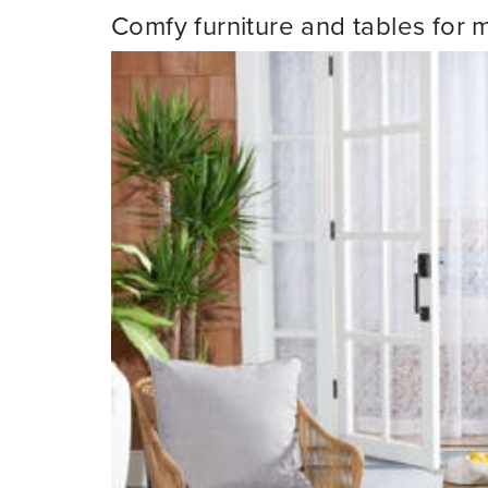
Comfy furniture and tables for 