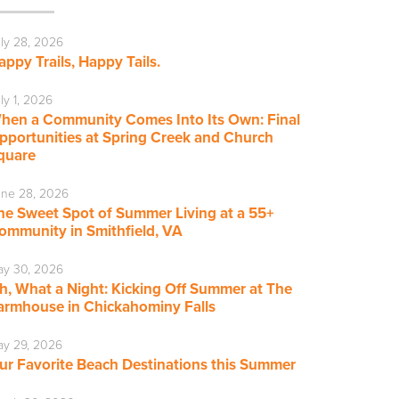
ly 28, 2026
appy Trails, Happy Tails.
ly 1, 2026
hen a Community Comes Into Its Own: Final
pportunities at Spring Creek and Church
quare
ne 28, 2026
he Sweet Spot of Summer Living at a 55+
ommunity in Smithfield, VA
ay 30, 2026
h, What a Night: Kicking Off Summer at The
armhouse in Chickahominy Falls
y 29, 2026
ur Favorite Beach Destinations this Summer