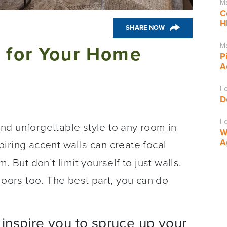
Ma
C
H
SHARE NOW
Ma
s for Your Home
P
A
Fe
D
Fe
nd unforgettable style to any room in
W
A
iring accent walls can create focal
. But don’t limit yourself to just walls.
loors too. The best part, you can do
inspire you to spruce up your