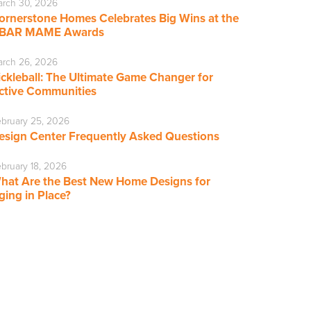
rch 30, 2026
ornerstone Homes Celebrates Big Wins at the
BAR MAME Awards
rch 26, 2026
ickleball: The Ultimate Game Changer for
ctive Communities
bruary 25, 2026
esign Center Frequently Asked Questions
bruary 18, 2026
hat Are the Best New Home Designs for
ging in Place?