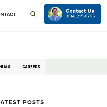
Contact Us
NTACT
Search
(804) 215-0766
NIALS
CAREERS
LATEST POSTS