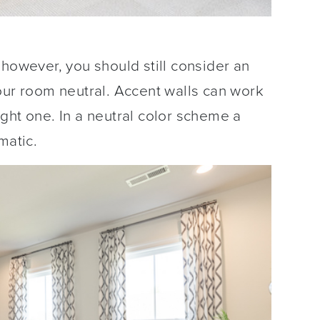
 however, you should still consider an
our room neutral. Accent walls can work
bright one. In a neutral color scheme a
matic.