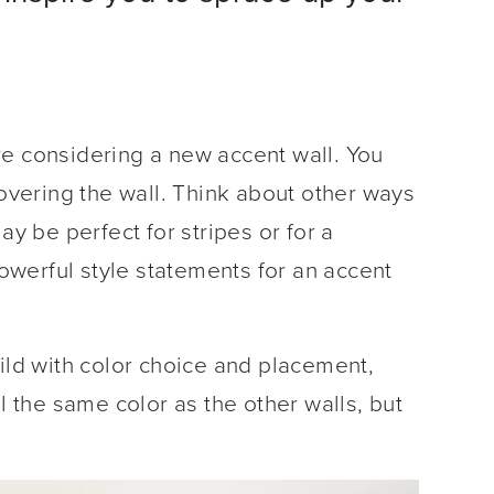
re considering a new accent wall. You
covering the wall. Think about other ways
ay be perfect for stripes or for a
 powerful style statements for an accent
wild with color choice and placement,
ll the same color as the other walls, but