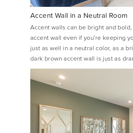
Accent Wall in a Neutral Room
Accent walls can be bright and bold,
accent wall even if you're keeping y
just as well in a neutral color, as a 
dark brown accent wall is just as dra