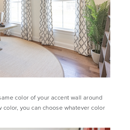
same color of your accent wall around
w color, you can choose whatever color