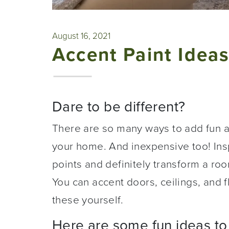
August 16, 2021
Accent Paint Idea
Dare to be different?
There are so many ways to add fun a
your home. And inexpensive too! Insp
points and definitely transform a room
You can accent doors, ceilings, and f
these yourself.
Here are some fun ideas to 