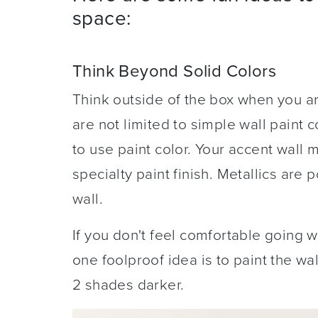
space:
Think Beyond Solid Colors
Think outside of the box when you a
are not limited to simple wall paint 
to use paint color. Your accent wall m
specialty paint finish. Metallics are
wall.
If you don't feel comfortable going 
one foolproof idea is to paint the wa
2 shades darker.