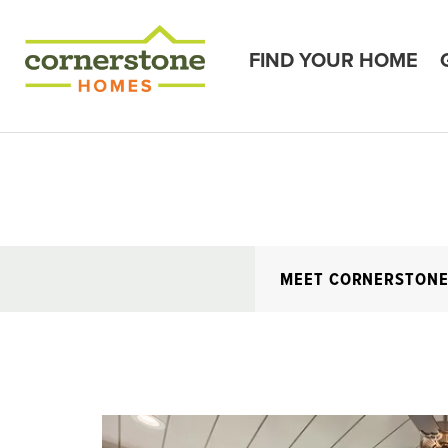
FIND YOUR HOME
MEET CORNERSTON