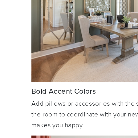
Bold Accent Colors
Add pillows or accessories with the 
the room to coordinate with your ne
makes you happy