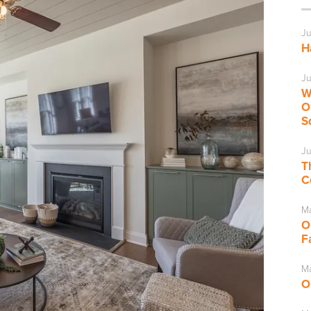
Ju
H
Ju
W
O
S
Ju
T
C
M
O
F
Ma
O