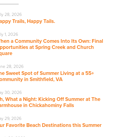
ly 28, 2026
appy Trails, Happy Tails.
ly 1, 2026
hen a Community Comes Into Its Own: Final
pportunities at Spring Creek and Church
quare
ne 28, 2026
he Sweet Spot of Summer Living at a 55+
ommunity in Smithfield, VA
ay 30, 2026
h, What a Night: Kicking Off Summer at The
armhouse in Chickahominy Falls
y 29, 2026
ur Favorite Beach Destinations this Summer