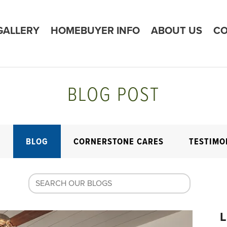
GALLERY
HOMEBUYER INFO
ABOUT US
CO
BLOG POST
E
BLOG
CORNERSTONE CARES
TESTIMO